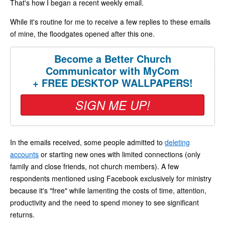
That's how I began a recent weekly email.
While it's routine for me to receive a few replies to these emails
of mine, the floodgates opened after this one.
Become a Better Church
Communicator with MyCom
+ FREE DESKTOP WALLPAPERS!
SIGN ME UP!
In the emails received, some people admitted to
deleting
accounts
or starting new ones with limited connections (only
family and close friends, not church members). A few
respondents mentioned using Facebook exclusively for ministry
because it's "free" while lamenting the costs of time, attention,
productivity and the need to spend money to see significant
returns.