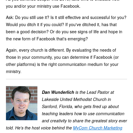
you and/or your ministry use Facebook.
Ask: Do you still use it? Is it still effective and successful for you?
Would you ditch it if you could? If you've ditched it, has that
been a good decision? Or do you see signs of life and hope in
the new form of Facebook that's emerging?
Again, every church is different. By evaluating the needs of
those in your community, you can determine if Facebook (or
other platforms) is the right communication medium for your
ministry.
Dan Wunderlich
is the Lead Pastor at
Lakeside United Methodist Church in
Sanford, Florida, who gets fired up about
teaching leaders how to use communication
and creativity to share the greatest story ever
told. He's the host voice behind the
MyCom
Church Marketing