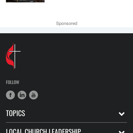
Sponsored
FOLLOW
TOPICS
LOCAL CHURCH LEADERSHIP