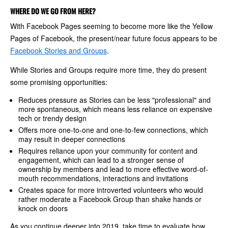
WHERE DO WE GO FROM HERE?
With Facebook Pages seeming to become more like the Yellow
Pages of Facebook, the present/near future focus appears to be
Facebook Stories and Groups
.
While Stories and Groups require more time, they do present
some promising opportunities:
Reduces pressure as Stories can be less "professional" and
more spontaneous, which means less reliance on expensive
tech or trendy design
Offers more one-to-one and one-to-few connections, which
may result in deeper connections
Requires reliance upon your community for content and
engagement, which can lead to a stronger sense of
ownership by members and lead to more effective word-of-
mouth recommendations, interactions and invitations
Creates space for more introverted volunteers who would
rather moderate a Facebook Group than shake hands or
knock on doors
As you continue deeper into 2019, take time to evaluate how