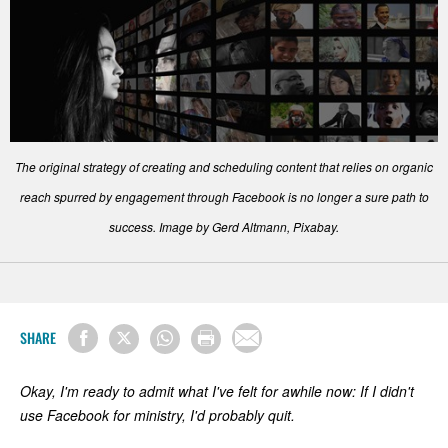
The original strategy of creating and scheduling content that relies on organic
reach spurred by engagement through Facebook is no longer a sure path to
success. Image by Gerd Altmann, Pixabay.
SHARE
Okay, I'm ready to admit what I've felt for awhile now: If I didn't
use Facebook for ministry, I'd probably quit.