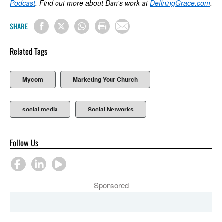
Podcast
. Find out more about Dan's work at
DefiningGrace.com
.
SHARE
Related Tags
Mycom
Marketing Your Church
social media
Social Networks
Follow Us
Sponsored