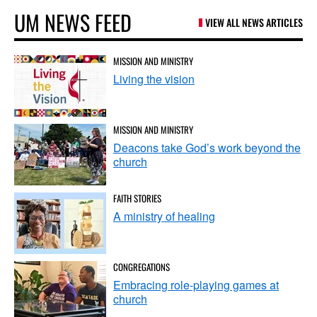
UM NEWS FEED
VIEW ALL NEWS ARTICLES
MISSION AND MINISTRY
Living the vision
MISSION AND MINISTRY
Deacons take God’s work beyond the
church
FAITH STORIES
A ministry of healing
CONGREGATIONS
Embracing role-playing games at
church