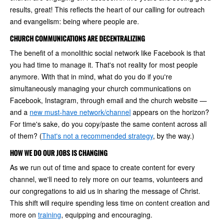
results, great! This reflects the heart of our calling for outreach
and evangelism: being where people are.
CHURCH COMMUNICATIONS ARE DECENTRALIZING
The benefit of a monolithic social network like Facebook is that
you had time to manage it. That's not reality for most people
anymore. With that in mind, what do you do if you're
simultaneously managing your church communications on
Facebook, Instagram, through email and the church website —
and a
new must-have network/channel
appears on the horizon?
For time's sake, do you copy/paste the same content across all
of them? (
That's not a recommended strategy
, by the way.)
HOW WE DO OUR JOBS IS CHANGING
As we run out of time and space to create content for every
channel, we'll need to rely more on our teams, volunteers and
our congregations to aid us in sharing the message of Christ.
This shift will require spending less time on content creation and
more on
training
, equipping and encouraging.