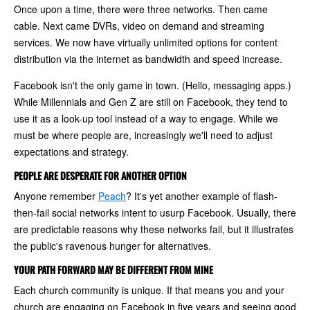
Once upon a time, there were three networks. Then came
cable. Next came DVRs, video on demand and streaming
services. We now have virtually unlimited options for content
distribution via the internet as bandwidth and speed increase.
Facebook isn't the only game in town. (Hello, messaging apps.)
While Millennials and Gen Z are still on Facebook, they tend to
use it as a look-up tool instead of a way to engage. While we
must be where people are, increasingly we'll need to adjust
expectations and strategy.
PEOPLE ARE DESPERATE FOR ANOTHER OPTION
Anyone remember
Peach
? It's yet another example of flash-
then-fail social networks intent to usurp Facebook. Usually, there
are predictable reasons why these networks fail, but it illustrates
the public's ravenous hunger for alternatives.
YOUR PATH FORWARD MAY BE DIFFERENT FROM MINE
Each church community is unique. If that means you and your
church are engaging on Facebook in five years and seeing good