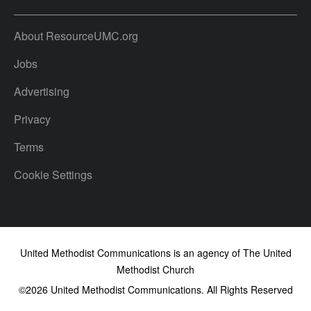
About ResourceUMC.org
Jobs
Advertising
Privacy
Terms
Cookie Settings
United Methodist Communications is an agency of The United
Methodist Church
©2026
United Methodist Communications. All Rights Reserved