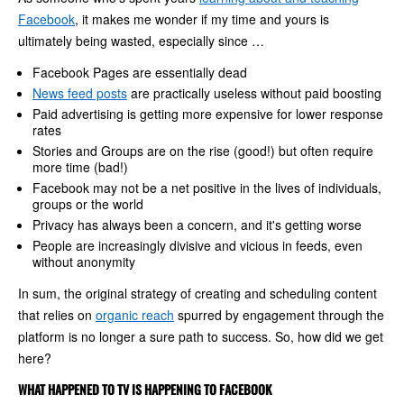
Facebook
, it makes me wonder if my time and yours is
ultimately being wasted, especially since …
Facebook Pages are essentially dead
News feed posts
are practically useless without paid boosting
Paid advertising is getting more expensive for lower response
rates
Stories and Groups are on the rise (good!) but often require
more time (bad!)
Facebook may not be a net positive in the lives of individuals,
groups or the world
Privacy has always been a concern, and it's getting worse
People are increasingly divisive and vicious in feeds, even
without anonymity
In sum, the original strategy of creating and scheduling content
that relies on
organic reach
spurred by engagement through the
platform is no longer a sure path to success. So, how did we get
here?
WHAT HAPPENED TO TV IS HAPPENING TO FACEBOOK