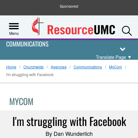
Sponsored
S
Menu
COMMUNICATIONS
Translate Page
▼
Home
Churchwide
Agencies
Communications
MyCom
I'm struggling with Facebook
MYCOM
I'm struggling with Facebook
By Dan Wunderlich