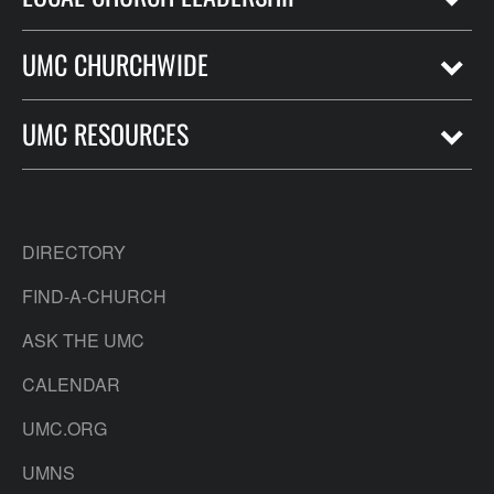
UMC CHURCHWIDE
UMC RESOURCES
DIRECTORY
FIND-A-CHURCH
ASK THE UMC
CALENDAR
UMC.ORG
UMNS