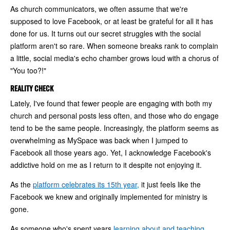
As church communicators, we often assume that we're
supposed to love Facebook, or at least be grateful for all it has
done for us. It turns out our secret struggles with the social
platform aren't so rare. When someone breaks rank to complain
a little, social media's echo chamber grows loud with a chorus of
"You too?!"
REALITY CHECK
Lately, I've found that fewer people are engaging with both my
church and personal posts less often, and those who do engage
tend to be the same people. Increasingly, the platform seems as
overwhelming as MySpace was back when I jumped to
Facebook all those years ago. Yet, I acknowledge Facebook's
addictive hold on me as I return to it despite not enjoying it.
As the
platform celebrates its 15th year,
it just feels like the
Facebook we knew and originally implemented for ministry is
gone.
As someone who's spent years
learning about and teaching