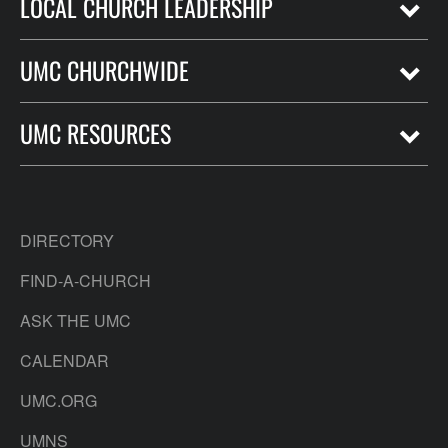
LOCAL CHURCH LEADERSHIP
UMC CHURCHWIDE
UMC RESOURCES
DIRECTORY
FIND-A-CHURCH
ASK THE UMC
CALENDAR
UMC.ORG
UMNS