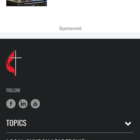
Sponsored
FOLLOW
TOPICS