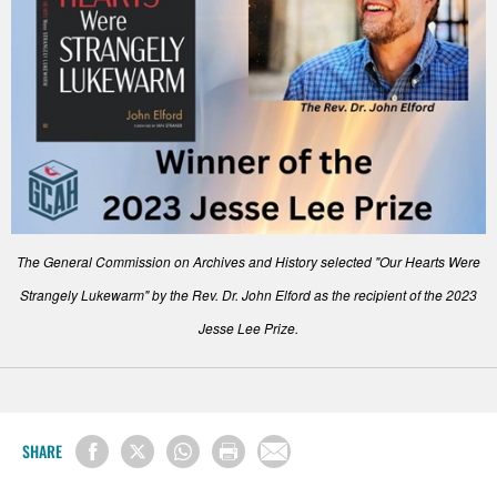
The General Commission on Archives and History selected "Our Hearts Were
Strangely Lukewarm" by the Rev. Dr. John Elford as the recipient of the 2023
Jesse Lee Prize.
SHARE