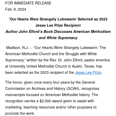
FOR IMMEDIATE RELEASE
Feb. 8, 2024
‘Our Hearts Were Strangely Lukewarm’ Selected as 2023
Jesse Lee Prize Recipient
Author John Elford’s Book Discusses American Methodism
and White Supremacy
Madison, N.J. -- “Our Hearts Were Strangely Lukewarm: The
American Methodist Church and the Struggle with White
Supremacy,” written by the Rev. Dr. John Elford, pastor emeritus
at University United Methodist Church in Austin, Texas, has
been selected as the 2023 recipient of the
Jesse Lee Prize
.
The honor, given once every four years by the General
Commission on Archives and History (GCAH), recognizes
manuscripts focused on American Methodist history. The
recognition carries a $2,000 award given to assist with
marketing, teaching resources and/or other purposes to
promote the work.