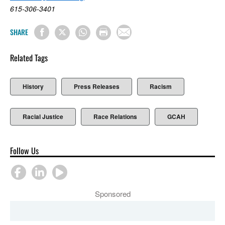
615-306-3401
SHARE
Related Tags
History
Press Releases
Racism
Racial Justice
Race Relations
GCAH
Follow Us
Sponsored