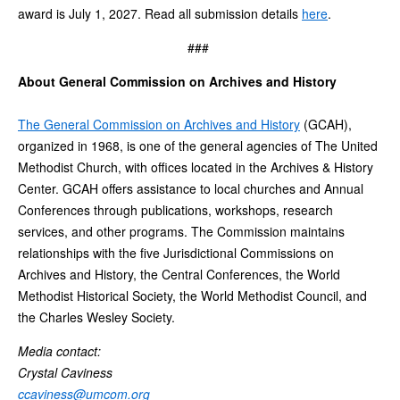
award is July 1, 2027. Read all submission details
here
.
###
About General Commission on Archives and History
The General Commission on Archives and History
(GCAH),
organized in 1968, is one of the general agencies of The United
Methodist Church, with offices located in the Archives & History
Center. GCAH offers assistance to local churches and Annual
Conferences through publications, workshops, research
services, and other programs. The Commission maintains
relationships with the five Jurisdictional Commissions on
Archives and History, the Central Conferences, the World
Methodist Historical Society, the World Methodist Council, and
the Charles Wesley Society.
Media contact:
Crystal Caviness
ccaviness@umcom.org