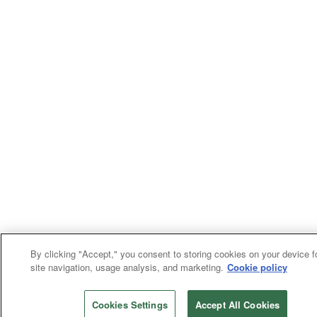
By clicking "Accept," you consent to storing cookies on your device f
site navigation, usage analysis, and marketing.
Cookie policy
Cookies Settings
Accept All Cookies