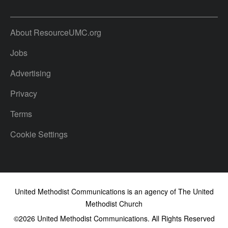
About ResourceUMC.org
Jobs
Advertising
Privacy
Terms
Cookie Settings
United Methodist Communications is an agency of The United
Methodist Church
©2026
United Methodist Communications. All Rights Reserved