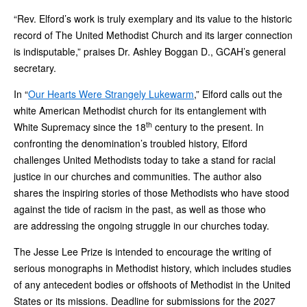
“Rev. Elford’s work is truly exemplary and its value to the historic
record of The United Methodist Church and its larger connection
is indisputable,” praises Dr. Ashley Boggan D., GCAH’s general
secretary.
In “
Our Hearts Were Strangely Lukewarm
,” Elford calls out the
white American Methodist church for its entanglement with
th
White Supremacy since the 18
century to the present. In
confronting the denomination’s troubled history, Elford
challenges United Methodists today to take a stand for racial
justice in our churches and communities. The author also
shares the inspiring stories of those Methodists who have stood
against the tide of racism in the past, as well as those who
are addressing the ongoing struggle in our churches today.
The Jesse Lee Prize is intended to encourage the writing of
serious monographs in Methodist history, which includes studies
of any antecedent bodies or offshoots of Methodist in the United
States or its missions. Deadline for submissions for the 2027