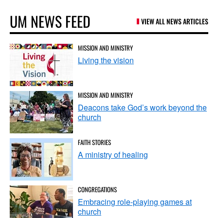
UM NEWS FEED
VIEW ALL NEWS ARTICLES
MISSION AND MINISTRY
Living the vision
MISSION AND MINISTRY
Deacons take God’s work beyond the
church
FAITH STORIES
A ministry of healing
CONGREGATIONS
Embracing role-playing games at
church