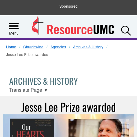
Sponsored
S
Menu
Home
Churchwide
Agencies
Archives & History
Jesse Lee Prize awarded
ARCHIVES & HISTORY
Translate Page
▼
Jesse Lee Prize awarded