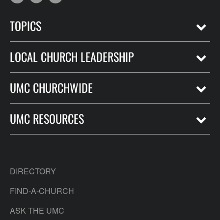
TOPICS
LOCAL CHURCH LEADERSHIP
UMC CHURCHWIDE
UMC RESOURCES
DIRECTORY
FIND-A-CHURCH
ASK THE UMC