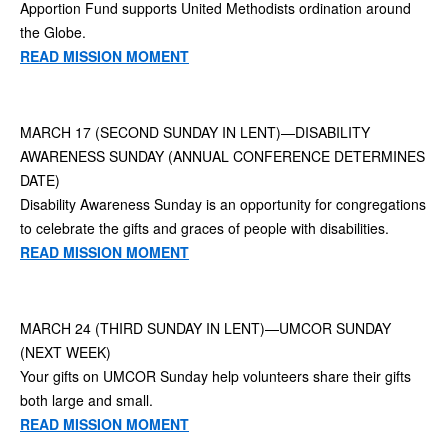
Apportion Fund supports United Methodists ordination around
the Globe.
READ MISSION MOMENT
MARCH 17 (SECOND SUNDAY IN LENT)—DISABILITY
AWARENESS SUNDAY (ANNUAL CONFERENCE DETERMINES
DATE)
Disability Awareness Sunday is an opportunity for congregations
to celebrate the gifts and graces of people with disabilities.
READ MISSION MOMENT
MARCH 24 (THIRD SUNDAY IN LENT)—UMCOR SUNDAY
(NEXT WEEK)
Your gifts on UMCOR Sunday help volunteers share their gifts
both large and small.
READ MISSION MOMENT