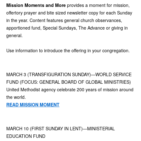
Mission Moments and More
provides a moment for mission,
offertory prayer and bite sized newsletter copy for each Sunday
in the year. Content features general church observances,
apportioned fund, Special Sundays, The Advance or giving in
general.
Use information to introduce the offering in your congregation.
MARCH 3 (TRANSFIGURATION SUNDAY)—WORLD SERVICE
FUND (FOCUS: GENERAL BOARD OF GLOBAL MINISTRIES)
United Methodist agency celebrate 200 years of mission around
the world.
READ MISSION MOMENT
MARCH 10 (FIRST SUNDAY IN LENT)—MINISTERIAL
EDUCATION FUND