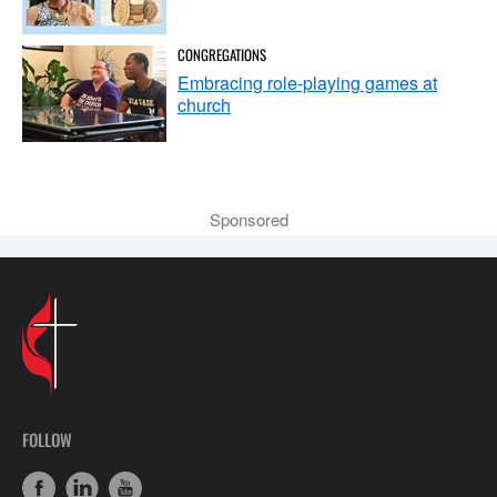
CONGREGATIONS
Embracing role-playing games at
church
Sponsored
FOLLOW