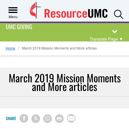
S
Menu
UMC GIVING
Translate Page
▼
Home
March 2019 Mission Moments and More articles
March 2019 Mission Moments
and More articles
SHARE