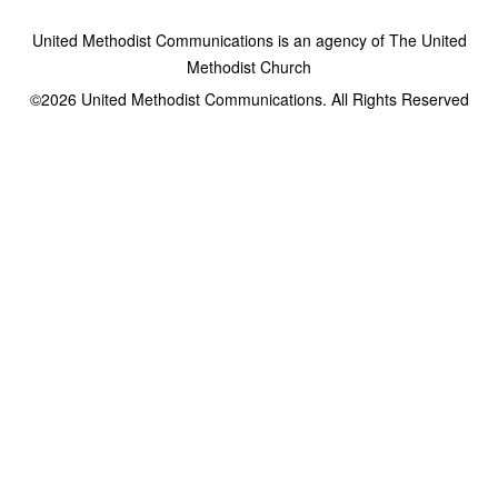
United Methodist Communications is an agency of The United
Methodist Church
©2026
United Methodist Communications. All Rights Reserved