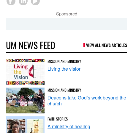
Sponsored
UM NEWS FEED
VIEW ALL NEWS ARTICLES
MISSION AND MINISTRY
Living the vision
MISSION AND MINISTRY
Deacons take God’s work beyond the
church
FAITH STORIES
A ministry of healing