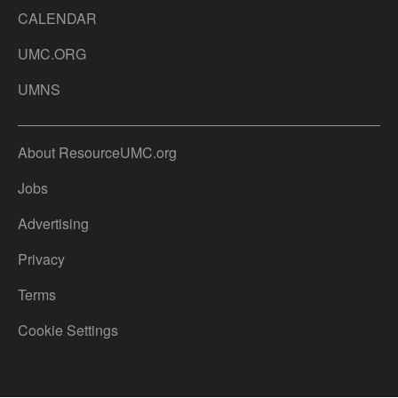
CALENDAR
UMC.ORG
UMNS
About ResourceUMC.org
Jobs
Advertising
Privacy
Terms
Cookie Settings