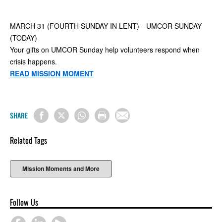
MARCH 31 (FOURTH SUNDAY IN LENT)—UMCOR SUNDAY
(TODAY)
Your gifts on UMCOR Sunday help volunteers respond when
crisis happens.
READ MISSION MOMENT
SHARE
Related Tags
Mission Moments and More
Follow Us