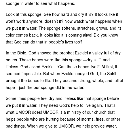
sponge in water to see what happens.
Look at this sponge. See how hard and dry it is? It looks like it
won’t work anymore, doesn’t it? Now watch what happens when
we put it in water. The sponge softens, stretches, grows, and its
color comes back. It looks like it is coming alive! Did you know
that God can do that in people’s lives too?
In the Bible, God showed the prophet Ezekiel a valley full of dry
bones. These bones were like this sponge—dry, stiff, and
lifeless. God asked Ezekiel, “Can these bones live?” At first, it
seemed impossible. But when Ezekiel obeyed God, the Spirit
brought the bones to life. They became strong, whole, and full of
hope—just like our sponge did in the water.
Sometimes people feel dry and lifeless like that sponge before
we put it in water. They need God’s help to live again. That’s
what UMCOR does! UMCOR is a ministry of our church that
helps people who are hurting because of storms, fires, or other
bad things. When we give to UMCOR, we help provide water,