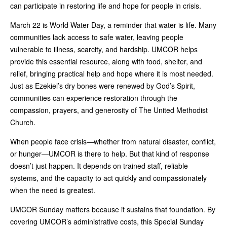
can participate in restoring life and hope for people in crisis.
March 22 is World Water Day, a reminder that water is life. Many
communities lack access to safe water, leaving people
vulnerable to illness, scarcity, and hardship. UMCOR helps
provide this essential resource, along with food, shelter, and
relief, bringing practical help and hope where it is most needed.
Just as Ezekiel’s dry bones were renewed by God’s Spirit,
communities can experience restoration through the
compassion, prayers, and generosity of The United Methodist
Church.
When people face crisis—whether from natural disaster, conflict,
or hunger—UMCOR is there to help. But that kind of response
doesn’t just happen. It depends on trained staff, reliable
systems, and the capacity to act quickly and compassionately
when the need is greatest.
UMCOR Sunday matters because it sustains that foundation. By
covering UMCOR’s administrative costs, this Special Sunday