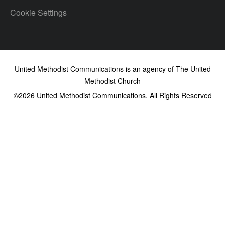
Cookie Settings
United Methodist Communications is an agency of The United
Methodist Church
©2026
United Methodist Communications. All Rights Reserved