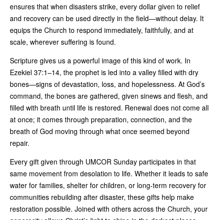
ensures that when disasters strike, every dollar given to relief
and recovery can be used directly in the field—without delay. It
equips the Church to respond immediately, faithfully, and at
scale, wherever suffering is found.
Scripture gives us a powerful image of this kind of work. In
Ezekiel 37:1–14, the prophet is led into a valley filled with dry
bones—signs of devastation, loss, and hopelessness. At God’s
command, the bones are gathered, given sinews and flesh, and
filled with breath until life is restored. Renewal does not come all
at once; it comes through preparation, connection, and the
breath of God moving through what once seemed beyond
repair.
Every gift given through UMCOR Sunday participates in that
same movement from desolation to life. Whether it leads to safe
water for families, shelter for children, or long-term recovery for
communities rebuilding after disaster, these gifts help make
restoration possible. Joined with others across the Church, your