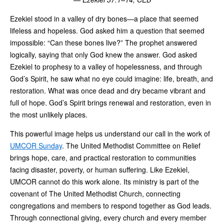
Ezekiel stood in a valley of dry bones—a place that seemed
lifeless and hopeless. God asked him a question that seemed
impossible: “Can these bones live?” The prophet answered
logically, saying that only God knew the answer. God asked
Ezekiel to prophesy to a valley of hopelessness, and through
God’s Spirit, he saw what no eye could imagine: life, breath, and
restoration. What was once dead and dry became vibrant and
full of hope. God’s Spirit brings renewal and restoration, even in
the most unlikely places.
This powerful image helps us understand our call in the work of
UMCOR Sunday
. The United Methodist Committee on Relief
brings hope, care, and practical restoration to communities
facing disaster, poverty, or human suffering. Like Ezekiel,
UMCOR cannot do this work alone. Its ministry is part of the
covenant of The United Methodist Church, connecting
congregations and members to respond together as God leads.
Through connectional giving, every church and every member