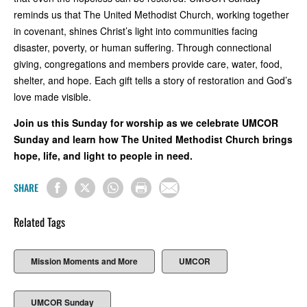
reminds us that The United Methodist Church, working together
in covenant, shines Christ’s light into communities facing
disaster, poverty, or human suffering. Through connectional
giving, congregations and members provide care, water, food,
shelter, and hope. Each gift tells a story of restoration and God’s
love made visible.
Join us this Sunday for worship as we celebrate UMCOR
Sunday and learn how The United Methodist Church brings
hope, life, and light to people in need.
SHARE
Related Tags
Mission Moments and More
UMCOR
UMCOR Sunday