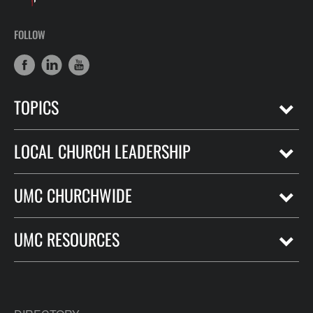
FOLLOW
TOPICS
LOCAL CHURCH LEADERSHIP
UMC CHURCHWIDE
UMC RESOURCES