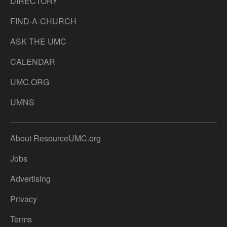
DIRECTORY
FIND-A-CHURCH
ASK THE UMC
CALENDAR
UMC.ORG
UMNS
About ResourceUMC.org
Jobs
Advertising
Privacy
Terms