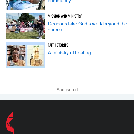
community
MISSION AND MINISTRY
Deacons take God’s work beyond the
church
FAITH STORIES
A ministry of healing
Sponsored