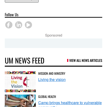
Follow Us
Sponsored
UM NEWS FEED
VIEW ALL NEWS ARTICLES
MISSION AND MINISTRY
Living the vision
GLOBAL HEALTH
Camp brings healthcare to vulnerable