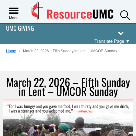
S
Menu
UMC GIVING
Translate Page
▼
Home
March 22, 2026 – Fifth Sunday in Lent – UMCOR Sunday
March 22, 2026 – Fifth Sunday
in Lent – UMCOR Sunday