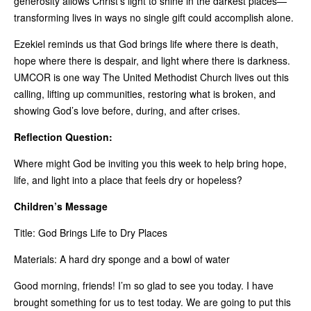
generosity allows Christ’s light to shine in the darkest places—
transforming lives in ways no single gift could accomplish alone.
Ezekiel reminds us that God brings life where there is death,
hope where there is despair, and light where there is darkness.
UMCOR is one way The United Methodist Church lives out this
calling, lifting up communities, restoring what is broken, and
showing God’s love before, during, and after crises.
Reflection Question:
Where might God be inviting you this week to help bring hope,
life, and light into a place that feels dry or hopeless?
Children’s Message
Title: God Brings Life to Dry Places
Materials: A hard dry sponge and a bowl of water
Good morning, friends! I’m so glad to see you today. I have
brought something for us to test today. We are going to put this