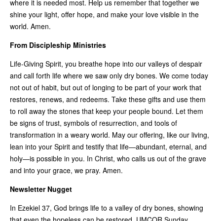
where it is needed most. Help us remember that together we
shine your light, offer hope, and make your love visible in the
world. Amen.
From Discipleship Ministries
Life-Giving Spirit, you breathe hope into our valleys of despair
and call forth life where we saw only dry bones. We come today
not out of habit, but out of longing to be part of your work that
restores, renews, and redeems. Take these gifts and use them
to roll away the stones that keep your people bound. Let them
be signs of trust, symbols of resurrection, and tools of
transformation in a weary world. May our offering, like our living,
lean into your Spirit and testify that life—abundant, eternal, and
holy—is possible in you. In Christ, who calls us out of the grave
and into your grace, we pray. Amen.
Newsletter Nugget
In Ezekiel 37, God brings life to a valley of dry bones, showing
that even the hopeless can be restored. UMCOR Sunday