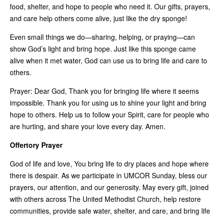
food, shelter, and hope to people who need it. Our gifts, prayers,
and care help others come alive, just like the dry sponge!
Even small things we do—sharing, helping, or praying—can
show God’s light and bring hope. Just like this sponge came
alive when it met water, God can use us to bring life and care to
others.
Prayer: Dear God, Thank you for bringing life where it seems
impossible. Thank you for using us to shine your light and bring
hope to others. Help us to follow your Spirit, care for people who
are hurting, and share your love every day. Amen.
Offertory Prayer
God of life and love, You bring life to dry places and hope where
there is despair. As we participate in UMCOR Sunday, bless our
prayers, our attention, and our generosity. May every gift, joined
with others across The United Methodist Church, help restore
communities, provide safe water, shelter, and care, and bring life