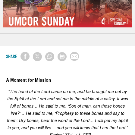
SHARE
A Moment for Mission
“
The hand of the Lord came on me, and he brought me out by
the Spirit of the Lord and set me in the middle of a valley. It was
full of bones… He said to me, ‘Son of man, can these bones
live?’ …He said to me, ‘Prophesy to these bones and say to
them: Dry bones, hear the word of the Lord… I will put my Spirit
in you, and you will live… and you will know that I am the Lord.”
— Ezekiel 37:1–14, CEB