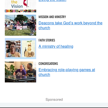
MISSION AND MINISTRY
Deacons take God’s work beyond the
church
FAITH STORIES
A ministry of healing
CONGREGATIONS
Embracing role-playing games at
church
Sponsored