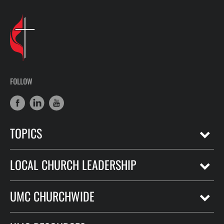
FOLLOW
TOPICS
LOCAL CHURCH LEADERSHIP
UMC CHURCHWIDE