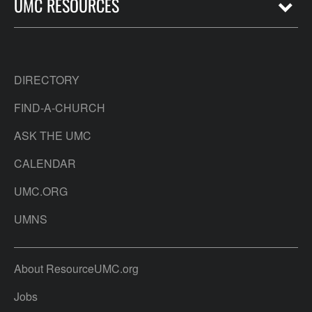
UMC RESOURCES
DIRECTORY
FIND-A-CHURCH
ASK THE UMC
CALENDAR
UMC.ORG
UMNS
About ResourceUMC.org
Jobs