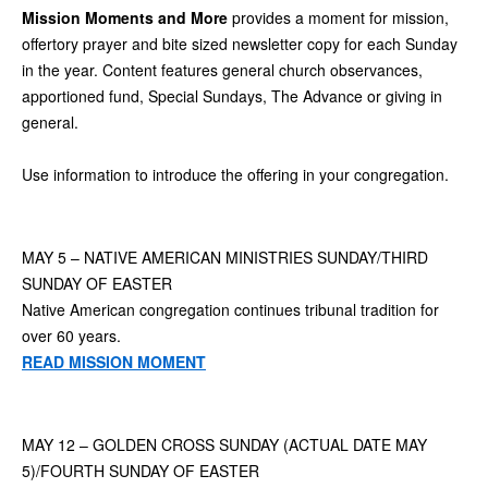
Mission Moments and More
provides a moment for mission,
offertory prayer and bite sized newsletter copy for each Sunday
in the year. Content features general church observances,
apportioned fund, Special Sundays, The Advance or giving in
general.
Use information to introduce the offering in your congregation.
MAY 5 – NATIVE AMERICAN MINISTRIES SUNDAY/THIRD
SUNDAY OF EASTER
Native American congregation continues tribunal tradition for
over 60 years.
READ MISSION MOMENT
MAY 12 – GOLDEN CROSS SUNDAY (ACTUAL DATE MAY
5)/FOURTH SUNDAY OF EASTER