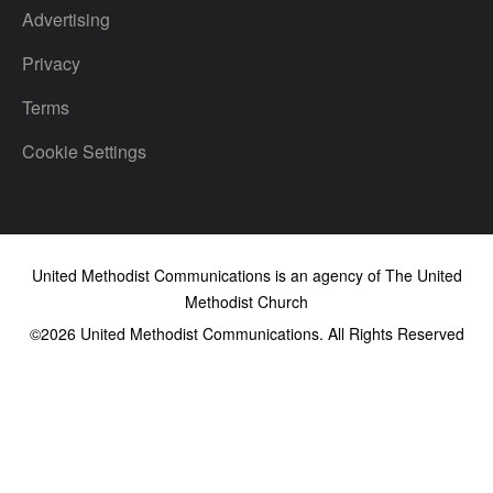
Advertising
Privacy
Terms
Cookie Settings
United Methodist Communications is an agency of The United
Methodist Church
©2026
United Methodist Communications. All Rights Reserved