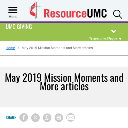
S
Menu
UMC GIVING
Translate Page
▼
Home
May 2019 Mission Moments and More articles
May 2019 Mission Moments and
More articles
SHARE