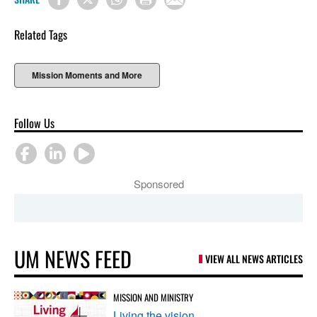
Related Tags
Mission Moments and More
Follow Us
Sponsored
UM NEWS FEED
VIEW ALL NEWS ARTICLES
MISSION AND MINISTRY
Living the vision