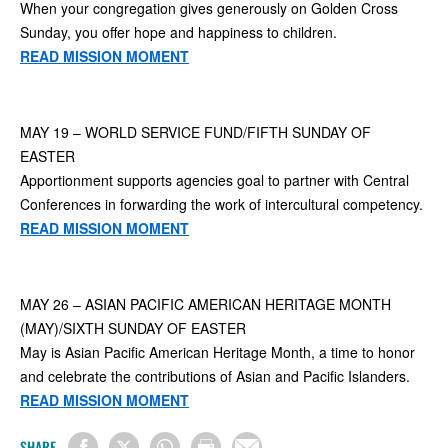
When your congregation gives generously on Golden Cross
Sunday, you offer hope and happiness to children.
READ MISSION MOMENT
MAY 19 – WORLD SERVICE FUND/FIFTH SUNDAY OF
EASTER
Apportionment supports agencies goal to partner with Central
Conferences in forwarding the work of intercultural competency.
READ MISSION MOMENT
MAY 26 – ASIAN PACIFIC AMERICAN HERITAGE MONTH
(MAY)/SIXTH SUNDAY OF EASTER
May is Asian Pacific American Heritage Month, a time to honor
and celebrate the contributions of Asian and Pacific Islanders.
READ MISSION MOMENT
SHARE