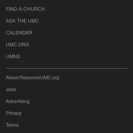
FIND-A-CHURCH
ASK THE UMC
CALENDAR
UMC.ORG
UMNS
About ResourceUMC.org
Jobs
Advertising
Privacy
Terms