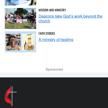
MISSION AND MINISTRY
Deacons take God’s work beyond the
church
FAITH STORIES
A ministry of healing
Sponsored