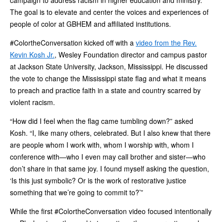
The goal is to elevate and center the voices and experiences of
people of color at GBHEM and affiliated institutions.
#ColortheConversation kicked off with a
video from the Rev.
Kevin Kosh Jr.
, Wesley Foundation director and campus pastor
at Jackson State University, Jackson, Mississippi. He discussed
the vote to change the Mississippi state flag and what it means
to preach and practice faith in a state and country scarred by
violent racism.
“How did I feel when the flag came tumbling down?” asked
Kosh. “I, like many others, celebrated. But I also knew that there
are people whom I work with, whom I worship with, whom I
conference with—who I even may call brother and sister—who
don’t share in that same joy. I found myself asking the question,
‘Is this just symbolic? Or is the work of restorative justice
something that we’re going to commit to?’”
While the first #ColortheConversation video focused intentionally