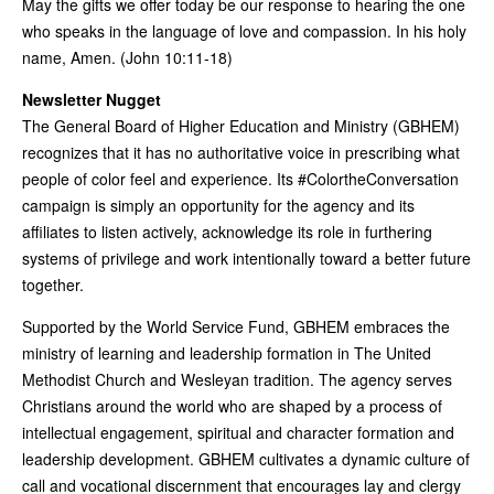
May the gifts we offer today be our response to hearing the one
who speaks in the language of love and compassion. In his holy
name, Amen. (John 10:11-18)
Newsletter Nugget
The General Board of Higher Education and Ministry (GBHEM)
recognizes that it has no authoritative voice in prescribing what
people of color feel and experience. Its #ColortheConversation
campaign is simply an opportunity for the agency and its
affiliates to listen actively, acknowledge its role in furthering
systems of privilege and work intentionally toward a better future
together.
Supported by the World Service Fund, GBHEM embraces the
ministry of learning and leadership formation in The United
Methodist Church and Wesleyan tradition. The agency serves
Christians around the world who are shaped by a process of
intellectual engagement, spiritual and character formation and
leadership development. GBHEM cultivates a dynamic culture of
call and vocational discernment that encourages lay and clergy