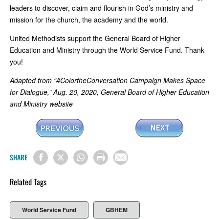
leaders to discover, claim and flourish in God’s ministry and
mission for the church, the academy and the world.
United Methodists support the General Board of Higher
Education and Ministry through the World Service Fund. Thank
you!
Adapted from “#ColortheConversation Campaign Makes Space
for Dialogue,” Aug. 20, 2020, General Board of Higher Education
and Ministry website
SHARE
Related Tags
World Service Fund
GBHEM