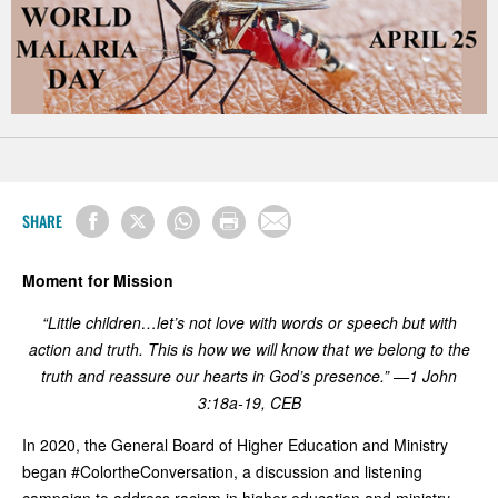
SHARE
Moment for Mission
“Little children…let’s not love with words or speech but with
action and truth. This is how we will know that we belong to the
truth and reassure our hearts in God’s presence.” —1 John
3:18a-19, CEB
In 2020, the General Board of Higher Education and Ministry
began #ColortheConversation, a discussion and listening
campaign to address racism in higher education and ministry.