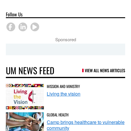
Follow Us
Sponsored
UM NEWS FEED
VIEW ALL NEWS ARTICLES
MISSION AND MINISTRY
Living the vision
GLOBAL HEALTH
Camp brings healthcare to vulnerable
community