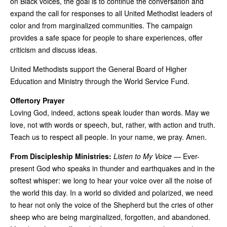
on Black voices, the goal is to continue the conversation and
expand the call for responses to all United Methodist leaders of
color and from marginalized communities. The campaign
provides a safe space for people to share experiences, offer
criticism and discuss ideas.
United Methodists support the General Board of Higher
Education and Ministry through the World Service Fund.
Offertory Prayer
Loving God, indeed, actions speak louder than words. May we
love, not with words or speech, but, rather, with action and truth.
Teach us to respect all people. In your name, we pray. Amen.
From Discipleship Ministries:
Listen to My Voice
— Ever-
present God who speaks in thunder and earthquakes and in the
softest whisper: we long to hear your voice over all the noise of
the world this day. In a world so divided and polarized, we need
to hear not only the voice of the Shepherd but the cries of other
sheep who are being marginalized, forgotten, and abandoned.