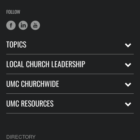
FOLLOW
TOPICS
LOCAL CHURCH LEADERSHIP
UMC CHURCHWIDE
UMC RESOURCES
DIRECTORY