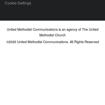
Cookie Settings
United Methodist Communications is an agency of The United
Methodist Church
©2026
United Methodist Communications. All Rights Reserved