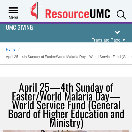
S
Menu
UMC GIVING
Translate Page
▼
Home
April 25—4th Sunday of Easter/World Malaria Day—World Service Fund (Genera
April 25—4th Sunday of
Easter/World Malaria Day—
World Service Fund (General
Board of Higher Education and
Ministry)