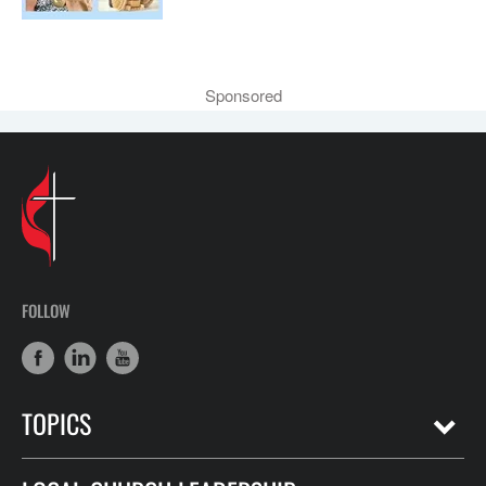
Sponsored
FOLLOW
TOPICS