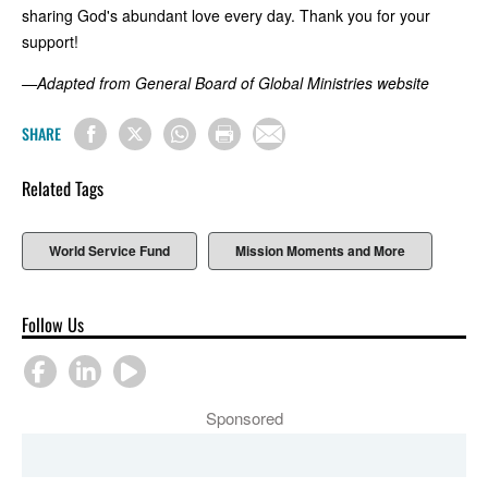
sharing God's abundant love every day. Thank you for your
support!
—Adapted from General Board of Global Ministries website
SHARE
Related Tags
World Service Fund
Mission Moments and More
Follow Us
Sponsored