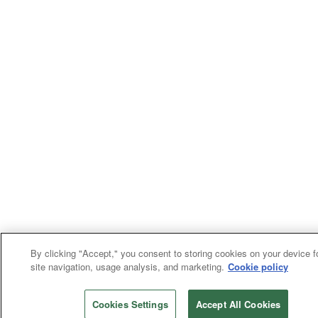
By clicking "Accept," you consent to storing cookies on your device f
site navigation, usage analysis, and marketing.
Cookie policy
Cookies Settings
Accept All Cookies