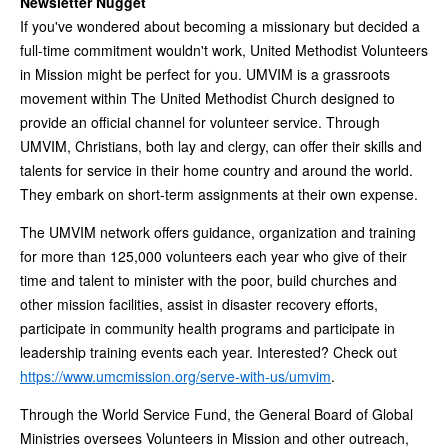
Newsletter Nugget
If you've wondered about becoming a missionary but decided a
full-time commitment wouldn't work, United Methodist Volunteers
in Mission might be perfect for you. UMVIM is a grassroots
movement within The United Methodist Church designed to
provide an official channel for volunteer service. Through
UMVIM, Christians, both lay and clergy, can offer their skills and
talents for service in their home country and around the world.
They embark on short-term assignments at their own expense.
The UMVIM network offers guidance, organization and training
for more than 125,000 volunteers each year who give of their
time and talent to minister with the poor, build churches and
other mission facilities, assist in disaster recovery efforts,
participate in community health programs and participate in
leadership training events each year. Interested? Check out
https://www.umcmission.org/serve-with-us/umvim
.
Through the World Service Fund, the General Board of Global
Ministries oversees Volunteers in Mission and other outreach,