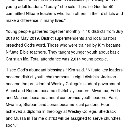
young adult leaders. "Today," she said, "I praise God for 40
committed Nifuate teachers who train others in their districts and
make a difference in many lives."
Young people gathered together monthly in 10 districts from July
2018 to May 2019. District superintendents and local pastors
preached God's word. Those who were trained by Kim became
Nifuate Bible teachers. They taught younger youth about basic
Christian life. Total attendance was 2,014 young people.
"I see God's abundant blessings," Kim said. "Nifuate key leaders
became district youth chairpersons in eight districts. Jackson
became the president of Wesley College's student government.
Amosi and Rogers became district lay leaders. Mwamba, Frida
and Machael became annual conference youth leaders. Paul,
Mwanzo, Shabani and Jonas became local pastors. Four
achieved a diploma in theology at Wesley College. Shedrack
and Mussa in Tarime district will be assigned to serve churches
soon."