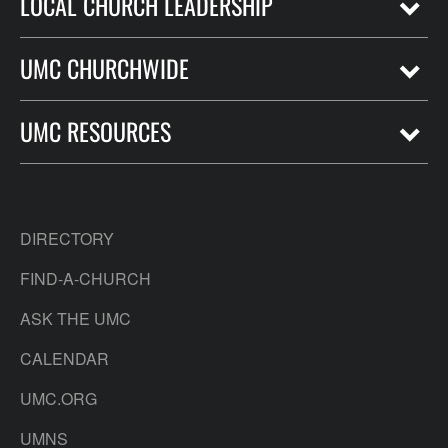
LOCAL CHURCH LEADERSHIP
UMC CHURCHWIDE
UMC RESOURCES
DIRECTORY
FIND-A-CHURCH
ASK THE UMC
CALENDAR
UMC.ORG
UMNS