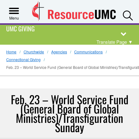
S
Menu
UMC GIVING
Translate Page
▼
Home
Churchwide
Agencies
Communications
Connectional Giving
Feb. 23 – World Service Fund (General Board of Global Ministries)/Transfigura
Feb. 23 – World Service Fund
(General Board of Global
Ministries)/Transfiguration
Sunday