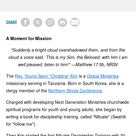
SHARE
A Moment for Mission
"Suddenly a bright cloud overshadowed them, and from the
cloud a voice said, 'This is my Son, the Beloved; with him I am
well pleased; listen to him!" —Matthew 17:5b, NRSV
The
Rev. Young Seon "Christina" Kim
is a
Global Ministries
missionary serving in Tanzania. Born in South Korea, she is a
clergy member of the
Northern Illinois Conference
.
Charged with developing Next Generation Ministries churchwide
spiritual programs for youth and young adults, she began by
writing a book for discipleship training, called "Nifuate" (Swahili
for "follow me").
Then Kim started the first Nifuate Discipleship Training with 20