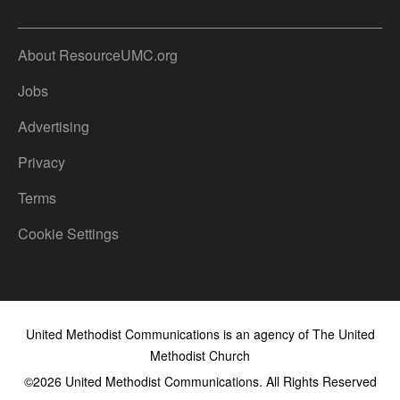
About ResourceUMC.org
Jobs
Advertising
Privacy
Terms
Cookie Settings
United Methodist Communications is an agency of The United
Methodist Church
©2026
United Methodist Communications. All Rights Reserved