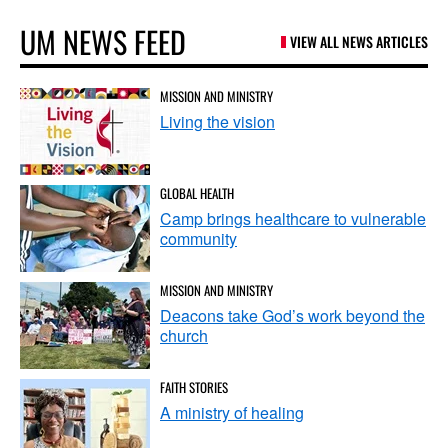
UM NEWS FEED
VIEW ALL NEWS ARTICLES
MISSION AND MINISTRY
Living the vision
GLOBAL HEALTH
Camp brings healthcare to vulnerable
community
MISSION AND MINISTRY
Deacons take God’s work beyond the
church
FAITH STORIES
A ministry of healing