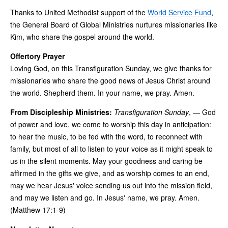
Thanks to United Methodist support of the
World Service Fund
,
the General Board of Global Ministries nurtures missionaries like
Kim, who share the gospel around the world.
Offertory Prayer
Loving God, on this Transfiguration Sunday, we give thanks for
missionaries who share the good news of Jesus Christ around
the world. Shepherd them. In your name, we pray. Amen.
From Discipleship Ministries:
Transfiguration Sunday
, — God
of power and love, we come to worship this day in anticipation:
to hear the music, to be fed with the word, to reconnect with
family, but most of all to listen to your voice as it might speak to
us in the silent moments. May your goodness and caring be
affirmed in the gifts we give, and as worship comes to an end,
may we hear Jesus' voice sending us out into the mission field,
and may we listen and go. In Jesus' name, we pray. Amen.
(Matthew 17:1-9)