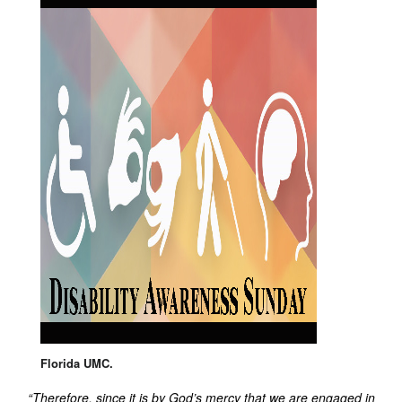
Florida UMC.
“Therefore, since it is by God’s mercy that we are engaged in