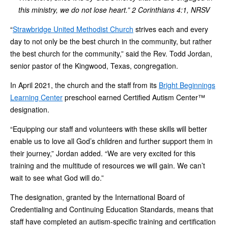
this ministry, we do not lose heart.” 2 Corinthians 4:1, NRSV
“
Strawbridge United Methodist Church
strives each and every
day to not only be the best church in the community, but rather
the best church for the community,” said the Rev. Todd Jordan,
senior pastor of the Kingwood, Texas, congregation.
In April 2021, the church and the staff from its
Bright Beginnings
Learning Center
preschool earned Certified Autism Center™
designation.
“Equipping our staff and volunteers with these skills will better
enable us to love all God’s children and further support them in
their journey,” Jordan added. “We are very excited for this
training and the multitude of resources we will gain. We can’t
wait to see what God will do.”
The designation, granted by the International Board of
Credentialing and Continuing Education Standards, means that
staff have completed an autism-specific training and certification