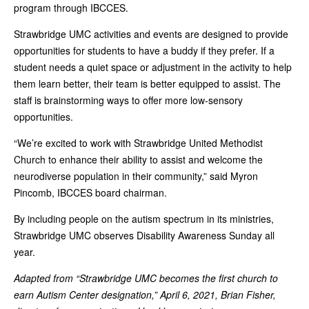
program through IBCCES.
Strawbridge UMC activities and events are designed to provide
opportunities for students to have a buddy if they prefer. If a
student needs a quiet space or adjustment in the activity to help
them learn better, their team is better equipped to assist. The
staff is brainstorming ways to offer more low-sensory
opportunities.
“We’re excited to work with Strawbridge United Methodist
Church to enhance their ability to assist and welcome the
neurodiverse population in their community,” said Myron
Pincomb, IBCCES board chairman.
By including people on the autism spectrum in its ministries,
Strawbridge UMC observes Disability Awareness Sunday all
year.
Adapted from “Strawbridge UMC becomes the first church to
earn Autism Center designation,” April 6, 2021, Brian Fisher,