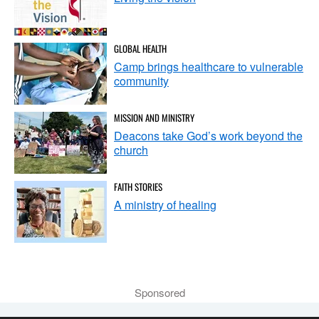
GLOBAL HEALTH
Camp brings healthcare to vulnerable
community
MISSION AND MINISTRY
Deacons take God’s work beyond the
church
FAITH STORIES
A ministry of healing
Sponsored