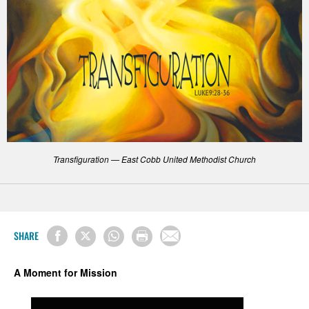
Transfiguration — East Cobb United Methodist Church
SHARE
A Moment for Mission