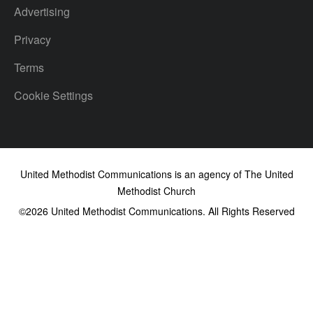
Advertising
Privacy
Terms
Cookie Settings
United Methodist Communications is an agency of The United
Methodist Church
©2026
United Methodist Communications. All Rights Reserved