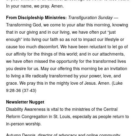
In your name, we pray. Amen.
From Discipleship Ministries:
Transfiguration Sunday
—
Transforming God, we come to your altar this morning, knowing
that in our giving and in our living, we have often put “just
enough” into living our faith so as not to impact our lifestyle or
cause too much discomfort. We have been reluctant to let go of
our affinity for the things of this world; and in our attachments,
we have often missed the opportunity for the transformed lives
you desire for us. May our offering this morning be an invitation
to living a life radically transformed by your power, love, and
grace. We pray this in the mighty love of Jesus. Amen. (Luke
9:28-36 (37-43)
Newsletter Nugget
Disability Awareness is vital to the ministries of the Central
Reform Congregation in St. Louis, especially as people return to
in-person worship.
Autumn Dennis, director of advocacy and online community,