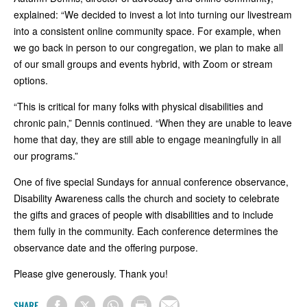
explained: “We decided to invest a lot into turning our livestream
into a consistent online community space. For example, when
we go back in person to our congregation, we plan to make all
of our small groups and events hybrid, with Zoom or stream
options.
“This is critical for many folks with physical disabilities and
chronic pain,” Dennis continued. “When they are unable to leave
home that day, they are still able to engage meaningfully in all
our programs.”
One of five special Sundays for annual conference observance,
Disability Awareness calls the church and society to celebrate
the gifts and graces of people with disabilities and to include
them fully in the community. Each conference determines the
observance date and the offering purpose.
Please give generously. Thank you!
SHARE