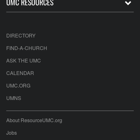
UMC RESOURCES
DIRECTORY
FIND-A-CHURCH
ASK THE UMC
CALENDAR
UMC.ORG
UMNS
About ResourceUMC.org
Jobs