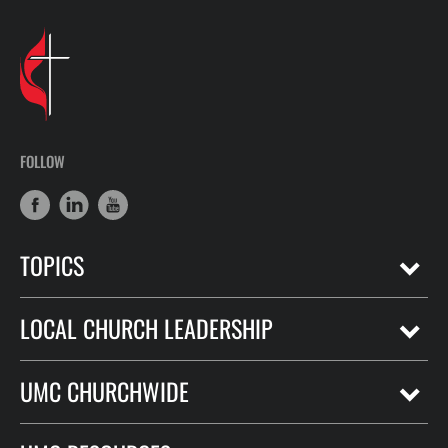
FOLLOW
TOPICS
LOCAL CHURCH LEADERSHIP
UMC CHURCHWIDE