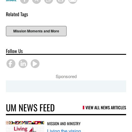
Related Tags
Mission Moments and More
Follow Us
Sponsored
UM NEWS FEED
VIEW ALL NEWS ARTICLES
MISSION AND MINISTRY
Living the vision