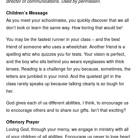
director of communications. Used by permission.
Children’s Message
As you meet your schoolmates, you quickly discover that we all
don’t look or learn the same way. How boring that would be!
You may be the fastest runner in your class – and the best
friend of someone who uses a wheelchair. Another friend is a
spelling whiz who quizzes you for tests. Your vision is perfect,
and the boy who sits behind you wears eyeglasses with thick
lenses. Reading is a challenge for you because, sometimes, the
letters are jumbled in your mind. And the quietest girl in the
class rarely speaks up because talking clearly is so tough for
her.
God gives each of us different abilities, I think, to encourage us
to encourage others and to share our gifts. Isn’t that exciting?
Offertory Prayer
Loving God, through your mercy, we engage in ministry with all
of your children of all abilities. Encourage us never to lose heart.