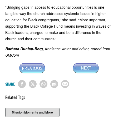
“Bridging gaps in access to educational opportunities is one
tangible way the church addresses systemic issues in higher
education for Black congregants,” she said. “More important,
supporting the Black College Fund means investing in waves of
Black leaders, charged to make and be a difference in the
church and their communities.”
Barbara Dunlap-Berg
, freelance writer and editor, retired from
UMCom
SHARE
Related Tags
Mission Moments and More