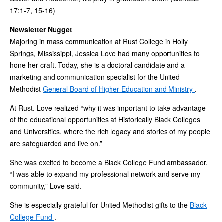
17:1-7, 15-16)
Newsletter Nugget
Majoring in mass communication at Rust College in Holly
Springs, Mississippi, Jessica Love had many opportunities to
hone her craft. Today, she is a doctoral candidate and a
marketing and communication specialist for the United
Methodist
General Board of Higher Education and Ministry
.
At Rust, Love realized “why it was important to take advantage
of the educational opportunities at Historically Black Colleges
and Universities, where the rich legacy and stories of my people
are safeguarded and live on.”
She was excited to become a Black College Fund ambassador.
“I was able to expand my professional network and serve my
community,” Love said.
She is especially grateful for United Methodist gifts to the
Black
College Fund
.