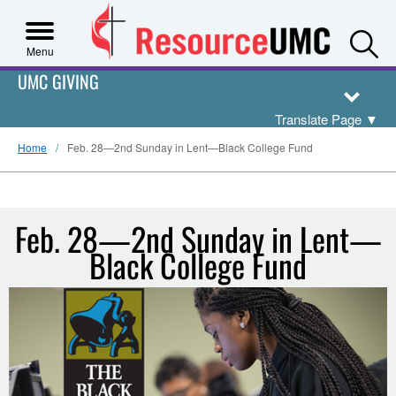
S
Menu
UMC GIVING
Translate Page
▼
Home
Feb. 28—2nd Sunday in Lent—Black College Fund
Feb. 28—2nd Sunday in Lent—
Black College Fund