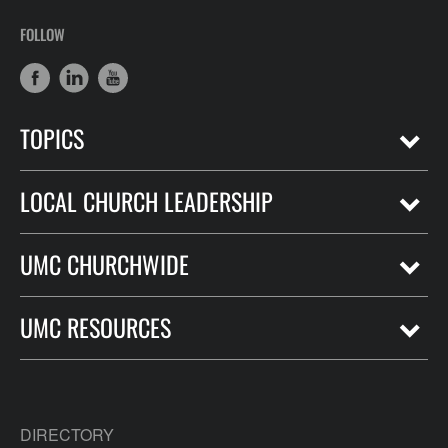
FOLLOW
TOPICS
LOCAL CHURCH LEADERSHIP
UMC CHURCHWIDE
UMC RESOURCES
DIRECTORY