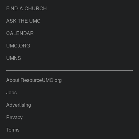
FIND-A-CHURCH
ASK THE UMC
CALENDAR
UMC.ORG
UMNS
About ResourceUMC.org
Jobs
Advertising
Privacy
Terms