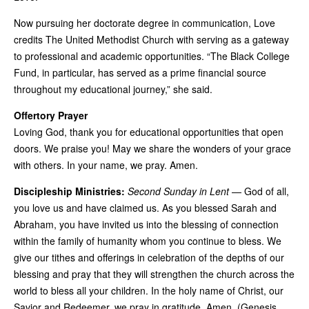
Now pursuing her doctorate degree in communication, Love
credits The United Methodist Church with serving as a gateway
to professional and academic opportunities. “The Black College
Fund, in particular, has served as a prime financial source
throughout my educational journey,” she said.
Offertory Prayer
Loving God, thank you for educational opportunities that open
doors. We praise you! May we share the wonders of your grace
with others. In your name, we pray. Amen.
Discipleship Ministries:
Second Sunday in Lent
— God of all,
you love us and have claimed us. As you blessed Sarah and
Abraham, you have invited us into the blessing of connection
within the family of humanity whom you continue to bless. We
give our tithes and offerings in celebration of the depths of our
blessing and pray that they will strengthen the church across the
world to bless all your children. In the holy name of Christ, our
Savior and Redeemer, we pray in gratitude. Amen. (Genesis