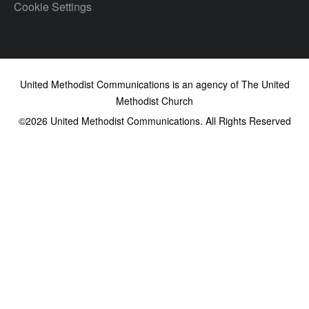
Cookie Settings
United Methodist Communications is an agency of The United
Methodist Church
©2026
United Methodist Communications. All Rights Reserved