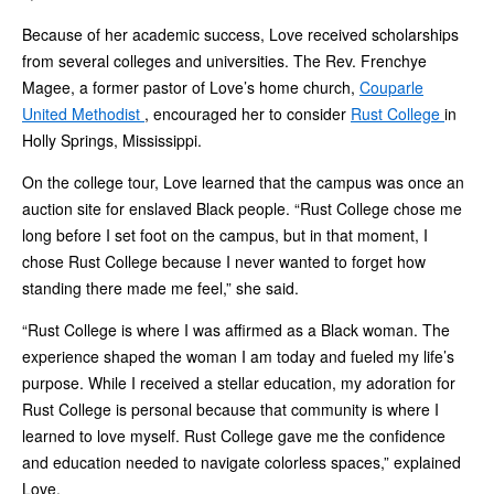
Because of her academic success, Love received scholarships
from several colleges and universities. The Rev. Frenchye
Magee, a former pastor of Love’s home church,
Couparle
United Methodist
, encouraged her to consider
Rust College
in
Holly Springs, Mississippi.
On the college tour, Love learned that the campus was once an
auction site for enslaved Black people. “Rust College chose me
long before I set foot on the campus, but in that moment, I
chose Rust College because I never wanted to forget how
standing there made me feel,” she said.
“Rust College is where I was affirmed as a Black woman. The
experience shaped the woman I am today and fueled my life’s
purpose. While I received a stellar education, my adoration for
Rust College is personal because that community is where I
learned to love myself. Rust College gave me the confidence
and education needed to navigate colorless spaces,” explained
Love.