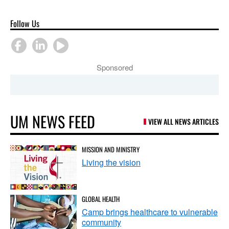
Follow Us
Sponsored
UM NEWS FEED
VIEW ALL NEWS ARTICLES
MISSION AND MINISTRY
Living the vision
GLOBAL HEALTH
Camp brings healthcare to vulnerable
community