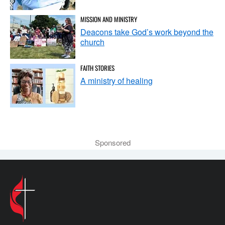
MISSION AND MINISTRY
Deacons take God’s work beyond the
church
FAITH STORIES
A ministry of healing
Sponsored