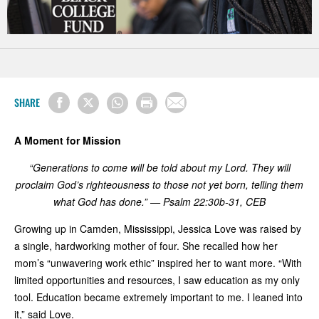
SHARE
A Moment for Mission
“Generations to come will be told about my Lord. They will
proclaim God’s righteousness to those not yet born, telling them
what God has done.” — Psalm 22:30b-31, CEB
Growing up in Camden, Mississippi, Jessica Love was raised by
a single, hardworking mother of four. She recalled how her
mom’s “unwavering work ethic” inspired her to want more. “With
limited opportunities and resources, I saw education as my only
tool. Education became extremely important to me. I leaned into
it,” said Love.