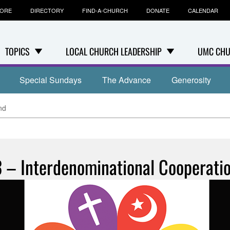
TORE
DIRECTORY
FIND-A-CHURCH
DONATE
CALENDAR
TOPICS
LOCAL CHURCH LEADERSHIP
UMC CHU
Special Sundays
The Advance
Generosity
nd
3 – Interdenominational Cooperati