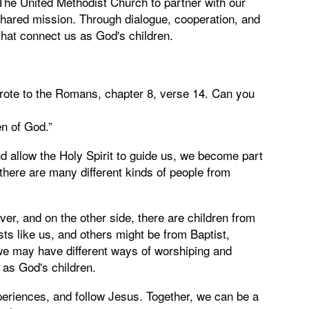
The United Methodist Church to partner with our
r shared mission. Through dialogue, cooperation, and
that connect us as God's children.
rote to the Romans, chapter 8, verse 14. Can you
en of God.”
 allow the Holy Spirit to guide us, we become part
there are many different kinds of people from
iver, and on the other side, there are children from
ts like us, and others might be from Baptist,
we may have different ways of worshiping and
 as God's children.
periences, and follow Jesus. Together, we can be a