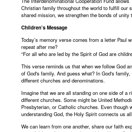
The Interdenominational Cooperation Fund allows 
Christian family throughout the world to fulfill ou
shared mission, we strengthen the bonds of unity 
Children’s Message
Today’s memory verse comes from a letter Paul w
repeat after me?
“For all who are led by the Spirit of God are childr
This verse reminds us that when we follow God and
of God's family. And guess what? In God's family, 
different churches and denominations.
Imagine that we are all standing on one side of a r
different churches. Some might be United Methodis
Presbyterian, or Catholic churches. Even though 
understanding God, the Holy Spirit connects us all
We can learn from one another, share our faith ex