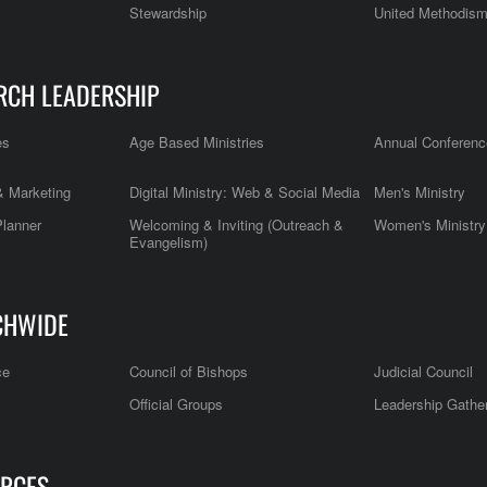
Stewardship
United Methodis
RCH LEADERSHIP
es
Age Based Ministries
Annual Conferenc
 Marketing
Digital Ministry: Web & Social Media
Men's Ministry
Planner
Welcoming & Inviting (Outreach &
Women's Ministry
Evangelism)
CHWIDE
ce
Council of Bishops
Judicial Council
Official Groups
Leadership Gathe
RCES