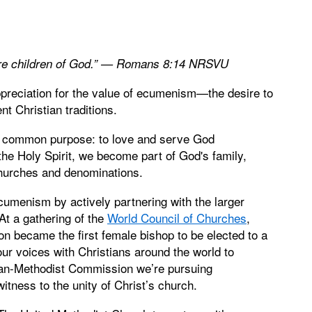
d are children of God.” — Romans 8:14 NRSVU
ppreciation for the value of ecumenism—the desire to
t Christian traditions.
 a common purpose: to love and serve God
the Holy Spirit, we become part of God's family,
 churches and denominations.
ecumenism by actively partnering with the larger
At a gathering of the
World Council of Churches
,
 became the first female bishop to be elected to a
our voices with Christians around the world to
Pan-Methodist Commission we’re pursuing
witness to the unity of Christ’s church.