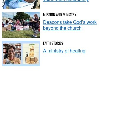
MISSION AND MINISTRY
Deacons take God’s work
beyond the church
FAITH STORIES
A ministry of healing