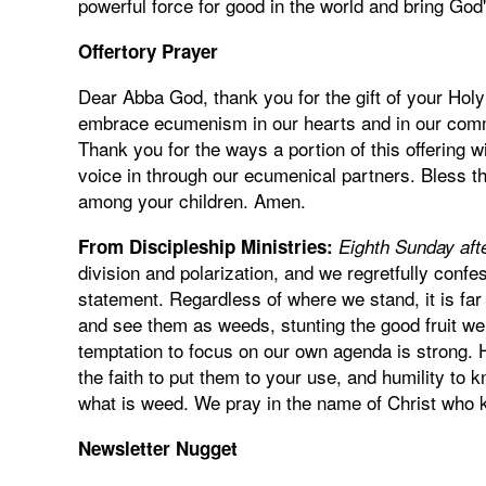
powerful force for good in the world and bring Go
Offertory Prayer
Dear Abba God, thank you for the gift of your Holy
embrace ecumenism in our hearts and in our commu
Thank you for the ways a portion of this offering 
voice in through our ecumenical partners. Bless th
among your children. Amen.
From Discipleship Ministries:
Eighth Sunday aft
division and polarization, and we regretfully confe
statement. Regardless of where we stand, it is far 
and see them as weeds, stunting the good fruit we 
temptation to focus on our own agenda is strong. H
the faith to put them to your use, and humility to
what is weed. We pray in the name of Christ who 
Newsletter Nugget