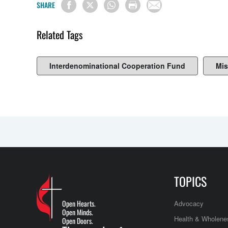
SHARE
Related Tags
Interdenominational Cooperation Fund
Mis
TOPICS
Open Hearts.
Advocacy
Open Minds.
Health & Wholene
Open Doors.