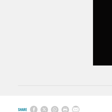
SHARE