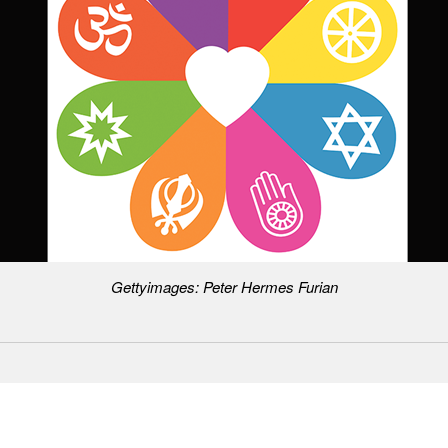
Gettyimages: Peter Hermes Furian