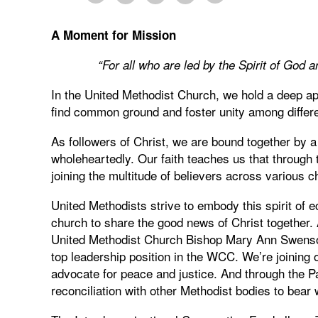
A Moment for Mission
“
For all who are led by the Spirit of Go
In the United Methodist Church, we hold a deep a
find common ground and foster unity among differen
As followers of Christ, we are bound together by
wholeheartedly. Our faith teaches us that through 
joining the multitude of believers across various
United Methodists strive to embody this spirit of 
church to share the good news of Christ together. 
United Methodist Church Bishop Mary Ann Swenson
top leadership position in the WCC. We’re joining 
advocate for peace and justice. And through the 
reconciliation with other Methodist bodies to bear 