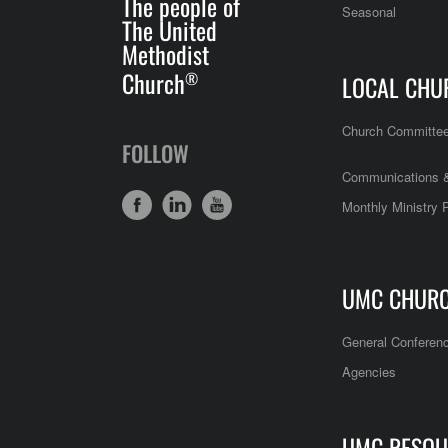
The people of
Seasonal
The United
Methodist
Church
®
LOCAL CHU
Church Committe
FOLLOW
Communications &
Monthly Ministry 
UMC CHUR
General Conferen
Agencies
UMC RESOU