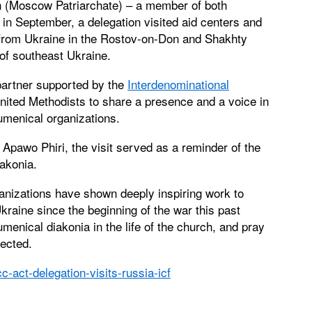
h (Moscow Patriarchate) – a member of both
in September, a delegation visited aid centers and
from Ukraine in the Rostov-on-Don and Shakhty
of southeast Ukraine.
partner supported by the
Interdenominational
ited Methodists to share a presence and a voice in
cumenical organizations.
Apawo Phiri, the visit served as a reminder of the
akonia.
anizations have shown deeply inspiring work to
kraine since the beginning of the war this past
menical diakonia in the life of the church, and pray
lected.
-act-delegation-visits-russia-icf