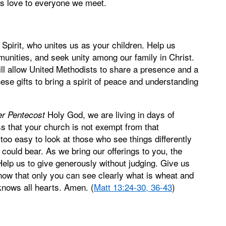
d's love to everyone we meet.
 Spirit, who unites us as your children. Help us
nities, and seek unity among our family in Christ.
will allow United Methodists to share a presence and a
ese gifts to bring a spirit of peace and understanding
Holy God, we are living in days of
er Pentecost
ss that your church is not exempt from that
too easy to look at those who see things differently
could bear. As we bring our offerings to you, the
elp us to give generously without judging. Give us
 know that only you can see clearly what is wheat and
knows all hearts. Amen. (
Matt 13:24-30, 36-43
)