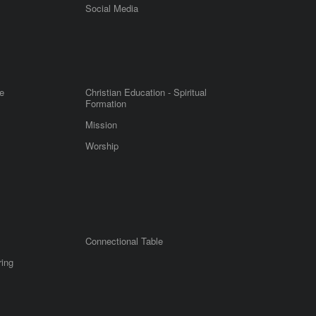
m
Social Media
e
Christian Education - Spiritual
Formation
Mission
Worship
Connectional Table
ring