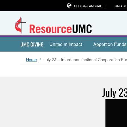
REGION/LANGUAGE
UMC S
UMC GIVING
United in Impact
Apportion Funds
Home
July 23 – Interdenominational Cooperation Fu
July 2