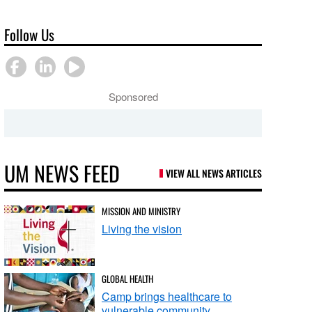
Follow Us
Sponsored
UM NEWS FEED
VIEW ALL NEWS ARTICLES
MISSION AND MINISTRY
Living the vision
GLOBAL HEALTH
Camp brings healthcare to
vulnerable community