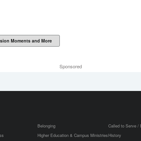
sion Moments and More
Sponsored
Belonging
Called to Serve / 
ss
Higher Education & Campus Ministries
History