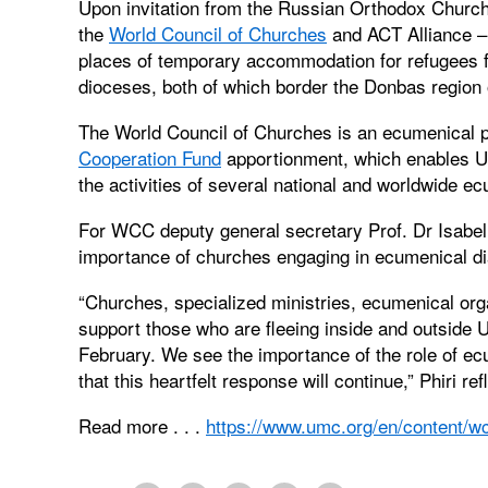
Upon invitation from the Russian Orthodox Churc
the
World Council of Churches
and ACT Alliance – 
places of temporary accommodation for refugees 
dioceses, both of which border the Donbas region 
The World Council of Churches is an ecumenical 
Cooperation Fund
apportionment, which enables Un
the activities of several national and worldwide e
For WCC deputy general secretary Prof. Dr Isabel 
importance of churches engaging in ecumenical di
“Churches, specialized ministries, ecumenical org
support those who are fleeing inside and outside U
February. We see the importance of the role of ecu
that this heartfelt response will continue,” Phiri ref
Read more . . .
https://www.umc.org/en/content/wcc