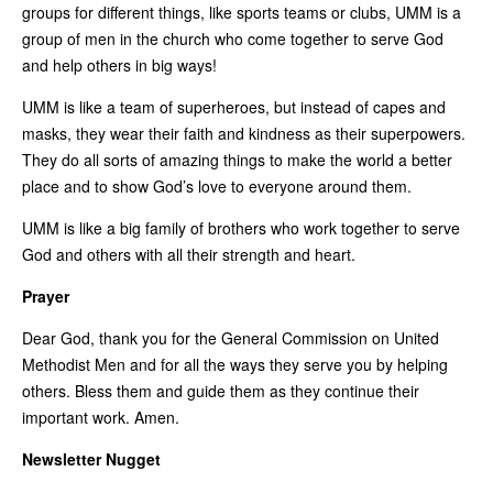
groups for different things, like sports teams or clubs, UMM is a
group of men in the church who come together to serve God
and help others in big ways!
UMM is like a team of superheroes, but instead of capes and
masks, they wear their faith and kindness as their superpowers.
They do all sorts of amazing things to make the world a better
place and to show God’s love to everyone around them.
UMM is like a big family of brothers who work together to serve
God and others with all their strength and heart.
Prayer
Dear God, thank you for the General Commission on United
Methodist Men and for all the ways they serve you by helping
others. Bless them and guide them as they continue their
important work. Amen.
Newsletter Nugget