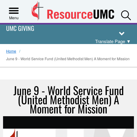
S
Menu
UMC GIVING
Translate Page
▼
Home
June 9 - World Service Fund (United Methodist Men) A Moment for Mission
June 9 - World Service Fund
(United Methodist Men) A
Moment for Mission