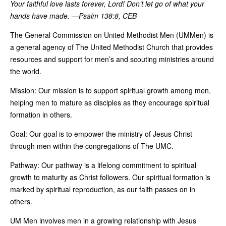
Your faithful love lasts forever, Lord!
Don
’t let go of what your
hands
have made. —Psalm 138:8, CEB
The General Commission on United Methodist Men (UMMen) is
a general agency of The United Methodist Church that provides
resources and support for men’s and scouting ministries around
the world.
Mission: Our mission is to support spiritual growth among men,
helping men to mature as disciples as they encourage spiritual
formation in others.
Goal: Our goal is to empower the ministry of Jesus Christ
through men within the congregations of The UMC.
Pathway: Our pathway is a lifelong commitment to spiritual
growth to maturity as Christ followers. Our spiritual formation is
marked by spiritual reproduction, as our faith passes on in
others.
UM Men involves men in a growing relationship with Jesus