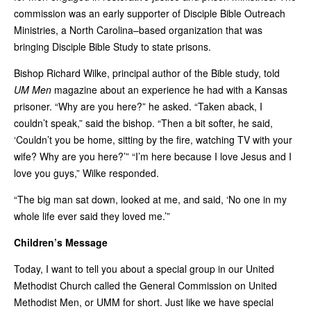
commission was an early supporter of Disciple Bible Outreach
Ministries, a North Carolina–based organization that was
bringing Disciple Bible Study to state prisons.
Bishop Richard Wilke, principal author of the Bible study, told
UM Men
magazine about an experience he had with a Kansas
prisoner. “Why are you here?” he asked. “Taken aback, I
couldn’t speak,” said the bishop. “Then a bit softer, he said,
‘Couldn’t you be home, sitting by the fire, watching TV with your
wife? Why are you here?’” “I’m here because I love Jesus and I
love you guys,” Wilke responded.
“The big man sat down, looked at me, and said, ‘No one in my
whole life ever said they loved me.’”
Children’s Message
Today, I want to tell you about a special group in our United
Methodist Church called the General Commission on United
Methodist Men, or UMM for short. Just like we have special