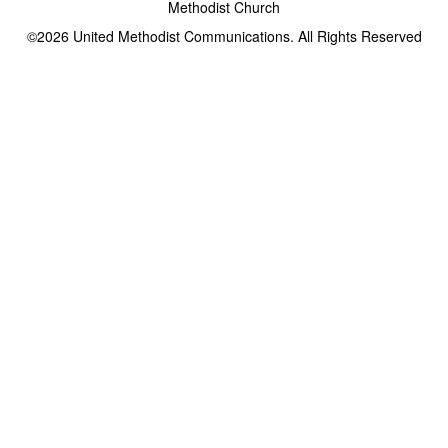
Methodist Church
©2026
United Methodist Communications. All Rights Reserved