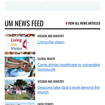
UM NEWS FEED
VIEW ALL NEWS ARTICLES
MISSION AND MINISTRY
Living the vision
GLOBAL HEALTH
Camp brings healthcare to vulnerable
community
MISSION AND MINISTRY
Deacons take God’s work beyond the
church
FAITH STORIES