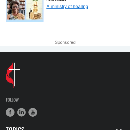
A ministry of healing
Sponsored
FOLLOW
TOPICS