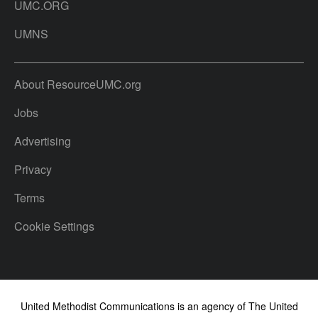
UMC.ORG
UMNS
About ResourceUMC.org
Jobs
Advertising
Privacy
Terms
Cookie Settings
United Methodist Communications is an agency of The United