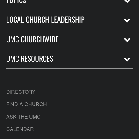
LOCAL CHURCH LEADERSHIP
UMC CHURCHWIDE
UMC RESOURCES
DIRECTORY
FIND-A-CHURCH
ASK THE UMC
CALENDAR