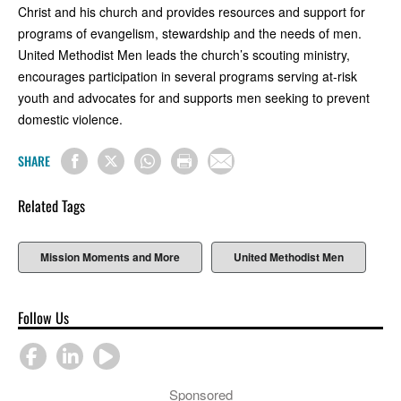
Christ and his church and provides resources and support for
programs of evangelism, stewardship and the needs of men.
United Methodist Men leads the church’s scouting ministry,
encourages participation in several programs serving at-risk
youth and advocates for and supports men seeking to prevent
domestic violence.
SHARE
Related Tags
Mission Moments and More
United Methodist Men
Follow Us
Sponsored