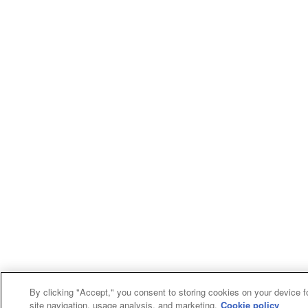
By clicking "Accept," you consent to storing cookies on your device f
site navigation, usage analysis, and marketing.
Cookie policy