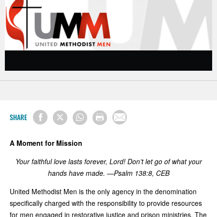
SHARE
A Moment for Mission
Your faithful love lasts forever, Lord! D
on
’t let go of what your
hands
have made. —Psalm 138:8, CEB
United Methodist Men is the only agency in the denomination
specifically charged with the responsibility to provide resources
for men engaged in restorative justice and prison ministries. The