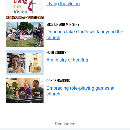
Living the vision
MISSION AND MINISTRY
Deacons take God’s work beyond the
church
FAITH STORIES
A ministry of healing
CONGREGATIONS
Embracing role-playing games at
church
Sponsored