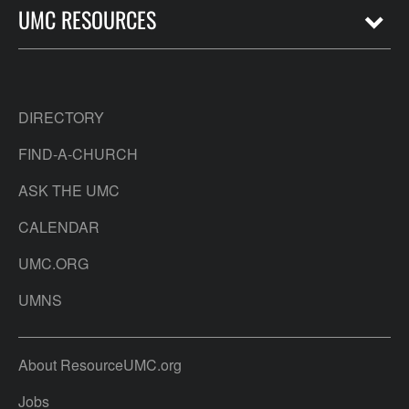
UMC RESOURCES
DIRECTORY
FIND-A-CHURCH
ASK THE UMC
CALENDAR
UMC.ORG
UMNS
About ResourceUMC.org
Jobs