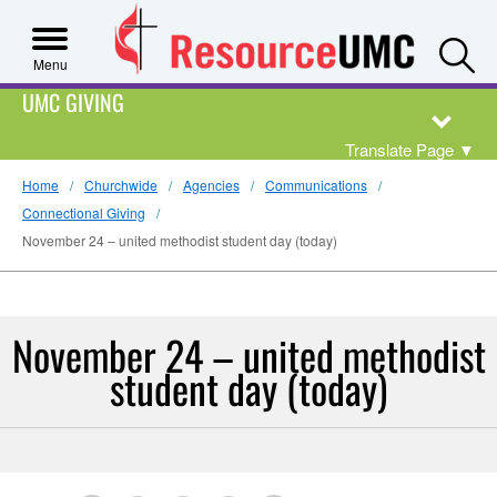
S
Menu
UMC GIVING
Translate Page
▼
Home
Churchwide
Agencies
Communications
Connectional Giving
November 24 – united methodist student day (today)
November 24 – united methodist
student day (today)