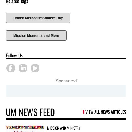
Related Tags
United Methodist Student Day
Mission Moments and More
Follow Us
Sponsored
UM NEWS FEED
VIEW ALL NEWS ARTICLES
MISSION AND MINISTRY