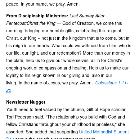
peace. In your name, we pray. Amen.
From Discipleship Ministries:
Last Sunday After
Pentecost/Christ the King
—
God of Creation, we come this
morning, bringing our humble gifts, celebrating the reign of
Christ, our King – not just in the kingdom that is to come, but in
his reign in our hearts. What could we withhold from him, who is
our life, our light, and our redemption? More than our money in
the plate, help us to give our whole selves, all in for Christ's
ongoing work of compassion and healing. Help us to make our
loyalty to his reign known in our giving and also in our
living. In the name of Jesus, we pray. Amen.
Colossians 1:11-
20
Newsletter Nugget
Youth need to feel valued by the church, Gift of Hope scholar
Tori Pederson said. "The relationship you build with God and
fellow Christians throughout your childhood is priceless," she
asserted. She added that supporting
United Methodist Student
Day
shows the church's commitment to youth.