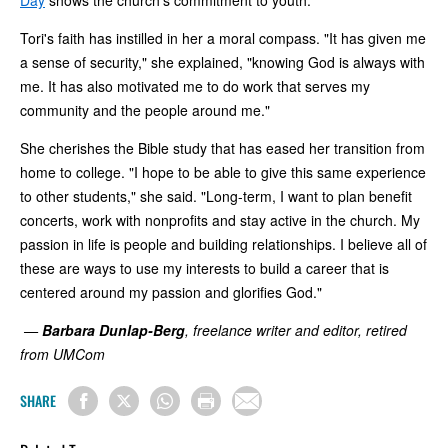
Tori's faith has instilled in her a moral compass. "It has given me
a sense of security," she explained, "knowing God is always with
me. It has also motivated me to do work that serves my
community and the people around me."
She cherishes the Bible study that has eased her transition from
home to college. "I hope to be able to give this same experience
to other students," she said. "Long-term, I want to plan benefit
concerts, work with nonprofits and stay active in the church. My
passion in life is people and building relationships. I believe all of
these are ways to use my interests to build a career that is
centered around my passion and glorifies God."
—
Barbara Dunlap-Berg
, freelance writer and editor, retired
from UMCom
SHARE