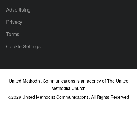
Advertising
Privacy
Terms
Cookie Settings
United Methodist Communications is an agency of The United
Methodist Church
©2026
United Methodist Communications. All Rights Reserved