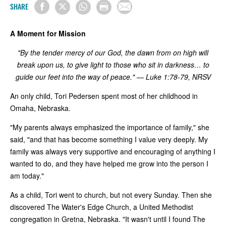
SHARE
A Moment for Mission
"By the tender mercy of our God, the dawn from on high will
break upon us, to give light to those who sit in darkness… to
guide our feet into the way of peace." — Luke 1:78-79, NRSV
An only child, Tori Pedersen spent most of her childhood in
Omaha, Nebraska.
"My parents always emphasized the importance of family," she
said, "and that has become something I value very deeply. My
family was always very supportive and encouraging of anything I
wanted to do, and they have helped me grow into the person I
am today."
As a child, Tori went to church, but not every Sunday. Then she
discovered The Water's Edge Church, a United Methodist
congregation in Gretna, Nebraska. "It wasn't until I found The