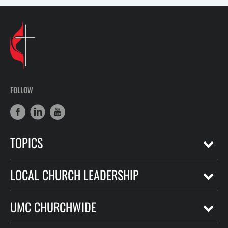
FOLLOW
TOPICS
LOCAL CHURCH LEADERSHIP
UMC CHURCHWIDE