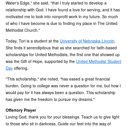
Water's Edge," she said, "that I truly started to develop a
relationship with God. I have found a love for serving, and it has
motivated me to look into nonprofit work in my future. So much
of who I have become is due to finding my place in The United
Methodist Church."
Today, Tori is a student at the
University of Nebraska-Lincoln
.
She finds it serendipitous that as she searched for faith-based
scholarships for United Methodists, the first one that showed up
was the Gift of Hope, supported by the
United Methodist Student
Day
offering.
"This scholarship," she noted, "has eased a great financial
burden. Going to college was never a question for me, but how I
would pay for it has always been a question. This scholarship
has given me the freedom to pursue my dreams."
Offertory Prayer
Loving God, thank you for your blessings. Teach us to give light
to those who sit in darkness. Guide our feet into the way of