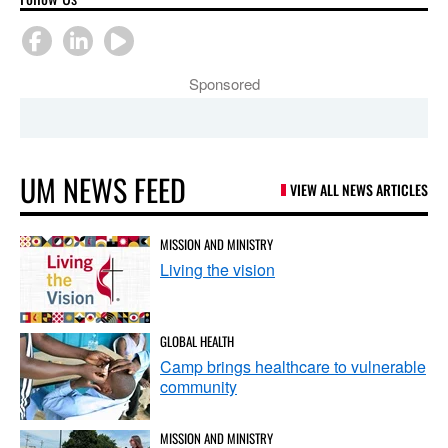
Sponsored
UM NEWS FEED
VIEW ALL NEWS ARTICLES
MISSION AND MINISTRY
Living the vision
GLOBAL HEALTH
Camp brings healthcare to vulnerable
community
MISSION AND MINISTRY