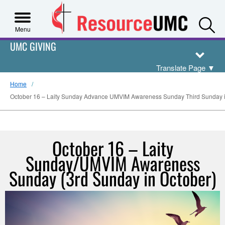
S
Menu
UMC GIVING
Translate Page
▼
Home
October 16 – Laity Sunday Advance UMVIM Awareness Sunday Third Sunday i
October 16 – Laity
Sunday/UMVIM Awareness
Sunday (3rd Sunday in October)