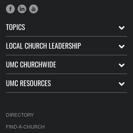
TOPICS
LOCAL CHURCH LEADERSHIP
UMC CHURCHWIDE
UMC RESOURCES
DIRECTORY
FIND-A-CHURCH