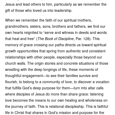
Jesus and lead others to him, particularly as we remember the
gift of those who loved us into leadership.
When we remember the faith of our spiritual mothers,
grandmothers, sisters, sons, brothers and fathers, we find our
own hearts reignited to “serve and witness in deeds and words
that heal and free” (
The Book of Discipline
, Par. 128). This
memory of grace crossing our paths directs us toward spiritual
growth opportunities that spring from authentic and consistent
relationships with other people, especially those beyond our
church walls. The origin stories and concrete situations of those
wrestling with the deep longings of life, these moments of
thoughtful engagement—to see their families survive and
flourish, to belong to a community of love, to discover a vocation
that fulfills God’s deep purpose for them—turn into altar calls
where disciples of Jesus do more than share grace: listening
love becomes the means to our own healing and wholeness on
the journey of faith. This is relational discipleship. This is faithful
life in Christ that shares in God’s mission and purpose for the