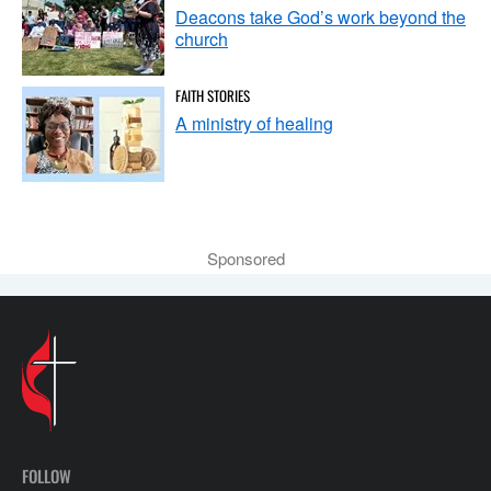
Deacons take God’s work beyond the
church
FAITH STORIES
A ministry of healing
Sponsored
FOLLOW