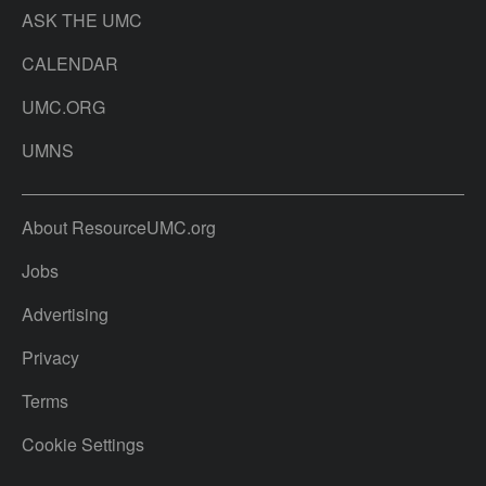
ASK THE UMC
CALENDAR
UMC.ORG
UMNS
About ResourceUMC.org
Jobs
Advertising
Privacy
Terms
Cookie Settings