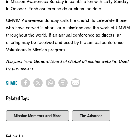
in Mission Awareness Sunday in combination with Laity Sunday
in October. Each conference determines the date.
UMVIM Awareness Sunday calls the church to celebrate those
who have served in short-term missions and the work of UMVIM
throughout the world. If an annual conference so directs, an
offering may be received and used by the annual conference
Volunteers in Mission program.
Adapted from General Board of Global Ministries website. Used
by permission.
SHARE
Related Tags
Mission Moments and More
The Advance
Follow Us