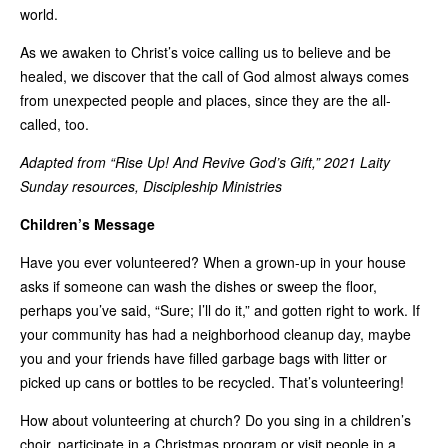
world.
As we awaken to Christ’s voice calling us to believe and be
healed, we discover that the call of God almost always comes
from unexpected people and places, since they are the all-
called, too.
Adapted from “Rise Up! And Revive God’s Gift,” 2021 Laity
Sunday resources, Discipleship Ministries
Children’s Message
Have you ever volunteered? When a grown-up in your house
asks if someone can wash the dishes or sweep the floor,
perhaps you’ve said, “Sure; I’ll do it,” and gotten right to work. If
your community has had a neighborhood cleanup day, maybe
you and your friends have filled garbage bags with litter or
picked up cans or bottles to be recycled. That’s volunteering!
How about volunteering at church? Do you sing in a children’s
choir, participate in a Christmas program or visit people in a