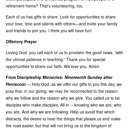
retirement home? That’s volunteering, too.
Each of us has gifts to share. Look for opportunities to share
your love, time and talents with others—and invite your family
and friends to join you. I think you will have fun!
Offertory Prayer
Loving God, you call each of us to proclaim the good news, “with
the utmost patience in teaching.” Thank you for special
opportunities to share our faith. We love you. Amen.
From Discipleship Ministries:
Nineteenth Sunday after
Pentecost
—
Holy God, as we offer our gifts to you this day, we
pray that, in our giving, we may be reconnected to the reason
why we follow and the reason why we give. You called us to be
disciples who make disciples. All-in -- knowing who we are, who
you are. And why we are following. Help us avoid that which
distracts, the desire to hear the things that please us and make
the road easier, but that will not bring us to the kingdom of