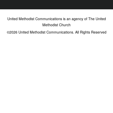
United Methodist Communications is an agency of The United
Methodist Church
©2026
United Methodist Communications. All Rights Reserved