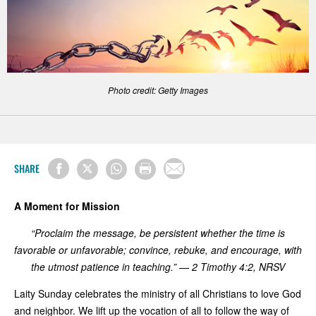
Photo credit: Getty Images
SHARE
A Moment for Mission
“Proclaim the message, be persistent whether the time is
favorable or unfavorable; convince, rebuke, and encourage, with
the utmost patience in teaching.” — 2 Timothy 4:2, NRSV
Laity Sunday celebrates the ministry of all Christians to love God
and neighbor. We lift up the vocation of all to follow the way of