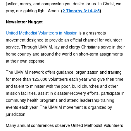
justice, mercy, and compassion you desire for us. In Christ, we
pray, our guiding light. Amen.
(
2 Timothy 3:14-4:5
)
Newsletter Nugget
United Methodist Volunteers in Mission
is a grassroots
movement designed to provide an official channel for volunteer
service. Through UMVIM, lay and clergy Christians serve in their
home country and around the world on short-term assignments
at their own expense.
The UMVIM network offers guidance, organization and training
for more than 125,000 volunteers each year who give their time
and talent to minister with the poor, build churches and other
mission facilities, assist in disaster-recovery efforts, participate in
community health programs and attend leadership-training
events each year. The UMVIM movement is organized by
jurisdiction.
Many annual conferences observe United Methodist Volunteers