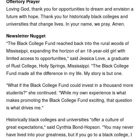
Offertory Prayer
Loving God, thank you for opportunities to dream and envision a
future with hope. Thank you for historically black colleges and
universities that change lives. In your name, we pray. Amen.
Newsletter Nugget
"The Black College Fund reached back into the rural woods of
Mississippi, expanding the horizon of an 18-year-old girl with
limited access to opportunities," said Jessica Love, a graduate
of Rust College, Holly Springs, Mississippi. "The Black College
Fund made all the difference in my life. My story is but one.
"What if the Black College Fund could invest in a thousand more
students?" she continued. "While my own experience is what
makes promoting the Black College Fund exciting, that question
is what drives me."
Historically black colleges and universities "offer a culture of
great expectations," said Cynthia Bond-Hopson. "You may never
have lived into your greatness, but if you go to a black college, I