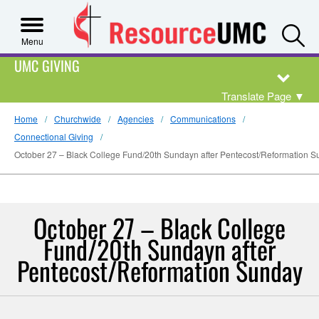
S
Menu
UMC GIVING
Translate Page
▼
Home
Churchwide
Agencies
Communications
Connectional Giving
October 27 – Black College Fund/20th Sundayn after Pentecost/Reformation 
October 27 – Black College
Fund/20th Sundayn after
Pentecost/Reformation Sunday