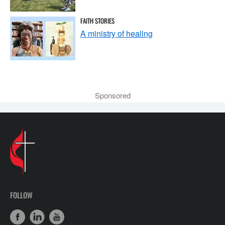
FAITH STORIES
A ministry of healing
Sponsored
FOLLOW