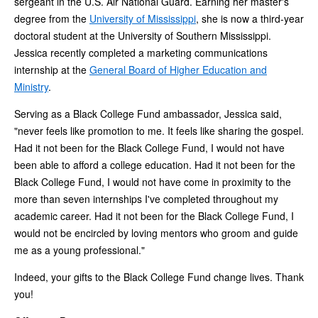
sergeant in the U.S. Air National Guard. Earning her master's
degree from the
University of Mississippi
, she is now a third-year
doctoral student at the University of Southern Mississippi.
Jessica recently completed a marketing communications
internship at the
General Board of Higher Education and
Ministry
.
Serving as a Black College Fund ambassador, Jessica said,
"never feels like promotion to me. It feels like sharing the gospel.
Had it not been for the Black College Fund, I would not have
been able to afford a college education. Had it not been for the
Black College Fund, I would not have come in proximity to the
more than seven internships I've completed throughout my
academic career. Had it not been for the Black College Fund, I
would not be encircled by loving mentors who groom and guide
me as a young professional."
Indeed, your gifts to the Black College Fund change lives. Thank
you!