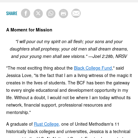
SHARE
A Moment for Mission
"I will pour out my spirit on all flesh; your sons and your
daughters shall prophesy, your old men shall dream dreams,
and your young men shall see visions." —Joel 2:28b, NRSV
"The most exciting thing about the
Black College Fund
," said
Jessica Love, "is the fact that I am a living witness of the magic it
creates in the lives of students. The BCF has been the gateway
to every single educational and development opportunity in my
life. Without a doubt, I would not be where I am today without its
network, financial support, professional resources and
mentorship."
A graduate of
Rust College,
one of United Methodism's 11
historically black colleges and universities, Jessica is a technical