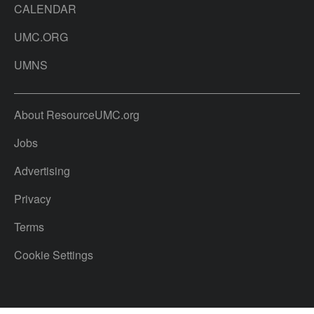
CALENDAR
UMC.ORG
UMNS
About ResourceUMC.org
Jobs
Advertising
Privacy
Terms
Cookie Settings