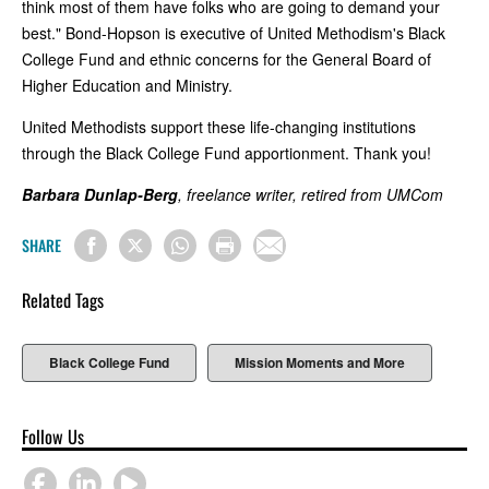
think most of them have folks who are going to demand your
best." Bond-Hopson is executive of United Methodism's Black
College Fund and ethnic concerns for the General Board of
Higher Education and Ministry.
United Methodists support these life-changing institutions
through the Black College Fund apportionment. Thank you!
Barbara Dunlap-Berg
, freelance writer, retired from UMCom
SHARE
Related Tags
Black College Fund
Mission Moments and More
Follow Us