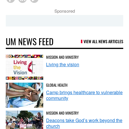
Sponsored
UM NEWS FEED
VIEW ALL NEWS ARTICLES
MISSION AND MINISTRY
Living the vision
GLOBAL HEALTH
Camp brings healthcare to vulnerable
community
MISSION AND MINISTRY
Deacons take God’s work beyond the
church