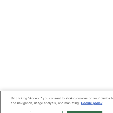
By clicking "Accept," you consent to storing cookies on your device f
site navigation, usage analysis, and marketing.
Cookie policy