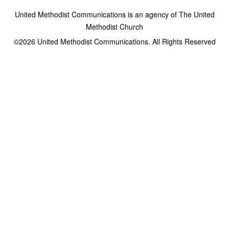
United Methodist Communications is an agency of The United
Methodist Church
©2026
United Methodist Communications. All Rights Reserved