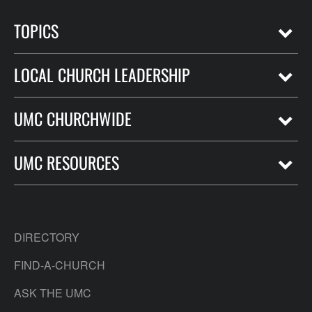
TOPICS
LOCAL CHURCH LEADERSHIP
UMC CHURCHWIDE
UMC RESOURCES
DIRECTORY
FIND-A-CHURCH
ASK THE UMC