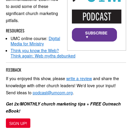
to avoid some of these
significant church marketing
pitfalls.
RESOURCES
SUBSCRIBE
▼
UMC online course:
Digital
Media for Ministry
Think you know the Web?
Think again: Web myths debunked
FEEDBACK
If you enjoyed this show, please
write a review
and share the
knowledge with other church leaders! We'd love your input!
Send ideas to
podcast@umcom.org
.
Get 2x/MONTHLY church marketing tips + FREE Outreach
eBook!
SIGN UP!