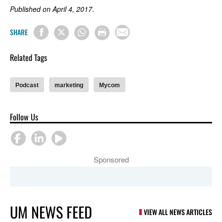
Published on April 4, 2017
.
SHARE
Related Tags
Podcast
marketing
Mycom
Follow Us
Sponsored
UM NEWS FEED
VIEW ALL NEWS ARTICLES