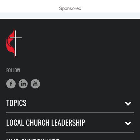
Sponsored
FOLLOW
TOPICS
LOCAL CHURCH LEADERSHIP