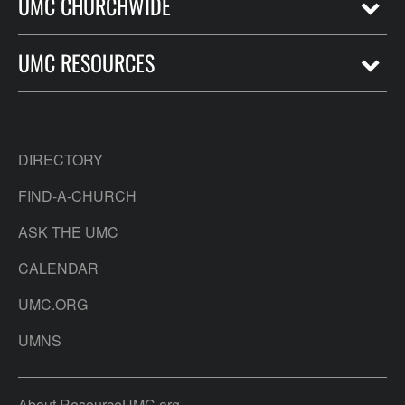
UMC CHURCHWIDE
UMC RESOURCES
DIRECTORY
FIND-A-CHURCH
ASK THE UMC
CALENDAR
UMC.ORG
UMNS
About ResourceUMC.org