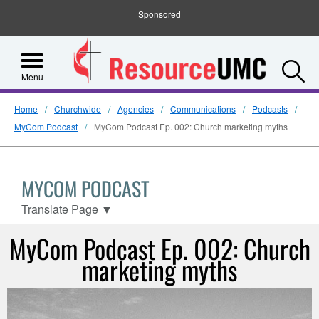
Sponsored
S
Menu
Home
Churchwide
Agencies
Communications
Podcasts
MyCom Podcast
MyCom Podcast Ep. 002: Church marketing myths
MYCOM PODCAST
Translate Page
▼
MyCom Podcast Ep. 002: Church
marketing myths