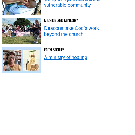
vulnerable community
MISSION AND MINISTRY
Deacons take God’s work
beyond the church
FAITH STORIES
A ministry of healing