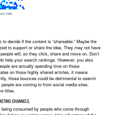
to decide if the content is “shareable.” Maybe the
 good to support or share the idea. They may not have
r people will, so they click, share and move on. Don’t
 do help your search rankings. However, you also
people are actually spending time on those
rates on those highly shared articles, it means
tly, those bounces could be detrimental to search
 people are coming to from social media sites.
e titles.
KETING CHANNELS.
re being consumed by people who come through
lot of time on certain pages, take advantage of the