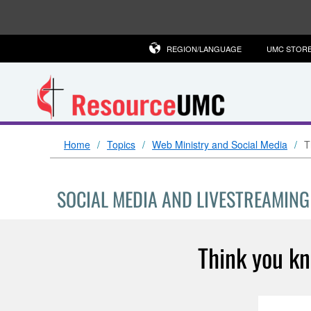
REGION/LANGUAGE
UMC STOR
Home
Topics
Web Ministry and Social Media
T
SOCIAL MEDIA AND LIVESTREAMING
Think you k