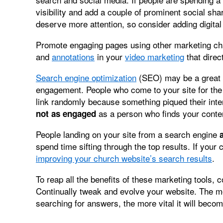
visibility and add a couple of prominent social sh
deserve more attention, so consider adding digital
Promote engaging pages using other marketing c
and
annotations
in your
video marketing
that direc
Search engine optimization
(SEO) may be a great w
engagement. People who come to your site for the 
link randomly because something piqued their inte
as a person who finds your conten
not as engaged
People landing on your site from a search engine
spend time sifting through the top results. If your
improving your church website’s search results
.
To reap all the benefits of these marketing tools, 
Continually tweak and evolve your website. The 
searching for answers, the more vital it will becom