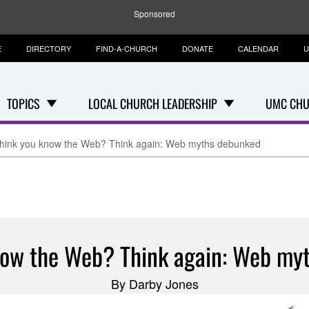
Sponsored
E
DIRECTORY
FIND-A-CHURCH
DONATE
CALENDAR
U
TOPICS
LOCAL CHURCH LEADERSHIP
UMC CHU
hink you know the Web? Think again: Web myths debunked
now the Web? Think again: Web my
By Darby Jones