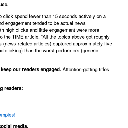
use.
o click spend fewer than 15 seconds actively on a
 and engagement tended to be actual news
h high clicks and little engagement were more
to the TIME article, “All the topics above got roughly
s (news-related articles) captured approximately five
nd clicking) than the worst performers (generic
Attention-getting titles
o keep our readers engaged.
g readers:
amples!
social media.