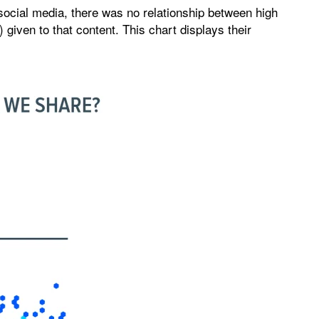
social media, there was no relationship between high
 given to that content. This chart displays their