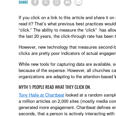
SHARE
If you click on a link to this article and share it 
read it? That’s what previous best practices woul
“click.” The ability to measure the “click” has all
the last 20 years, the click-through rate has been
However, new technology that measures second-by-
clicks are pretty poor indicators of actual engage
While new tools for capturing data are available, 
because of the expense. However, all churches ca
organizations are adapting to the attention-based
MYTH 1: PEOPLE READ WHAT THEY CLICK ON.
Tony Haile at Chartbeat
looked at a random sample 
a million articles on 2,000 sites (mostly media co
generated more engagement. Chartbeat defines en
seconds, that a person is actively interacting with