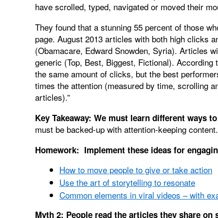
have scrolled, typed, navigated or moved their mo
They found that a stunning 55 percent of those wh
page. August 2013 articles with both high clicks
(Obamacare, Edward Snowden, Syria). Articles wit
generic (Top, Best, Biggest, Fictional). According 
the same amount of clicks, but the best performer
times the attention (measured by time, scrolling a
articles).”
Key Takeaway: We must
learn different ways t
must be backed-up with attention-keeping content.
Homework: Implement these ideas for engagin
How to move people to give or take action
Use the art of storytelling to resonate
Common elements in viral videos – with ex
Myth 2: People read the articles they share on 