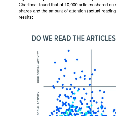
Chartbeat found that of 10,000 articles shared on 
shares and the amount of attention (actual reading)
results: