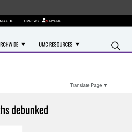
MC.ORG
UMNEWS
MYUMC
Se
RCHWIDE
UMC RESOURCES
Translate Page
▼
ths debunked