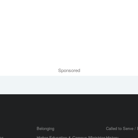
Sponsored
Belonging
Called to Serve / 
ss
Higher Education & Campus Ministries
History