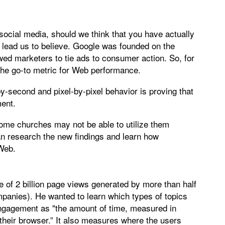
on social media, should we think that you have actually
d lead us to believe. Google was founded on the
owed marketers to tie ads to consumer action. So, for
 the go-to metric for Web performance.
second and pixel-by-pixel behavior is proving that
ment.
some churches may not be able to utilize them
n research the new findings and learn how
 Web.
of 2 billion page views generated by more than half
mpanies). He wanted to learn which types of topics
gagement as "the amount of time, measured in
 their browser.” It also measures where the users