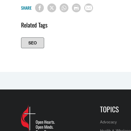
SHARE
Related Tags
SEO
TOPICS
Open Hearts.
Advocacy
Open Minds.
Health & Wholene