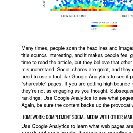
Many times, people scan the headlines and images 
title sounds interesting, and it makes people feel
time to read the article, but they believe that othe
misunderstand. Social shares are great, and they
need to use a tool like Google Analytics to see if 
“shareable” pages. If you are getting high bounce 
they’re not as engaging as you thought. Subsequen
rankings. Use Google Analytics to see what pages
Again, be sure the content backs up the provocativ
HOMEWORK: COMPLEMENT SOCIAL MEDIA WITH OTHER MAR
Use Google Analytics to learn what web pages a
search and social media. If people are spending a 