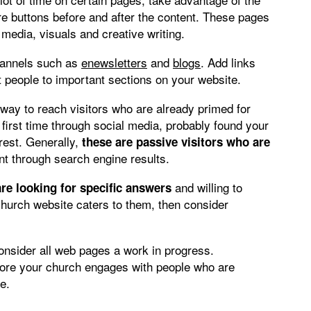
are buttons before and after the content. These pages
 media, visuals and creative writing.
hannels such as
enewsletters
and
blogs
. Add links
t people to important sections on your website.
ay to reach visitors who are already primed for
first time through social media, probably found your
rest. Generally,
these are passive visitors who are
t through search engine results.
and willing to
are looking for specific answers
 church website caters to them, then consider
consider all web pages a work in progress.
more your church engages with people who are
e.