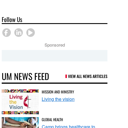
Follow Us
Sponsored
UM NEWS FEED
VIEW ALL NEWS ARTICLES
MISSION AND MINISTRY
Living the vision
GLOBAL HEALTH
Camp brings healthcare to