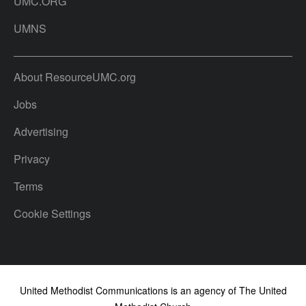
UMC.ORG
UMNS
About ResourceUMC.org
Jobs
Advertising
Privacy
Terms
Cookie Settings
United Methodist Communications is an agency of The United