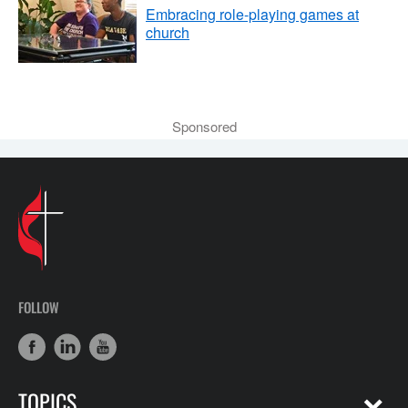
Embracing role-playing games at
church
Sponsored
FOLLOW
TOPICS