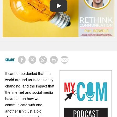
PLAY
SHARE
It cannot be denied that the
world around us is constantly
changing, and the impact that
the internet and social media
have had on how we
communicate with one
another isn’t just a big