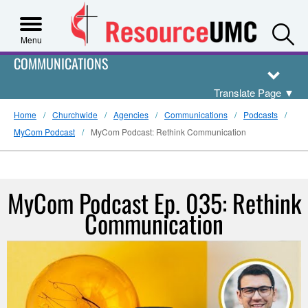
S
Menu
COMMUNICATIONS
Translate Page
▼
Home
Churchwide
Agencies
Communications
Podcasts
MyCom Podcast
MyCom Podcast: Rethink Communication
MyCom Podcast Ep. 035: Rethink
Communication