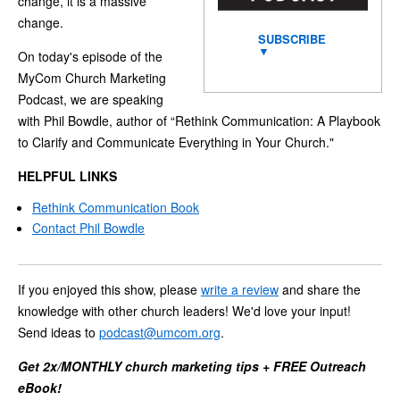
change, it is a massive
change.
SUBSCRIBE
▼
On today's episode of the
MyCom Church Marketing
Podcast, we are speaking
with Phil Bowdle, author of “Rethink Communication: A Playbook
to Clarify and Communicate Everything in Your Church."
HELPFUL LINKS
Rethink Communication Book
Contact Phil Bowdle
If you enjoyed this show, please
write a review
and share the
knowledge with other church leaders! We'd love your input!
Send ideas to
podcast@umcom.org
.
Get 2x/MONTHLY church marketing tips + FREE Outreach
eBook!