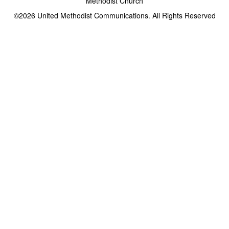
Methodist Church
©2026
United Methodist Communications. All Rights Reserved