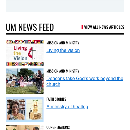
UM NEWS FEED
VIEW ALL NEWS ARTICLES
MISSION AND MINISTRY
Living the vision
MISSION AND MINISTRY
Deacons take God’s work beyond the
church
FAITH STORIES
A ministry of healing
CONGREGATIONS