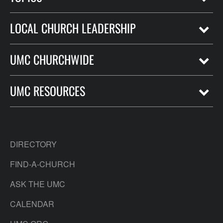
LOCAL CHURCH LEADERSHIP
UMC CHURCHWIDE
UMC RESOURCES
DIRECTORY
FIND-A-CHURCH
ASK THE UMC
CALENDAR