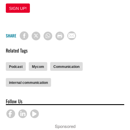
SIGN UP!
SHARE
Related Tags
Podcast
Mycom
Communication
internal communication
Follow Us
Sponsored