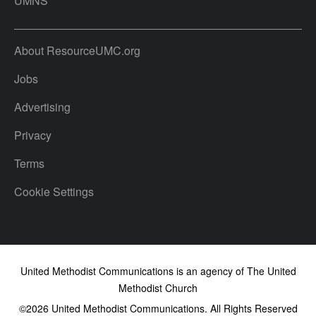
UMNS
About ResourceUMC.org
Jobs
Advertising
Privacy
Terms
Cookie Settings
United Methodist Communications is an agency of The United
Methodist Church
©2026
United Methodist Communications. All Rights Reserved