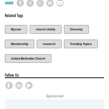
SHARE
Related Tags
Mycom
church vitality
Diversity
Membership
research
Trending Topics
United Methodist Church
Follow Us
Sponsored