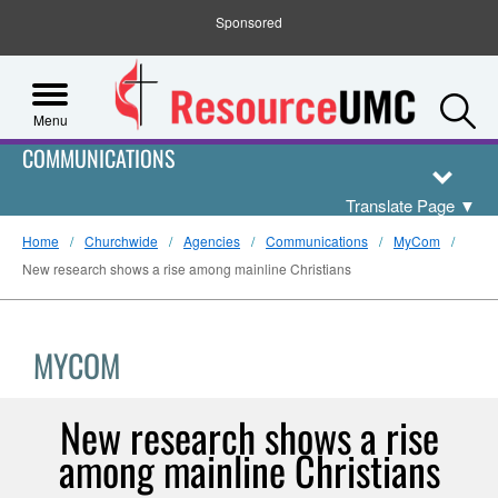
Sponsored
S
Menu
COMMUNICATIONS
Translate Page
▼
Home
Churchwide
Agencies
Communications
MyCom
New research shows a rise among mainline Christians
MYCOM
New research shows a rise
among mainline Christians