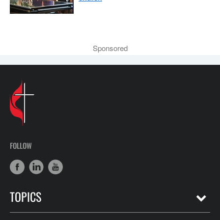
Sponsored
FOLLOW
TOPICS