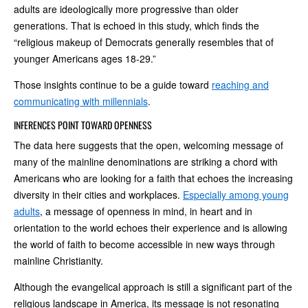
adults are ideologically more progressive than older
generations. That is echoed in this study, which finds the
“religious makeup of Democrats generally resembles that of
younger Americans ages 18-29.”
Those insights continue to be a guide toward
reaching and
communicating with millennials
.
INFERENCES POINT TOWARD OPENNESS
The data here suggests that the open, welcoming message of
many of the mainline denominations are striking a chord with
Americans who are looking for a faith that echoes the increasing
diversity in their cities and workplaces.
Especially among young
adults
, a message of openness in mind, in heart and in
orientation to the world echoes their experience and is allowing
the world of faith to become accessible in new ways through
mainline Christianity.
Although the evangelical approach is still a significant part of the
religious landscape in America, its message is not resonating