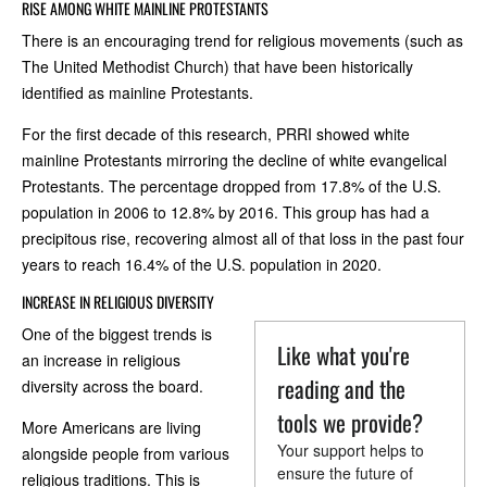
RISE AMONG WHITE MAINLINE PROTESTANTS
There is an encouraging trend for religious movements (such as
The United Methodist Church) that have been historically
identified as mainline Protestants.
For the first decade of this research, PRRI showed white
mainline Protestants mirroring the decline of white evangelical
Protestants. The percentage dropped from 17.8% of the U.S.
population in 2006 to 12.8% by 2016. This group has had a
precipitous rise, recovering almost all of that loss in the past four
years to reach 16.4% of the U.S. population in 2020.
INCREASE IN RELIGIOUS DIVERSITY
One of the biggest trends is
Like what you're
an increase in religious
reading and the
diversity across the board.
tools we provide?
More Americans are living
Your support helps to
alongside people from various
ensure the future of
religious traditions. This is