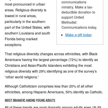
communications
most pronounced in urban
ministry. Make a tax-
areas. Religious diversity is
deductible donation to
lowest in rural areas,
support United
particularly in the southern
Methodist
part of the United States, with
Communications today.
southern Louisiana and south
Make a gift today
Florida being marked
exceptions.
That religious diversity changes across ethnicities, with Black
Americans having the largest percentage (72%) to identify as
Christians and Asian/Pacific Islanders exhibiting the most
religious diversity with 29% identifying as one of the survey’s
“other world religions.”
Although Catholicism comprises less than 20% of all other
ethnicities, among Hispanic Americans, 50% identify as Catholic.
MOST DRAMATIC AMONG YOUNG ADULTS
All of these trends are most dramatic among adults ages 18-29.