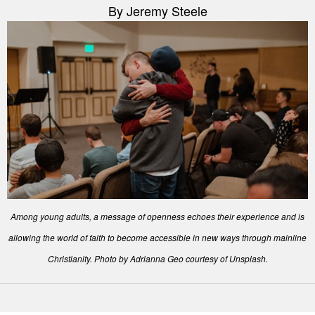
By Jeremy Steele
Among young adults, a message of openness echoes their experience and is
allowing the world of faith to become accessible in new ways through mainline
Christianity. Photo by Adrianna Geo courtesy of Unsplash.