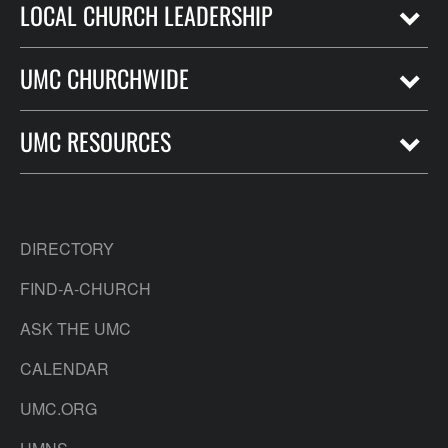
LOCAL CHURCH LEADERSHIP
UMC CHURCHWIDE
UMC RESOURCES
DIRECTORY
FIND-A-CHURCH
ASK THE UMC
CALENDAR
UMC.ORG