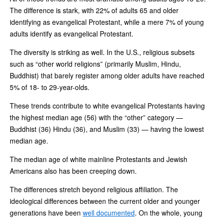
The difference is stark, with 22% of adults 65 and older
identifying as evangelical Protestant, while a mere 7% of young
adults identify as evangelical Protestant.
The diversity is striking as well. In the U.S., religious subsets
such as “other world religions” (primarily Muslim, Hindu,
Buddhist) that barely register among older adults have reached
5% of 18- to 29-year-olds.
These trends contribute to white evangelical Protestants having
the highest median age (56) with the “other” category —
Buddhist (36) Hindu (36), and Muslim (33) — having the lowest
median age.
The median age of white mainline Protestants and Jewish
Americans also has been creeping down.
The differences stretch beyond religious affiliation. The
ideological differences between the current older and younger
generations have been
well documented
. On the whole, young