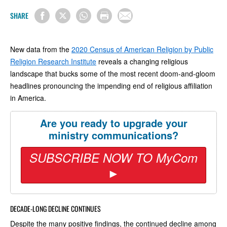
SHARE
New data from the
2020 Census of American Religion by Public
Religion Research Institute
reveals a changing religious
landscape that bucks some of the most recent doom-and-gloom
headlines pronouncing the impending end of religious affiliation
in America.
Are you ready to upgrade your
ministry communications?
SUBSCRIBE NOW TO MyCom
►
DECADE-LONG DECLINE CONTINUES
Despite the many positive findings, the continued decline among