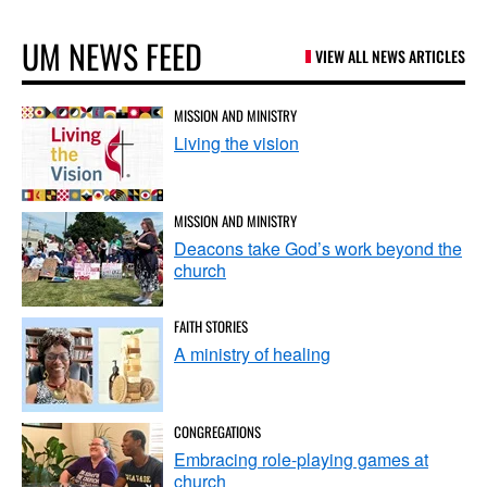
UM NEWS FEED
VIEW ALL NEWS ARTICLES
MISSION AND MINISTRY
Living the vision
MISSION AND MINISTRY
Deacons take God’s work beyond the
church
FAITH STORIES
A ministry of healing
CONGREGATIONS
Embracing role-playing games at
church