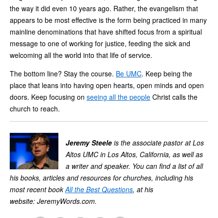
the way it did even 10 years ago. Rather, the evangelism that
appears to be most effective is the form being practiced in many
mainline denominations that have shifted focus from a spiritual
message to one of working for justice, feeding the sick and
welcoming all the world into that life of service.
The bottom line? Stay the course.
Be UMC
. Keep being the
place that leans into having open hearts, open minds and open
doors. Keep focusing on
seeing all the people
Christ calls the
church to reach.
Jeremy Steele
is the associate pastor at Los
Altos UMC in Los Altos, California, as well as
a writer and speaker. You can find a list of all
his books, articles and resources for churches, including his
most recent book
All the Best Questions
, at his
website: JeremyWords.com.