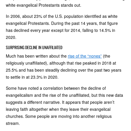
white evangelical Protestants stands out.
In 2006, about 23% of the U.S. population identified as white
evangelical Protestants. During the past 14 years, that figure
has declined every year except for 2014, falling to 14.5% in
2020.
SURPRISING DECLINE IN UNAFFILIATED
Much has been written about the
rise of the “nones”
(the
religiously unaffiliated), although that rise peaked in 2018 at
25.5% and has been steadily declining over the past two years
to settle in at 23.3% in 2020.
Some have noted a correlation between the decline of
evangelicalism and the rise of the unaffiliated, but this new data
suggests a different narrative. It appears that people aren’t
leaving faith altogether when they leave their evangelical
churches. Some people are moving into another religious
stream.