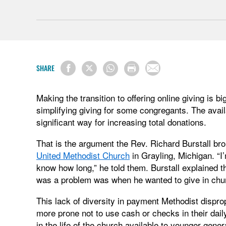
SHARE
Making the transition to offering online giving is 
simplifying giving for some congregants. The availab
significant way for increasing total donations.
That is the argument the Rev. Richard Burstall bro
United Methodist Church
in Grayling, Michigan. “I’
know how long,” he told them. Burstall explained t
was a problem was when he wanted to give in chu
This lack of diversity in payment Methodist dispr
more prone not to use cash or checks in their daily
in the life of the church available to younger gen