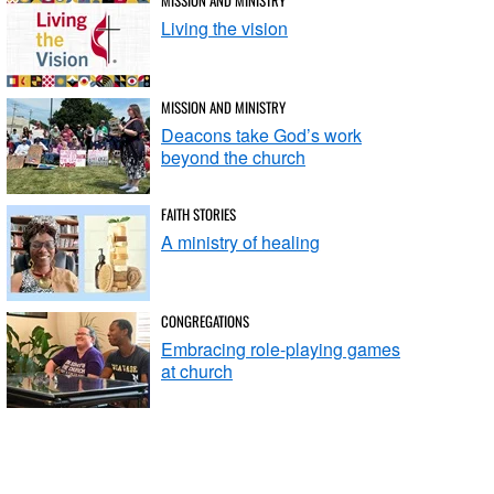
Living the vision
MISSION AND MINISTRY
Deacons take God’s work
beyond the church
FAITH STORIES
A ministry of healing
CONGREGATIONS
Embracing role-playing games
at church