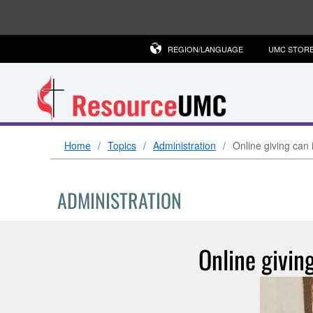
REGION/LANGUAGE
UMC STOR
Home
Topics
Administration
Online giving can 
ADMINISTRATION
Online givin