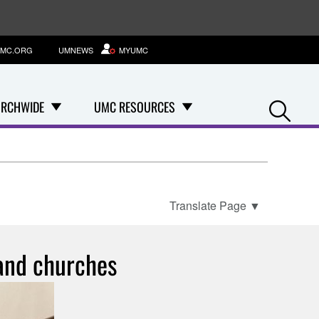
MC.ORG
UMNEWS
MYUMC
Se
RCHWIDE
UMC RESOURCES
Translate Page
▼
 and churches