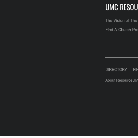
UMC RESOU
The Vision of Th
Find-A-Church Pro
DIRECTORY
FI
About ResourceUM