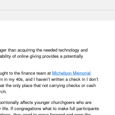
bigger than acquiring the needed technology and
ility of online giving provides a potentially
ught to the finance team at
Michelson Memorial
m in my 40s, and I haven’t written a check in I don’t
hat the only place that not carrying checks or cash
rch.
oportionally affects younger churchgoers who are
 life. If congregations what to make full participants
erations, they need to move forward and open the