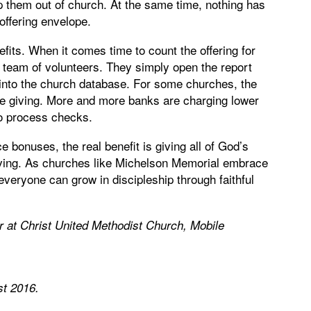
 them out of church. At the same time, nothing has
offering envelope.
ts. When it comes time to count the offering for
a team of volunteers. They simply open the report
n into the church database. For some churches, the
ine giving. More and more banks are charging lower
to process checks.
bonuses, the real benefit is giving all of God’s
giving. As churches like Michelson Memorial embrace
 everyone can grow in discipleship through faithful
r at Christ United Methodist Church, Mobile
st 2016
.