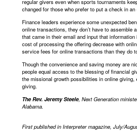
regular givers even when sports tournaments keep
changed for those who prefer to put a check in an 
Finance leaders experience some unexpected benefi
online transactions, they don’t have to assemble 
that came in their email and input that informatio
cost of processing the offering decrease with onl
service fees for online transactions than they do 
Though the convenience and saving money are nice 
people equal access to the blessing of financial 
the missional growth possibilities in online giving,
giving.
The Rev. Jeremy Steele
, Next Generation ministe
Alabama.
First published in Interpreter magazine,
July/Augu