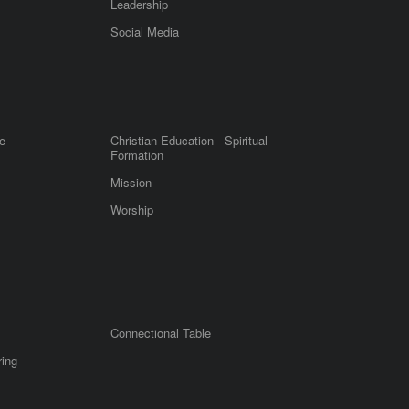
Leadership
m
Social Media
e
Christian Education - Spiritual
Formation
Mission
Worship
Connectional Table
ring