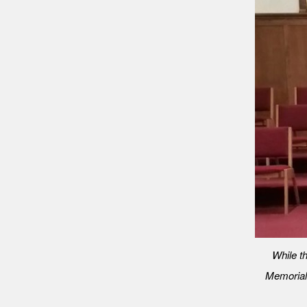
While th
Memorial U