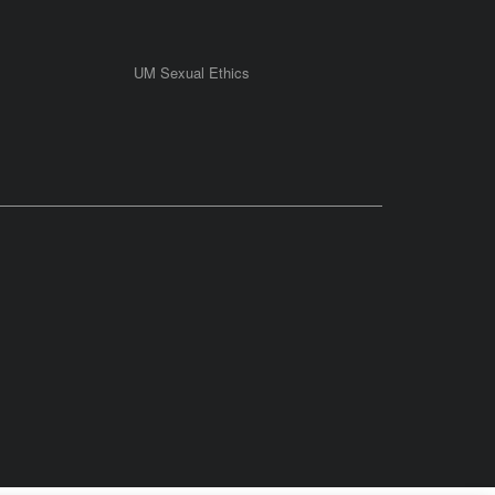
UM Sexual Ethics