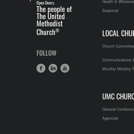
Health & Wholene
Open Doors.
The people of
Seasonal
The United
Methodist
Church
®
LOCAL CHU
Church Committe
FOLLOW
Communications &
Monthly Ministry 
UMC CHUR
General Conferen
Agencies