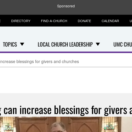
Sponsored
E
DIRECTORY
FIND-A-CHURCH
DONATE
CALENDAR
U
TOPICS
LOCAL CHURCH LEADERSHIP
UMC CHU
increase blessings for givers and churches
g can increase blessings for givers