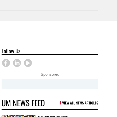
Follow Us
Sponsored
UM NEWS FEED
VIEW ALL NEWS ARTICLES
MISSION AND MINISTRY