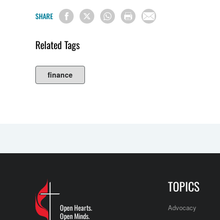
SHARE
Related Tags
finance
TOPICS
Open Hearts.
Advocacy
Open Minds.