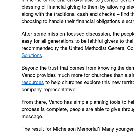
blessing of financial giving to them by allowing ele
along with the traditional cash and checks – find 
choosing to handle their financial obligations electr
After some mission-focused discussion, the peopl
easy for all generations to be faithful givers to th
recommended ty the United Methodist General Cou
Solutions
.
Beyond the trust that comes from knowing the den
Vanco provides much more for churches than a si
resources
to help churches explore this new territ
company representative.
From there, Vanco has simple planning tools to h
process is complete, people are able to give thro
message.
The result for Michelson Memorial? Many younger 