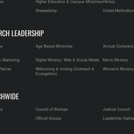
ss
Higher Education & Campus Ministries
History
Stewardship
United Methodis
RCH LEADERSHIP
es
Age Based Ministries
Annual Conferenc
 Marketing
Digital Ministry: Web & Social Media
Men's Ministry
Planner
Welcoming & Inviting (Outreach &
Women's Ministry
Evangelism)
CHWIDE
ce
Council of Bishops
Judicial Council
Official Groups
Leadership Gathe