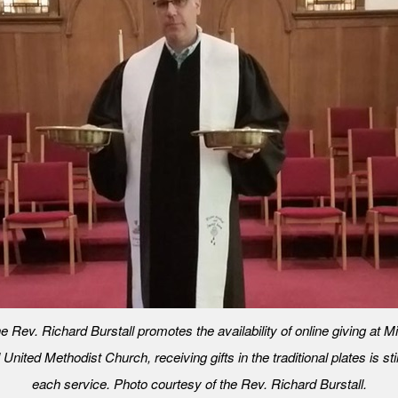
e Rev. Richard Burstall promotes the availability of online giving at 
nited Methodist Church, receiving gifts in the traditional plates is stil
each service. Photo courtesy of the Rev. Richard Burstall.