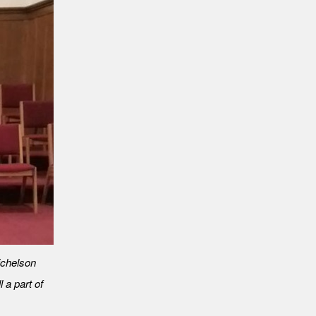
Michelson
l a part of