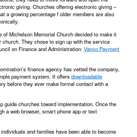
ctronic giving. Churches offering electronic giving –
that a growing percentage f older members are also
onically.
e of Michelson Memorial Church decided to make it
eir church. They chose to sign up with the service
ncil on Finance and Administration:
Vanco Payment
omination’s finance agency has vetted the company,
mple payment system. It offers
downloadable
ory before they ever make formal contact with a
elp guide churches toward implementation. Once the
ugh a web browser, smart phone app or text
individuals and families have been able to become