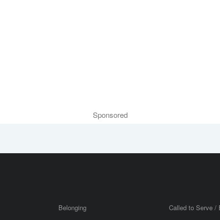
Sponsored
Belonging
Called to Serve / 