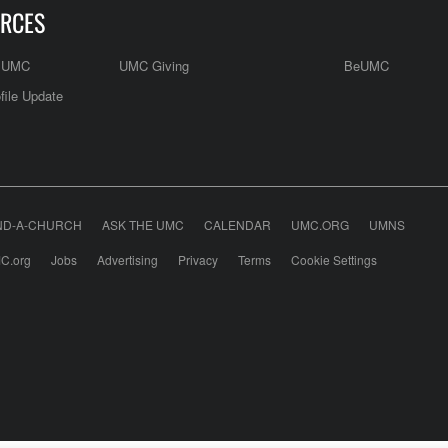
RCES
e UMC
UMC Giving
BeUMC
file Update
ND-A-CHURCH
ASK THE UMC
CALENDAR
UMC.ORG
UMNS
C.org
Jobs
Advertising
Privacy
Terms
Cookie Settings