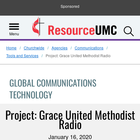
Sponsored
S
Menu
Home
Churchwide
Agencies
Communications
Tools and Services
Project: Grace United Methodist Radio
GLOBAL COMMUNICATIONS
TECHNOLOGY
Project: Grace United Methodist
Radio
January 16, 2020