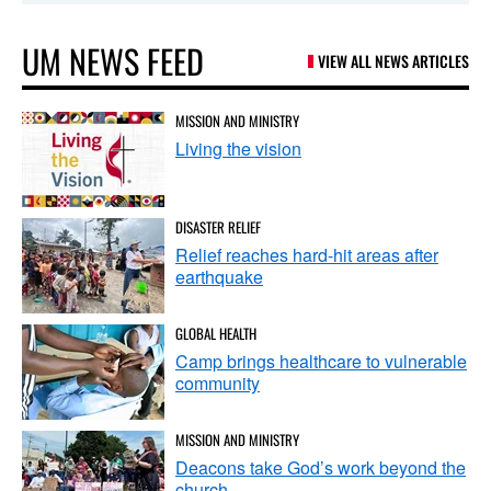
UM NEWS FEED
VIEW ALL NEWS ARTICLES
MISSION AND MINISTRY
Living the vision
DISASTER RELIEF
Relief reaches hard-hit areas after
earthquake
GLOBAL HEALTH
Camp brings healthcare to vulnerable
community
MISSION AND MINISTRY
Deacons take God’s work beyond the
church