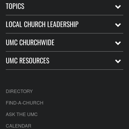
TOPICS
LOCAL CHURCH LEADERSHIP
UMC CHURCHWIDE
UMC RESOURCES
DIRECTORY
FIND-A-CHURCH
ASK THE UMC
CALENDAR