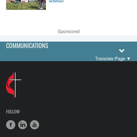
Sponsored
COMMUNICATIONS
Translate Page
▼
FOLLOW