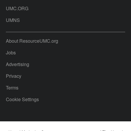
UMC.ORG
UMNS
About ResourceUMC.org
Jobs
Advertising
Privacy
Terms
Cookie Settings