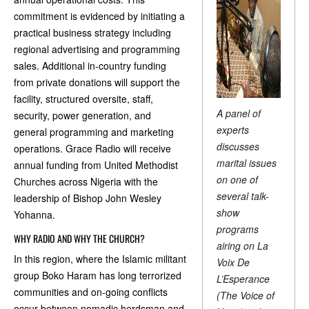
commitment is evidenced by initiating a
practical business strategy including
regional advertising and programming
sales. Additional in-country funding
from private donations will support the
facility, structured oversite, staff,
A panel of
security, power generation, and
experts
general programming and marketing
discusses
operations. Grace Radio will receive
marital issues
annual funding from United Methodist
on one of
Churches across Nigeria with the
several talk-
leadership of Bishop John Wesley
show
Yohanna.
programs
WHY RADIO AND WHY THE CHURCH?
airing on La
In this region, where the Islamic militant
Voix De
group Boko Haram has long terrorized
L’Esperance
communities and on-going conflicts
(The Voice of
occur between nomadic herdsman and