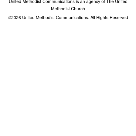
United Methodist Communications is an agency of The United
Methodist Church
©2026
United Methodist Communications. All Rights Reserved