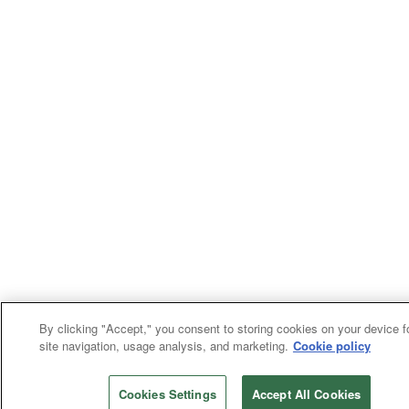
By clicking "Accept," you consent to storing cookies on your device f
site navigation, usage analysis, and marketing.
Cookie policy
Cookies Settings
Accept All Cookies