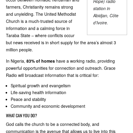
Hope) radio
farmers, Christianity remains strong
station in
and unyielding. The United Methodist
Abidjan, Côte
Church is a much-trusted source of
d’Ivoire.
information and a calming force in
Taraba State – where conflicts occur
but news received is in short supply for the area’s almost 3
million people.
In Nigeria,
83% of homes
have a working radio, providing
powerful opportunities for connection and outreach. Grace
Radio will broadcast information that is critical for:
Spiritual growth and evangelism
Life-saving health information
Peace and stability
Community and economic development
WHAT CAN YOU DO?
God calls the church to be a connected body, and
communication is the avenue that allows us to live into this