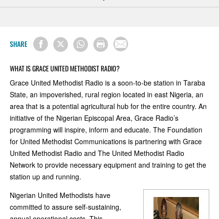
SHARE
WHAT IS GRACE UNITED METHODIST RADIO?
Grace United Methodist Radio is a soon-to-be station in Taraba
State, an impoverished, rural region located in east Nigeria, an
area that is a potential agricultural hub for the entire country. An
initiative of the Nigerian Episcopal Area, Grace Radio’s
programming will inspire, inform and educate. The Foundation
for United Methodist Communications is partnering with Grace
United Methodist Radio and The United Methodist Radio
Network to provide necessary equipment and training to get the
station up and running.
Nigerian United Methodists have
committed to assure self-sustaining,
annual operational costs. This