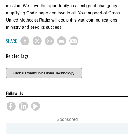
mission. We have the opportunity to affect great change by
amplifying God’s hope and love to all. Your support of Grace
United Methodist Radio will equip this vital communications
ministry and seed its success.
SHARE
Related Tags
Global Communications Technology
Follow Us
Sponsored