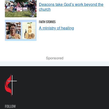
Deacons take God’s work beyond the
church
FAITH STORIES
A ministry of healing
Sponsored
FOLLOW