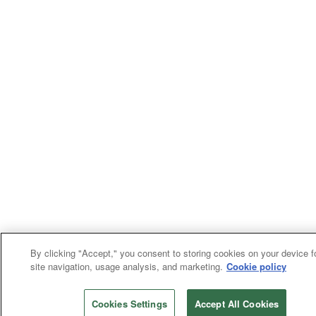
By clicking "Accept," you consent to storing cookies on your device f
site navigation, usage analysis, and marketing.
Cookie policy
Cookies Settings
Accept All Cookies