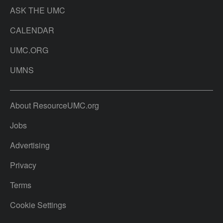
ASK THE UMC
CALENDAR
UMC.ORG
UMNS
About ResourceUMC.org
Jobs
Advertising
Privacy
Terms
Cookie Settings