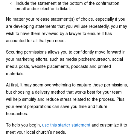
Include the statement at the bottom of the confirmation
email and/or electronic ticket.
No matter your release statement(s) of choice, especially if you
are developing statements that you will use repeatedly, you may
wish to have them reviewed by a lawyer to ensure it has
accounted for all that you need.
Securing permissions allows you to confidently move forward in
your marketing efforts, such as media pitches/outreach, social
media posts, website placements, podcasts and printed
materials.
At first, it may seem overwhelming to capture these permissions,
but choosing a delivery method that works best for your team
will help simplify and reduce stress related to the process. Plus,
your event preparations can save you time and future
headaches.
To help you begin,
use this starter statement
and customize it to
meet your local church’s needs.