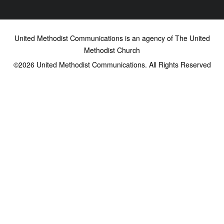
United Methodist Communications is an agency of The United
Methodist Church
©2026
United Methodist Communications. All Rights Reserved