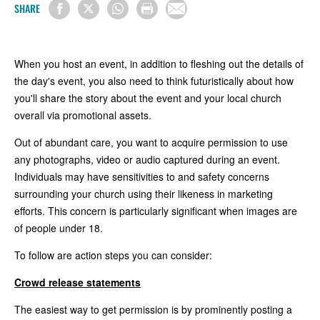
SHARE
When you host an event, in addition to fleshing out the details of
the day's event, you also need to think futuristically about how
you'll share the story about the event and your local church
overall via promotional assets.
Out of abundant care, you want to acquire permission to use
any photographs, video or audio captured during an event.
Individuals may have sensitivities to and safety concerns
surrounding your church using their likeness in marketing
efforts. This concern is particularly significant when images are
of people under 18.
To follow are action steps you can consider:
Crowd release statements
The easiest way to get permission is by prominently posting a