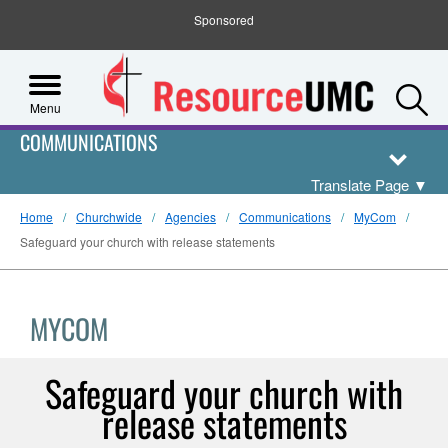
Sponsored
S
Menu
COMMUNICATIONS
Translate Page
▼
Home
Churchwide
Agencies
Communications
MyCom
Safeguard your church with release statements
MYCOM
Safeguard your church with
release statements