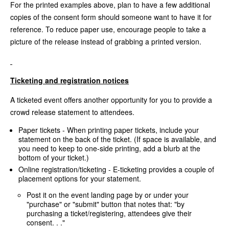
For the printed examples above, plan to have a few additional
copies of the consent form should someone want to have it for
reference. To reduce paper use, encourage people to take a
picture of the release instead of grabbing a printed version.
Ticketing and registration notices
A ticketed event offers another opportunity for you to provide a
crowd release statement to attendees.
Paper tickets - When printing paper tickets, include your
statement on the back of the ticket. (If space is available, and
you need to keep to one-side printing, add a blurb at the
bottom of your ticket.)
Online registration/ticketing - E-ticketing provides a couple of
placement options for your statement.
Post it on the event landing page by or under your
"purchase" or "submit" button that notes that: "by
purchasing a ticket/registering, attendees give their
consent. . ."