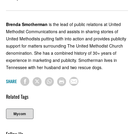
Brenda Smotherman
is the lead of public relations at United
Methodist Communications and assists in sharing stories of
United Methodists putting faith into action and provides publicity
support for matters surrounding The United Methodist Church
denomination. She has a combined history of 30+ years of
experience in marketing and publicity. Smotherman lives in
Tennessee with her husband and two rescue dogs.
SHARE
Related Tags
Mycom
Follow Us