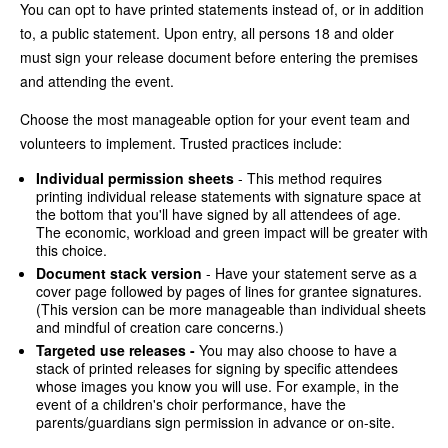
You can opt to have printed statements instead of, or in addition
to, a public statement. Upon entry, all persons 18 and older
must sign your release document before entering the premises
and attending the event.
Choose the most manageable option for your event team and
volunteers to implement. Trusted practices include:
Individual permission sheets
- This method requires
printing individual release statements with signature space at
the bottom that you'll have signed by all attendees of age.
The economic, workload and green impact will be greater with
this choice.
Document stack version
- Have your statement serve as a
cover page followed by pages of lines for grantee signatures.
(This version can be more manageable than individual sheets
and mindful of creation care concerns.)
Targeted use releases -
You may also choose to have a
stack of printed releases for signing by specific attendees
whose images you know you will use. For example, in the
event of a children's choir performance, have the
parents/guardians sign permission in advance or on-site.