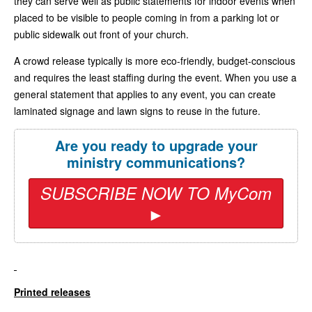
they can serve well as public statements for indoor events when
placed to be visible to people coming in from a parking lot or
public sidewalk out front of your church.
A crowd release typically is more eco-friendly, budget-conscious
and requires the least staffing during the event. When you use a
general statement that applies to any event, you can create
laminated signage and lawn signs to reuse in the future.
Are you ready to upgrade your
ministry communications?
SUBSCRIBE NOW TO MyCom
►
Printed releases