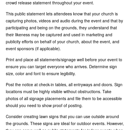
crowd release statement throughout your event.
This public statement lets attendees know that your church is
capturing photos, videos and audio during the event and that by
participating and being on the grounds, they understand that
their likeness may be captured and used in marketing and
publicity efforts on behalf of your church, about the event, and
event sponsors (if applicable).
Print and place all statements/signage well before your event to
ensure you can target everyone who arrives. Determine sign
size, color and font to ensure legibility.
Post the notice at check-in tables, all entryways and doors. Sign
locations must be highly visible without obstructions. Take
photos of all signage placements and file them to be accessible
should you need to show proof of posting.
Consider creating lawn signs that you can use outside around
the grounds. These signs are ideal for outdoor events. However,