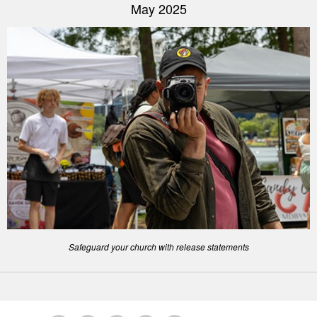
May 2025
Safeguard your church with release statements