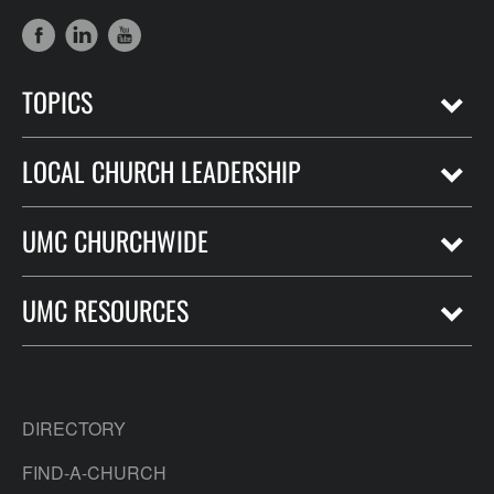
TOPICS
LOCAL CHURCH LEADERSHIP
UMC CHURCHWIDE
UMC RESOURCES
DIRECTORY
FIND-A-CHURCH