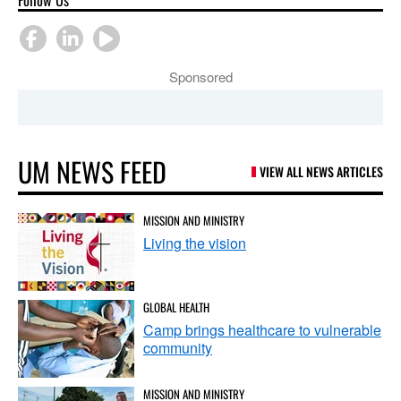
Sponsored
UM NEWS FEED
VIEW ALL NEWS ARTICLES
MISSION AND MINISTRY
Living the vision
GLOBAL HEALTH
Camp brings healthcare to vulnerable
community
MISSION AND MINISTRY