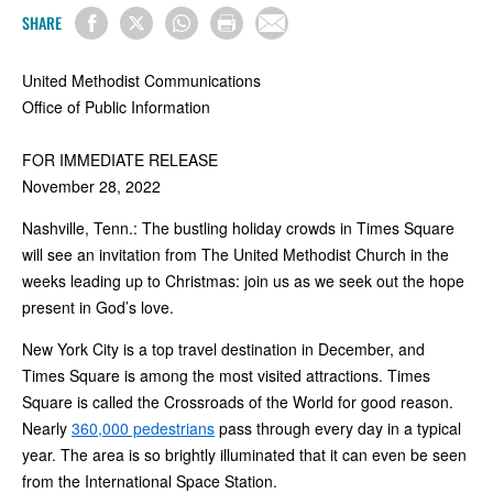
SHARE
United Methodist Communications
Office of Public Information
FOR IMMEDIATE RELEASE
November 28, 2022
Nashville, Tenn.: The bustling holiday crowds in Times Square
will see an invitation from The United Methodist Church in the
weeks leading up to Christmas: join us as we seek out the hope
present in God’s love.
New York City is a top travel destination in December, and
Times Square is among the most visited attractions. Times
Square is called the Crossroads of the World for good reason.
Nearly
360,000 pedestrians
pass through every day in a typical
year. The area is so brightly illuminated that it can even be seen
from the International Space Station.