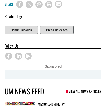
SHARE
Related Tags
Communication
Press Releases
Follow Us
Sponsored
UM NEWS FEED
VIEW ALL NEWS ARTICLES
MISSION AND MINISTRY