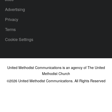
Advertising
Privacy
Terms
Cookie Settings
United Methodist Communications is an agency of The United
Methodist Church
©2026
United Methodist Communications. All Rights Reserved