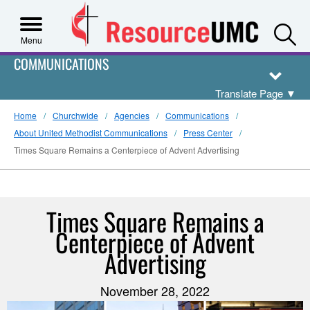
S
Menu
COMMUNICATIONS
Translate Page
▼
Home
Churchwide
Agencies
Communications
About United Methodist Communications
Press Center
Times Square Remains a Centerpiece of Advent Advertising
Times Square Remains a
Centerpiece of Advent
Advertising
November 28, 2022