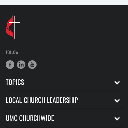
FOLLOW
TOPICS
LOCAL CHURCH LEADERSHIP
UMC CHURCHWIDE