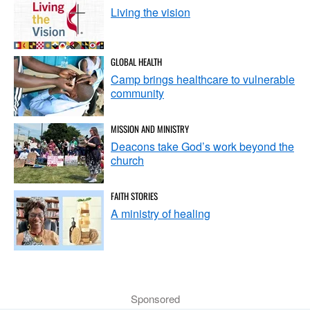
Living the vision
GLOBAL HEALTH
Camp brings healthcare to vulnerable
community
MISSION AND MINISTRY
Deacons take God’s work beyond the
church
FAITH STORIES
A ministry of healing
Sponsored