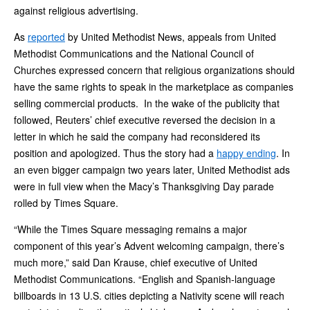
against religious advertising.
As
reported
by United Methodist News, appeals from United
Methodist Communications and the National Council of
Churches expressed concern that religious organizations should
have the same rights to speak in the marketplace as companies
selling commercial products. In the wake of the publicity that
followed, Reuters’ chief executive reversed the decision in a
letter in which he said the company had reconsidered its
position and apologized. Thus the story had a
happy ending
. In
an even bigger campaign two years later, United Methodist ads
were in full view when the Macy’s Thanksgiving Day parade
rolled by Times Square.
“While the Times Square messaging remains a major
component of this year’s Advent welcoming campaign, there’s
much more,” said Dan Krause, chief executive of United
Methodist Communications. “English and Spanish-language
billboards in 13 U.S. cities depicting a Nativity scene will reach