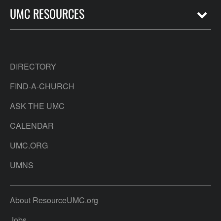
UMC RESOURCES
DIRECTORY
FIND-A-CHURCH
ASK THE UMC
CALENDAR
UMC.ORG
UMNS
About ResourceUMC.org
Jobs