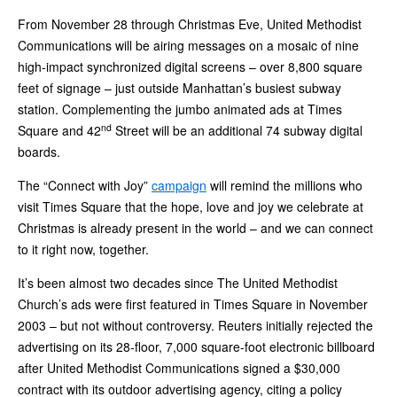
From November 28 through Christmas Eve, United Methodist
Communications will be airing messages on a mosaic of nine
high-impact synchronized digital screens – over 8,800 square
feet of signage – just outside Manhattan’s busiest subway
station. Complementing the jumbo animated ads at Times
nd
Square and 42
Street will be an additional 74 subway digital
boards.
The “Connect with Joy”
campaign
will remind the millions who
visit Times Square that the hope, love and joy we celebrate at
Christmas is already present in the world – and we can connect
to it right now, together.
It’s been almost two decades since The United Methodist
Church’s ads were first featured in Times Square in November
2003 – but not without controversy. Reuters initially rejected the
advertising on its 28-floor, 7,000 square-foot electronic billboard
after United Methodist Communications signed a $30,000
contract with its outdoor advertising agency, citing a policy