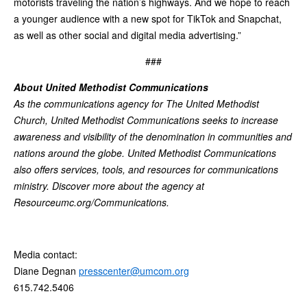
motorists traveling the nation’s highways. And we hope to reach
a younger audience with a new spot for TikTok and Snapchat,
as well as other social and digital media advertising.”
###
About United Methodist Communications
As the communications agency for The United Methodist
Church, United Methodist Communications seeks to increase
awareness and visibility of the denomination in communities and
nations around the globe. United Methodist Communications
also offers services, tools, and resources for communications
ministry. Discover more about the agency at
Resourceumc.org/Communications.
Media contact:
Diane Degnan
presscenter@umcom.org
615.742.5406