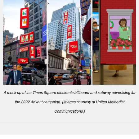
A mock-up of the Times Square electronic billboard and subway advertising for
the 2022 Advent campaign. (Images courtesy of United Methodist
Communications.)