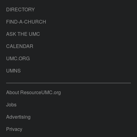
DIRECTORY
FIND-A-CHURCH
ASK THE UMC
CALENDAR
UMC.ORG
UMNS
About ResourceUMC.org
Jobs
Advertising
Privacy