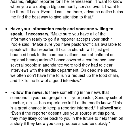
Adams, religion reporter for The Tennessean. "I want to know
when you are doing a big community service event. I want to
be there if I can. Even if I can't be there, advance notice helps
me find the best way to give attention to that."
Have your information ready and someone willing to
speak, if necessary.
"Make sure you have all of the
information ready to go if a reporter accepts your pitch,"
Poole said. "Make sure you have pastors/officials available to
speak with that reporter. If I call a church, will I just get
bounced back to the communications team at national or
regional headquarters? I once covered a conference, and
several people in attendance were told they had to clear
interviews with the media department. On deadline stories,
we often don't have time to run a request up the food chain,
and it kills the flow of a good interview."
Follow the news.
Is there something in the news that
someone in your congregation — your pastor, Sunday school
teacher, etc. — has experience in? Let the media know. "This
is a great chance to keep a reporter informed," Hallowell said.
"Even if the reporter doesn't use your source at this point,
they may likely come back to you in the future to help them on
a story if they know you can produce a source quickly."