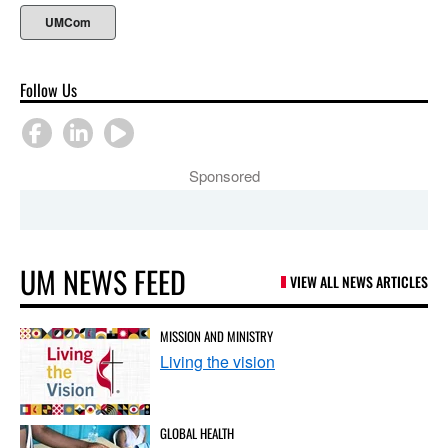
UMCom
Follow Us
Sponsored
UM NEWS FEED
VIEW ALL NEWS ARTICLES
MISSION AND MINISTRY
Living the vision
GLOBAL HEALTH