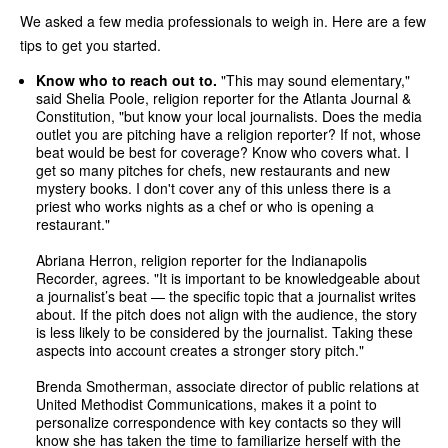
We asked a few media professionals to weigh in. Here are a few
tips to get you started.
Know who to reach out to.
"This may sound elementary,"
said Shelia Poole, religion reporter for the Atlanta Journal &
Constitution, "but know your local journalists. Does the media
outlet you are pitching have a religion reporter? If not, whose
beat would be best for coverage? Know who covers what. I
get so many pitches for chefs, new restaurants and new
mystery books. I don't cover any of this unless there is a
priest who works nights as a chef or who is opening a
restaurant."
Abriana Herron, religion reporter for the Indianapolis
Recorder, agrees. "It is important to be knowledgeable about
a journalist’s beat — the specific topic that a journalist writes
about. If the pitch does not align with the audience, the story
is less likely to be considered by the journalist. Taking these
aspects into account creates a stronger story pitch."
Brenda Smotherman, associate director of public relations at
United Methodist Communications, makes it a point to
personalize correspondence with key contacts so they will
know she has taken the time to familiarize herself with the