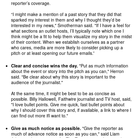
reporter’s coverage.
“I might make a mention of a past story that they did that
sparked my interest in them and why I thought they’d be
interested in my news," Smotherman said. "If I have a feel for
what sections an outlet hosts, I’ll typically note which one I
think might be a fit to help them visualize my story in the midst
of their content. When we establish ourselves as a partner
who cares, media are more likely to consider picking up a
pitch or at least opening our future emails.”
Clear and concise wins the day.
"Put as much information
about the event or story into the pitch as you can," Herron
said. "Be clear about why this story is important to the
audience of the journalist."
At the same time, it might be best to be as concise as
possible. Billy Hallowell, Faithwire journalist and TV host, said,
"I love bullet points. Give me quick, fast bullet points about
why I should cover this story and, if available, a link to where I
can find out more if
I want to."
Give as much notice as possible.
"Give the reporter as
much of advance notice as soon as you can," said Liam