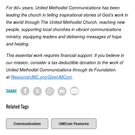
For 80+ years, United Methodist Communications has been
leading the church in telling inspirational stories of God’s work in
the world through The United Methodist Church, reaching new
people, supporting local churches in vibrant communications
ministry, equipping leaders and delivering messages of hope
and healing.
This essential work requires financial support. If you believe in
our mission, consider a tax-deductible donation to the work of
United Methodist Communications through its Foundation
at
ResourceUMC.org/GiveUMCom
.
SHARE
Related Tags
Communication
UMCom Features