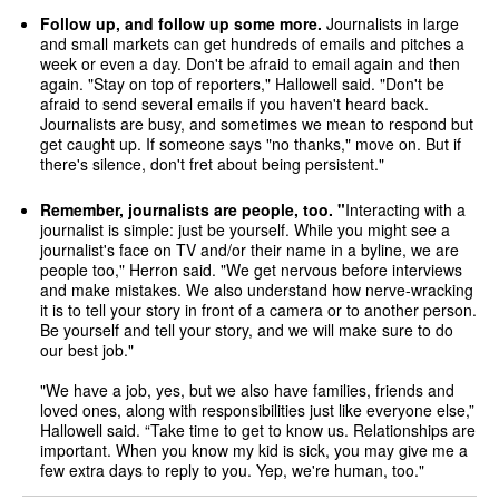
Follow up, and follow up some more.
Journalists in large
and small markets can get hundreds of emails and pitches a
week or even a day. Don't be afraid to email again and then
again. "Stay on top of reporters," Hallowell said. "Don't be
afraid to send several emails if you haven't heard back.
Journalists are busy, and sometimes we mean to respond but
get caught up. If someone says "no thanks," move on. But if
there's silence, don't fret about being persistent."
Remember, journalists are people, too. "
Interacting with a
journalist is simple: just be yourself. While you might see a
journalist's face on TV and/or their name in a byline, we are
people too," Herron said. "We get nervous before interviews
and make mistakes. We also understand how nerve-wracking
it is to tell your story in front of a camera or to another person.
Be yourself and tell your story, and we will make sure to do
our best job."
"We have a job, yes, but we also have families, friends and
loved ones, along with responsibilities just like everyone else,”
Hallowell said. “Take time to get to know us. Relationships are
important. When you know my kid is sick, you may give me a
few extra days to reply to you. Yep, we're human, too."