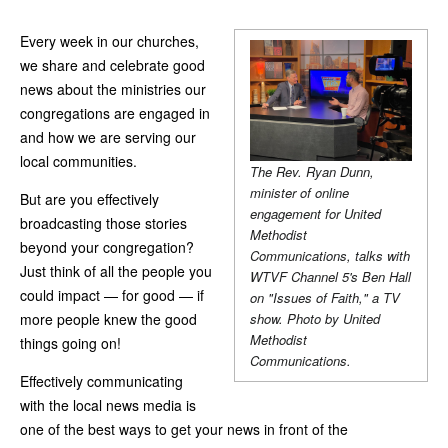
Every week in our churches,
we share and celebrate good
news about the ministries our
congregations are engaged in
and how we are serving our
local communities.
The Rev. Ryan Dunn,
minister of online
But are you effectively
engagement for United
broadcasting those stories
Methodist
beyond your congregation?
Communications, talks with
Just think of all the people you
WTVF Channel 5's Ben Hall
could impact — for good — if
on "Issues of Faith," a TV
more people knew the good
show. Photo by United
Methodist
things going on!
Communications.
Effectively communicating
with the local news media is
one of the best ways to get your news in front of the