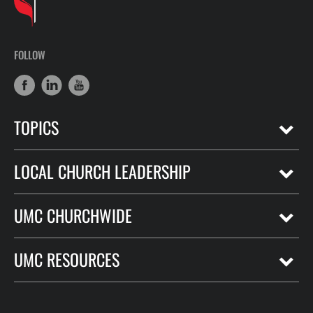
FOLLOW
TOPICS
LOCAL CHURCH LEADERSHIP
UMC CHURCHWIDE
UMC RESOURCES