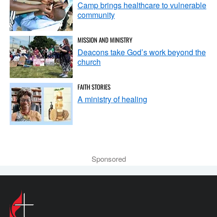
Camp brings healthcare to vulnerable
community
MISSION AND MINISTRY
Deacons take God’s work beyond the
church
FAITH STORIES
A ministry of healing
Sponsored