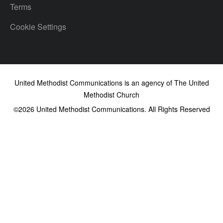
Terms
Cookie Settings
United Methodist Communications is an agency of The United
Methodist Church
©2026
United Methodist Communications. All Rights Reserved