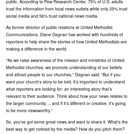
public. According to Pew Research Center, 75% of U.S. adults
trust the information from local news outlets while only 25% trust
social media and 56% trust national news media.
As former director of public relations at United Methodist
Communications, Diane Degnan has worked with hundreds of
reporters to help share the stories of how United Methodists are
making a difference in the world.
"As we raise awareness of the mission and ministries of United
Methodist churches, we promote understanding of our beliefs
and attract people to our churches," Degnan said. "But if you
want your church's story to be told, it's important to understand
what reporters are looking for: an interesting story that’s
relevant to their audience. Think about how your news relates to
the larger community ... and if it's different or creative, it's going
to be more newsworthy."
So, you've got some great news and want to share it. What's the
best way to get noticed by the media? How do you pitch them?