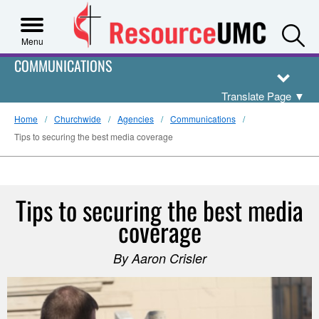
S
Menu
COMMUNICATIONS
Translate Page
▼
Home
Churchwide
Agencies
Communications
Tips to securing the best media coverage
Tips to securing the best media
coverage
By Aaron Crisler