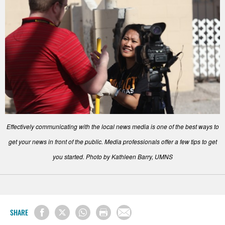
Effectively communicating with the local news media is one of the best ways to
get your news in front of the public. Media professionals offer a few tips to get
you started. Photo by Kathleen Barry, UMNS
SHARE