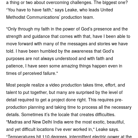
a thing or two about overcoming challenges. The biggest one?
“You have to have faith,” says Leake, who leads United
Methodist Communications’ production team.
"Only through my faith in the power of God’s presence and the
strength and guidance that comes with that, have I been able to
move forward with many of the messages and stories we have
told. I have been humbled by the awareness that God’s
purposes are not always understood and with faith and
patience, I have seen some amazing things happen even in
times of perceived failure."
Most people realize a video production takes time, effort, and
talent to put together, but many are surprised by the level of
detail required to get a project done right. This requires pre-
production planning and taking time to process all the necessary
details. Sometimes it’s the locale that creates difficulties.
"Madras and New Delhi India were the most exotic, beautiful,
and yet difficult locations I've ever worked in," Leake says.
“Temperatures hit 110 degrees, intermittent electric power at the