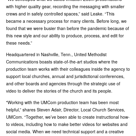
with higher quality gear, recording the messaging with smaller
crews and in safely controlled spaces,” said Leake. “This
became a necessary process for many clients. Before long, we
found that we were busier than before the pandemic because of
this new style and our ability to produce, process, and edit for
these needs.”
Headquartered in Nashville, Tenn., United Methodist
Communications boasts state-of-the-art studios where the
production team works with their colleagues inside the agency to
support local churches, annual and jurisdictional conferences,
and other boards and agencies through the strategic use of
video to deliver the stories of the church and its people.
"Working with the UMCom production team has been most
helpful,” shares Steven Adair, Director, Local Church Services,
UMCom. “Together, we’ve been able to create instructional how-
to videos, including how to make better videos for websites and
social media. When we need technical support and a creative