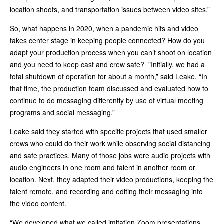
location shoots, and transportation issues between video sites.”
So, what happens in 2020, when a pandemic hits and video
takes center stage in keeping people connected? How do you
adapt your production process when you can’t shoot on location
and you need to keep cast and crew safe? "Initially, we had a
total shutdown of operation for about a month,” said Leake. “In
that time, the production team discussed and evaluated how to
continue to do messaging differently by use of virtual meeting
programs and social messaging.”
Leake said they started with specific projects that used smaller
crews who could do their work while observing social distancing
and safe practices. Many of those jobs were audio projects with
audio engineers in one room and talent in another room or
location. Next, they adapted their video productions, keeping the
talent remote, and recording and editing their messaging into
the video content.
“We developed what we called imitation Zoom presentations