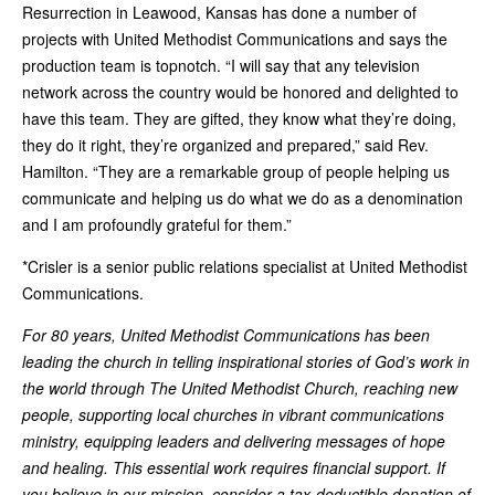
Resurrection in Leawood, Kansas has done a number of
projects with United Methodist Communications and says the
production team is topnotch. “I will say that any television
network across the country would be honored and delighted to
have this team. They are gifted, they know what they’re doing,
they do it right, they’re organized and prepared,” said Rev.
Hamilton. “They are a remarkable group of people helping us
communicate and helping us do what we do as a denomination
and I am profoundly grateful for them.”
*Crisler is a senior public relations specialist at United Methodist
Communications.
For 80 years, United Methodist Communications has been
leading the church in telling inspirational stories of God’s work in
the world through The United Methodist Church, reaching new
people, supporting local churches in vibrant communications
ministry, equipping leaders and delivering messages of hope
and healing. This essential work requires financial support. If
you believe in our mission, consider a tax-deductible donation of