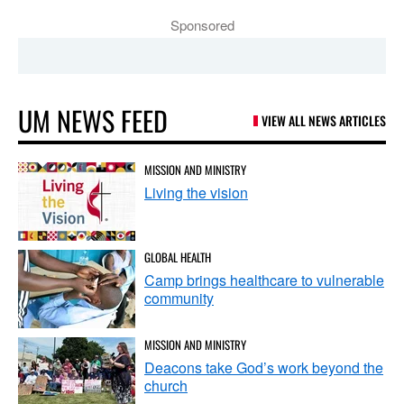
Sponsored
UM NEWS FEED
VIEW ALL NEWS ARTICLES
MISSION AND MINISTRY
Living the vision
GLOBAL HEALTH
Camp brings healthcare to vulnerable
community
MISSION AND MINISTRY
Deacons take God’s work beyond the
church