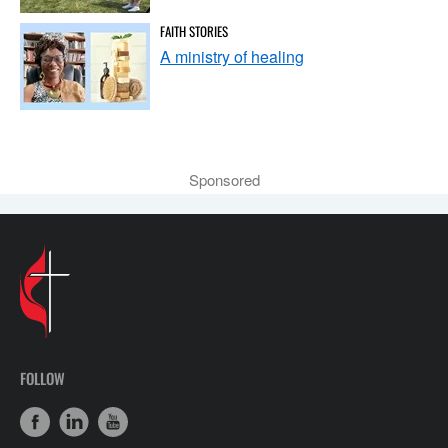
FAITH STORIES
A ministry of healing
Sponsored
FOLLOW