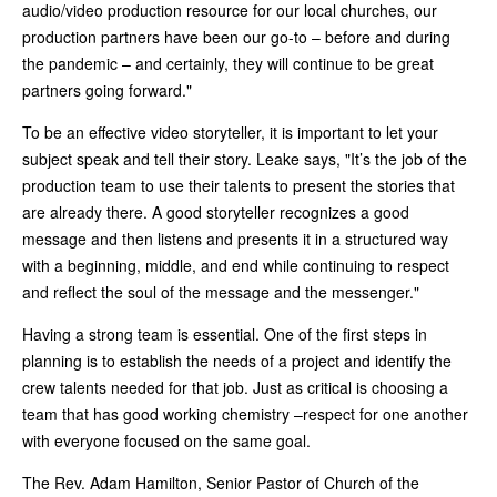
audio/video production resource for our local churches, our
production partners have been our go-to – before and during
the pandemic – and certainly, they will continue to be great
partners going forward."
To be an effective video storyteller, it is important to let your
subject speak and tell their story. Leake says, "It’s the job of the
production team to use their talents to present the stories that
are already there. A good storyteller recognizes a good
message and then listens and presents it in a structured way
with a beginning, middle, and end while continuing to respect
and reflect the soul of the message and the messenger."
Having a strong team is essential. One of the first steps in
planning is to establish the needs of a project and identify the
crew talents needed for that job. Just as critical is choosing a
team that has good working chemistry –respect for one another
with everyone focused on the same goal.
The Rev. Adam Hamilton, Senior Pastor of Church of the