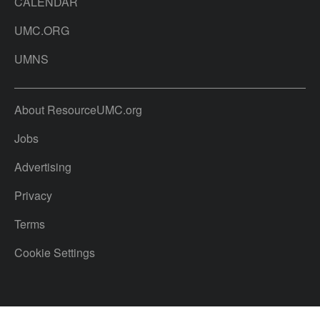
CALENDAR
UMC.ORG
UMNS
About ResourceUMC.org
Jobs
Advertising
Privacy
Terms
Cookie Settings