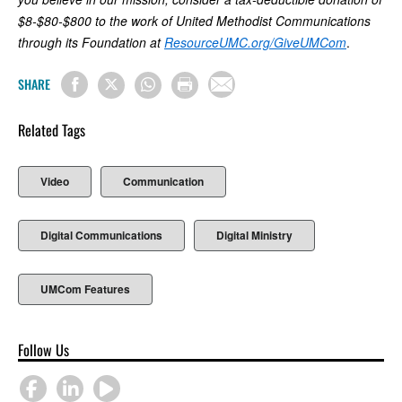
$8-$80-$800 to the work of United Methodist Communications
through its Foundation at
ResourceUMC.org/GiveUMCom
.
SHARE
Related Tags
Video
Communication
Digital Communications
Digital Ministry
UMCom Features
Follow Us