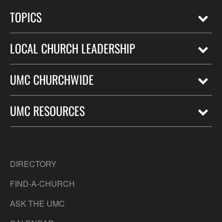
TOPICS
LOCAL CHURCH LEADERSHIP
UMC CHURCHWIDE
UMC RESOURCES
DIRECTORY
FIND-A-CHURCH
ASK THE UMC