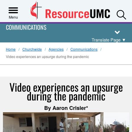
S
Menu
COMMUNICATIONS
Translate Page
▼
Home
Churchwide
Agencies
Communications
Video experiences an upsurge during the pandemic
Video experiences an upsurge
during the pandemic
By Aaron Crisler*