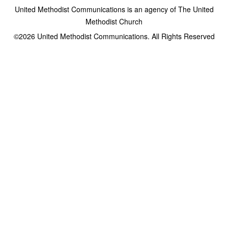
United Methodist Communications is an agency of The United
Methodist Church
©2026
United Methodist Communications. All Rights Reserved