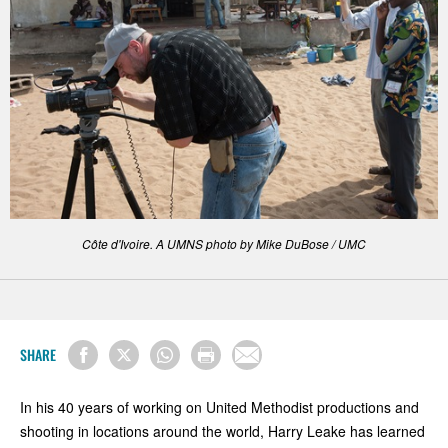
Côte d'Ivoire. A UMNS photo by Mike DuBose / UMC
SHARE
In his 40 years of working on United Methodist productions and
shooting in locations around the world, Harry Leake has learned