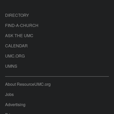
DIRECTORY
FIND-A-CHURCH
ASK THE UMC
CALENDAR
UMC.ORG
UMNS
About ResourceUMC.org
Jobs
Advertising