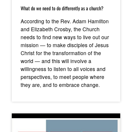
What do we need to do differently as a church?
According to the Rev. Adam Hamilton
and Elizabeth Crosby, the Church
needs to find new ways to live out our
mission — to make disciples of Jesus
Christ for the transformation of the
world — and this will involve a
willingness to listen to all voices and
perspectives, to meet people where
they are, and to embrace change.