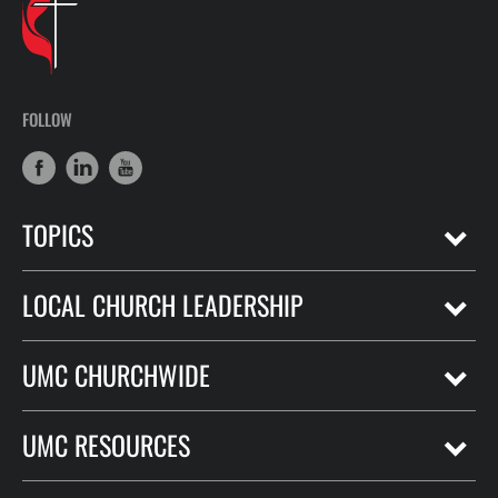
FOLLOW
TOPICS
LOCAL CHURCH LEADERSHIP
UMC CHURCHWIDE
UMC RESOURCES