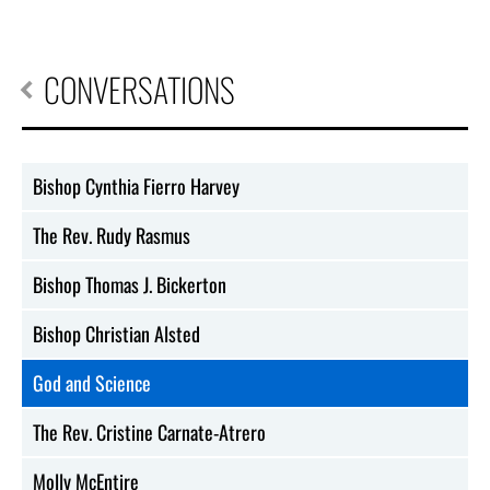
CONVERSATIONS
Bishop Cynthia Fierro Harvey
The Rev. Rudy Rasmus
Bishop Thomas J. Bickerton
Bishop Christian Alsted
God and Science
The Rev. Cristine Carnate-Atrero
Molly McEntire