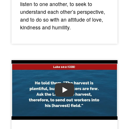
listen to one another, to seek to
understand each other’s perspective,
and to do so with an attitude of love,
kindness and humility.
PLAY