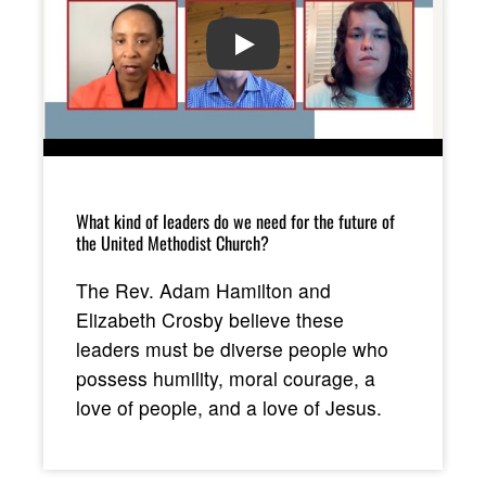
PLAY
What kind of leaders do we need for the future of
the United Methodist Church?
The Rev. Adam Hamilton and
Elizabeth Crosby believe these
leaders must be diverse people who
possess humility, moral courage, a
love of people, and a love of Jesus.