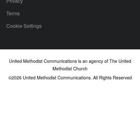
Privacy
Terms
Cookie Settings
United Methodist Communications is an agency of The United
Methodist Church
©2026
United Methodist Communications. All Rights Reserved