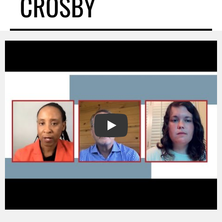
CROSBY
PLAY