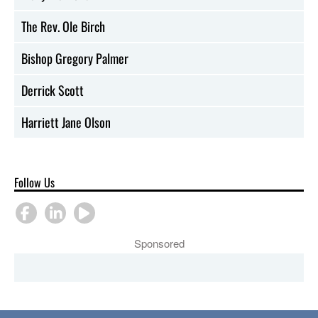
The Rev. Ole Birch
Bishop Gregory Palmer
Derrick Scott
Harriett Jane Olson
Follow Us
Sponsored