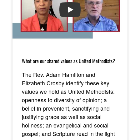
PLAY
What are our shared values as United Methodists?
The Rev. Adam Hamilton and
Elizabeth Crosby identify these key
values we hold as United Methodists:
openness to diversity of opinion; a
belief in prevenient, sanctifying and
justifying grace as well as social
holiness; an evangelical and social
gospel; and Scripture read in the light