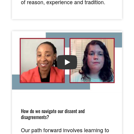
of reason, experience and tradition.
PLAY
How do we navigate our dissent and
disagreements?
Our path forward involves learning to