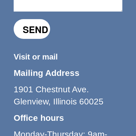
Visit or mail
Mailing Address
1901 Chestnut Ave.
Glenview, Illinois 60025
Office hours
Monday-Thursday: 9am-