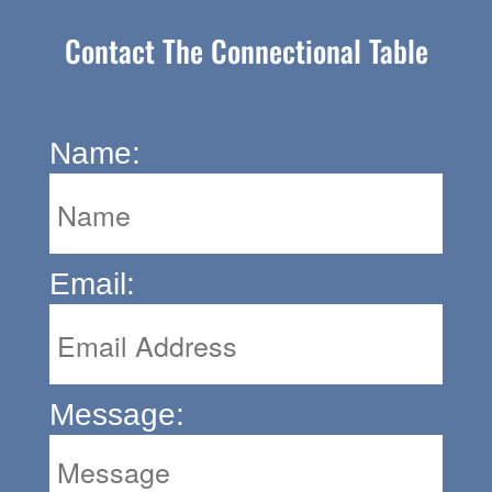
Contact The Connectional Table
Name:
Email:
Message: