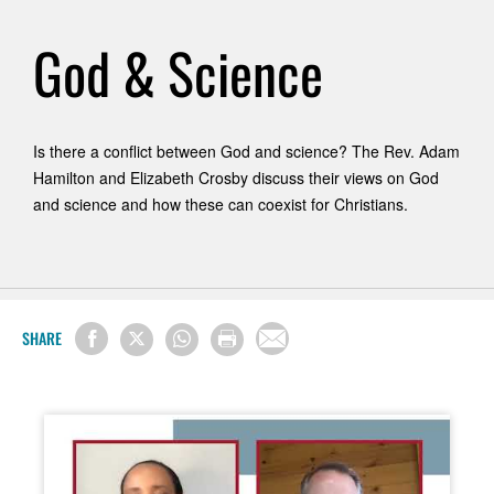
God & Science
Is there a conflict between God and science? The Rev. Adam
Hamilton and Elizabeth Crosby discuss their views on God
and science and how these can coexist for Christians.
SHARE