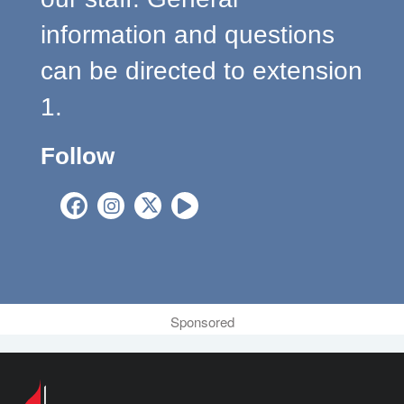
information and questions
can be directed to extension
1.
Follow
Sponsored