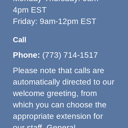
4pm EST
Friday: 9am-12pm EST
Call
Phone:
(773) 714-1517
Please note that calls are
automatically directed to our
welcome greeting, from
which you can choose the
appropriate extension for
our staff. General