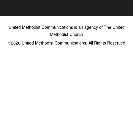
United Methodist Communications is an agency of The United
Methodist Church
©2026
United Methodist Communications. All Rights Reserved