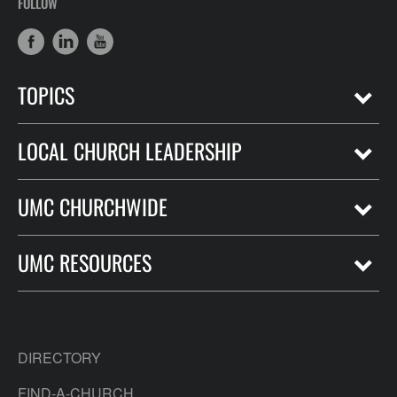
FOLLOW
TOPICS
LOCAL CHURCH LEADERSHIP
UMC CHURCHWIDE
UMC RESOURCES
DIRECTORY
FIND-A-CHURCH