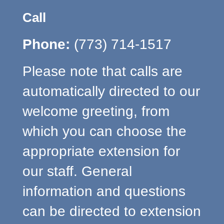
Call
Phone:
(773) 714-1517
Please note that calls are
automatically directed to our
welcome greeting, from
which you can choose the
appropriate extension for
our staff. General
information and questions
can be directed to extension