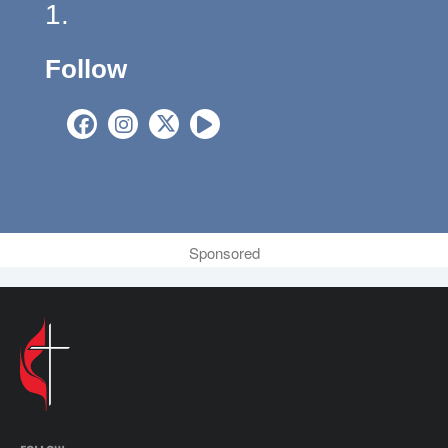
1.
Follow
Sponsored