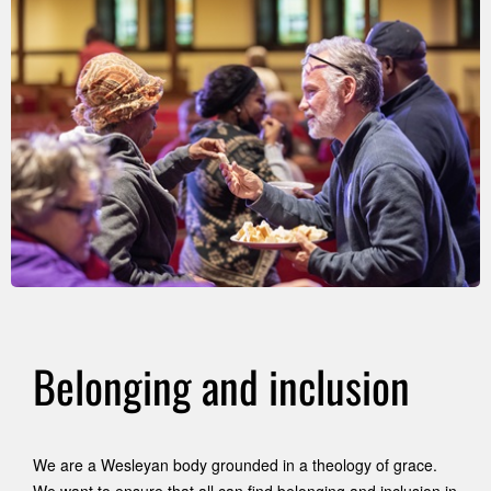
Belonging and inclusion
We are a Wesleyan body grounded in a theology of grace.