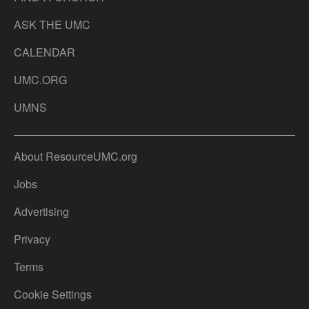
ASK THE UMC
CALENDAR
UMC.ORG
UMNS
About ResourceUMC.org
Jobs
Advertising
Privacy
Terms
Cookie Settings