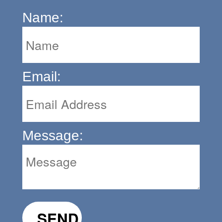
Name:
Email:
Message: