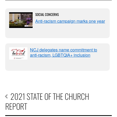
SOCIAL CONCERNS
Anti-racism campaign marks one year
NCJ delegates name commitment to
anti-racism, LGBTQIA+ inclusion
2021 STATE OF THE CHURCH
REPORT