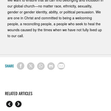
We want to ensure that all can find belonging and inclusion in
our global church—no matter race, ethnicity, sexuality,
gender or gender identity, ability, or political persuasion. We
are one in Christ and committed to being a welcoming
people, a reconciling people, a people who seek to heal the
wounds caused by the times when we have not fully lived up
to our call.
SHARE
RELATED ARTICLES