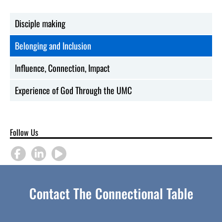
Disciple making
Belonging and Inclusion
Influence, Connection, Impact
Experience of God Through the UMC
Follow Us
Contact The Connectional Table