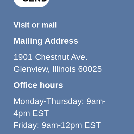
Visit or mail
Mailing Address
1901 Chestnut Ave.
Glenview, Illinois 60025
Office hours
Monday-Thursday: 9am-
4pm EST
Friday: 9am-12pm EST