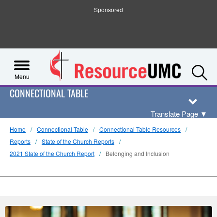
Sponsored
S
Menu
CONNECTIONAL TABLE
Translate Page
▼
Home
Connectional Table
Connectional Table Resources
Reports
State of the Church Reports
2021 State of the Church Report
Belonging and Inclusion