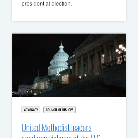
presidential election.
ADVOCACY
COUNCIL OF BISHOPS
United Methodist leaders