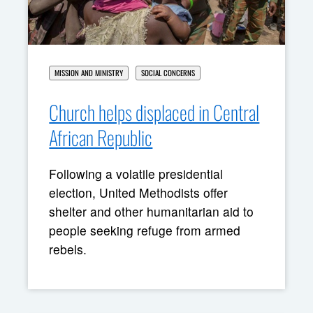
MISSION AND MINISTRY
SOCIAL CONCERNS
Church helps displaced in Central
African Republic
Following a volatile presidential
election, United Methodists offer
shelter and other humanitarian aid to
people seeking refuge from armed
rebels.