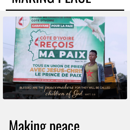
Making peace