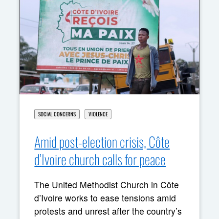
SOCIAL CONCERNS
VIOLENCE
Amid post-election crisis, Côte
d’Ivoire church calls for peace
The United Methodist Church in Côte
d’Ivoire works to ease tensions amid
protests and unrest after the country’s