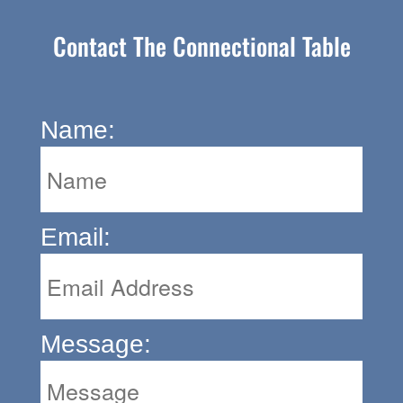
Contact The Connectional Table
Name:
Email:
Message: