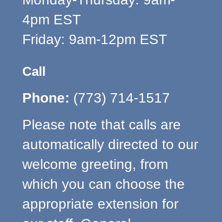
4pm EST
Friday: 9am-12pm EST
Call
Phone:
(773) 714-1517
Please note that calls are
automatically directed to our
welcome greeting, from
which you can choose the
appropriate extension for