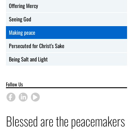
Offering Mercy
Seeing God
Making peace
Persecuted for Christ's Sake
Being Salt and Light
Follow Us
Blessed are the peacemakers