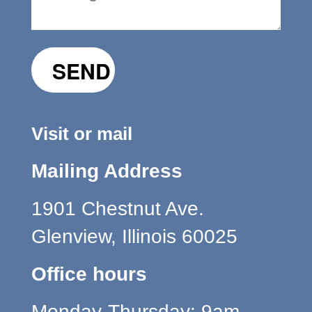
Visit or mail
Mailing Address
1901 Chestnut Ave.
Glenview, Illinois 60025
Office hours
Monday-Thursday: 9am-