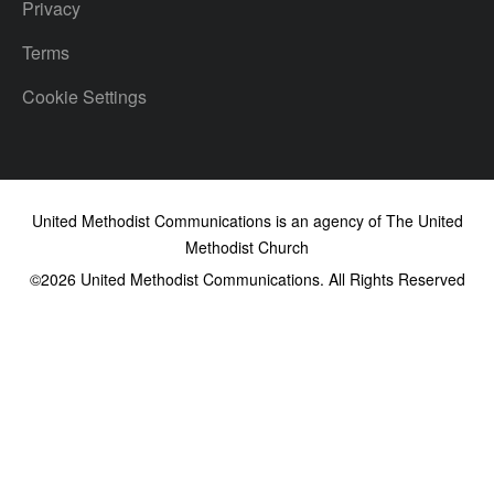
Privacy
Terms
Cookie Settings
United Methodist Communications is an agency of The United
Methodist Church
©2026
United Methodist Communications. All Rights Reserved