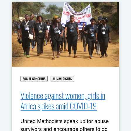
SOCIAL CONCERNS
HUMAN RIGHTS
Violence against women, girls in
Africa spikes amid COVID-19
United Methodists speak up for abuse
survivors and encourage others to do