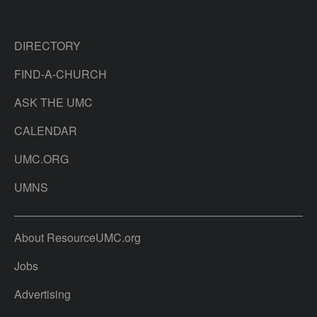
DIRECTORY
FIND-A-CHURCH
ASK THE UMC
CALENDAR
UMC.ORG
UMNS
About ResourceUMC.org
Jobs
Advertising