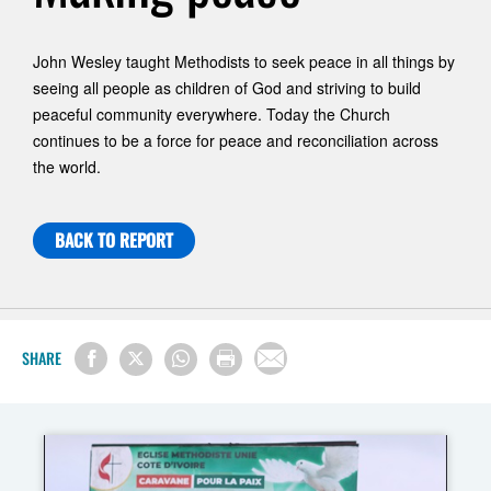
John Wesley taught Methodists to seek peace in all things by
seeing all people as children of God and striving to build
peaceful community everywhere. Today the Church
continues to be a force for peace and reconciliation across
the world.
BACK TO REPORT
SHARE