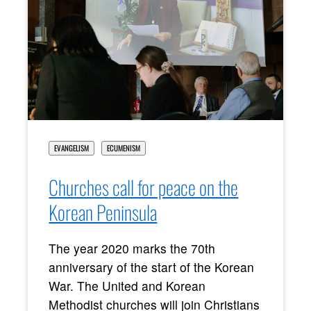
EVANGELISM
ECUMENISM
Churches call for peace on the
Korean Peninsula
The year 2020 marks the 70th
anniversary of the start of the Korean
War. The United and Korean
Methodist churches will join Christians