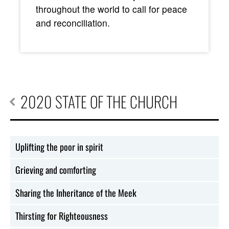
throughout the world to call for peace
and reconciliation.
2020 STATE OF THE CHURCH
Uplifting the poor in spirit
Grieving and comforting
Sharing the Inheritance of the Meek
Thirsting for Righteousness