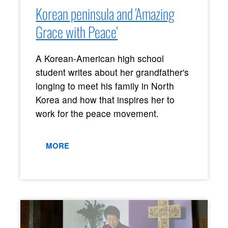
Korean peninsula and 'Amazing
Grace with Peace'
A Korean-American high school
student writes about her grandfather's
longing to meet his family in North
Korea and how that inspires her to
work for the peace movement.
MORE