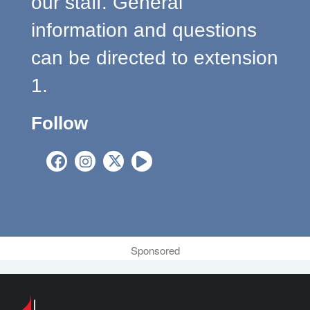
our staff. General
information and questions
can be directed to extension
1.
Follow
Sponsored