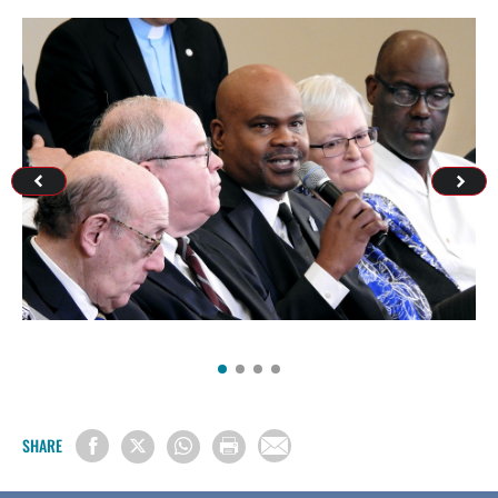
SHARE