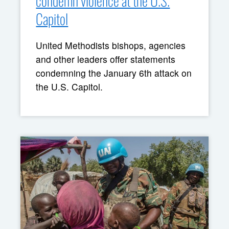
condemn violence at the U.S.
Capitol
United Methodists bishops, agencies
and other leaders offer statements
condemning the January 6th attack on
the U.S. Capitol.