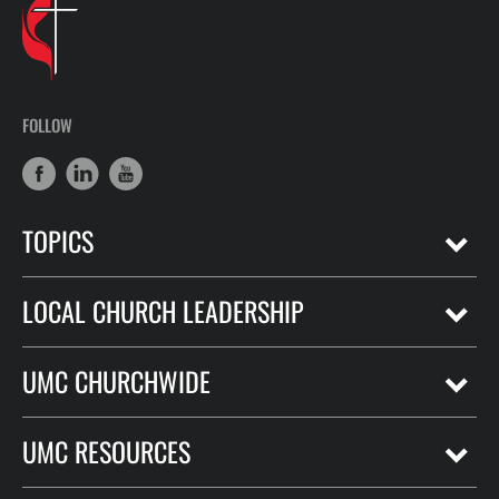
FOLLOW
TOPICS
LOCAL CHURCH LEADERSHIP
UMC CHURCHWIDE
UMC RESOURCES