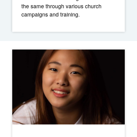
the same through various church
campaigns and training.