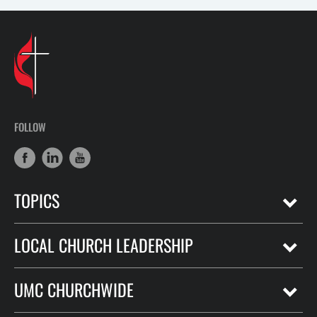
FOLLOW
TOPICS
LOCAL CHURCH LEADERSHIP
UMC CHURCHWIDE