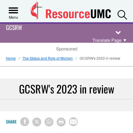
S
Menu
GCSRW
Translate Page
▼
Sponsored
Home
The Status and Role of Women
GCSRW's 2023 in review
GCSRW's 2023 in review
SHARE