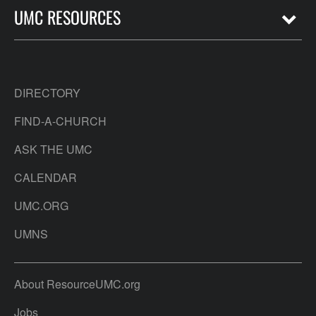
UMC RESOURCES
DIRECTORY
FIND-A-CHURCH
ASK THE UMC
CALENDAR
UMC.ORG
UMNS
About ResourceUMC.org
Jobs