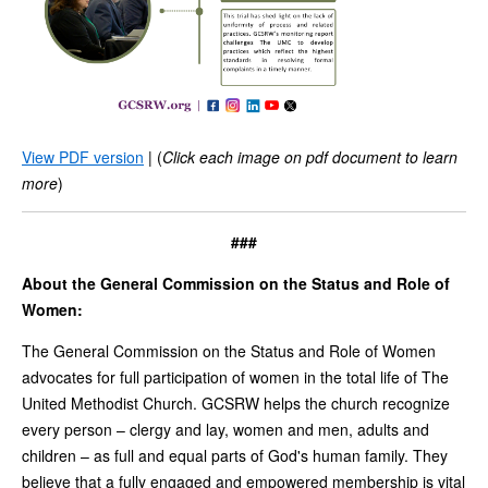
View PDF version
| (
Click each image on pdf document to learn
more
)
###
About the General Commission on the Status and Role of
Women:
The General Commission on the Status and Role of Women
advocates for full participation of women in the total life of The
United Methodist Church. GCSRW helps the church recognize
every person – clergy and lay, women and men, adults and
children – as full and equal parts of God's human family. They
believe that a fully engaged and empowered membership is vital