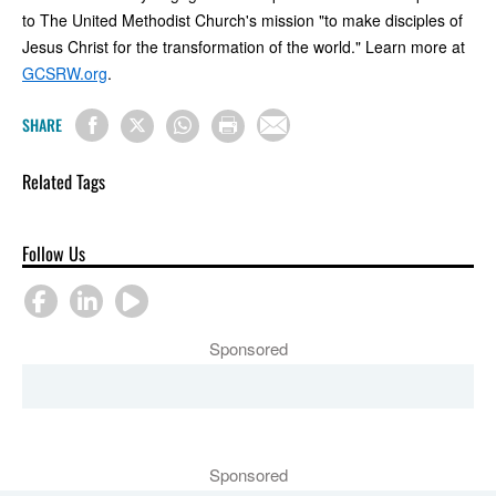
to The United Methodist Church's mission "to make disciples of
Jesus Christ for the transformation of the world." Learn more at
GCSRW.org
.
SHARE
Related Tags
Follow Us
Sponsored
Sponsored