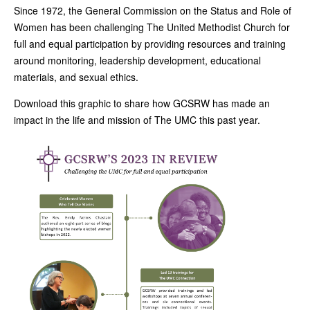
Since 1972, the General Commission on the Status and Role of
Women has been challenging The United Methodist Church for
full and equal participation by providing resources and training
around monitoring, leadership development, educational
materials, and sexual ethics.
Download this graphic to share how GCSRW has made an
impact in the life and mission of The UMC this past year.