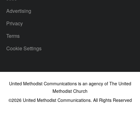
Advertising
Privacy
Terms
Cookie Settings
United Methodist Communications is an agency of The United
Methodist Church
©2026
United Methodist Communications. All Rights Reserved