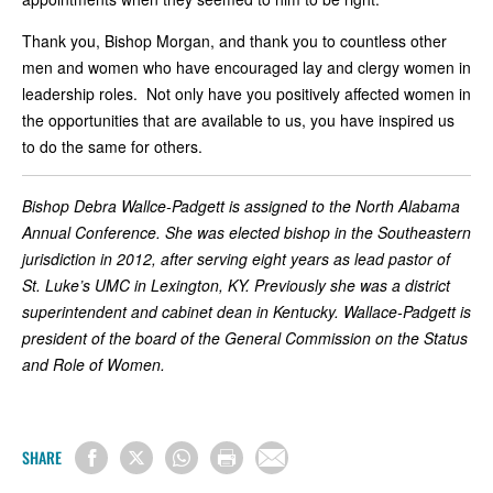
Thank you, Bishop Morgan, and thank you to countless other
men and women who have encouraged lay and clergy women in
leadership roles. Not only have you positively affected women in
the opportunities that are available to us, you have inspired us
to do the same for others.
Bishop Debra Wallce-Padgett is assigned to the North Alabama
Annual Conference. She was elected bishop in the Southeastern
jurisdiction in 2012, after serving eight years as lead pastor of
St. Luke’s UMC in Lexington, KY. Previously she was a district
superintendent and cabinet dean in Kentucky. Wallace-Padgett is
president of the board of the General Commission on the Status
and Role of Women.
SHARE