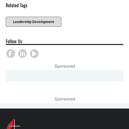
Related Tags
Leadership Development
Follow Us
Sponsored
Sponsored