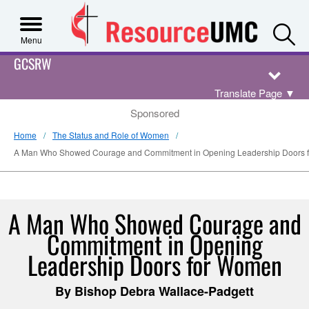
S
Menu
GCSRW
Translate Page
▼
Sponsored
Home
The Status and Role of Women
A Man Who Showed Courage and Commitment in Opening Leadership Doors 
A Man Who Showed Courage and
Commitment in Opening
Leadership Doors for Women
By Bishop Debra Wallace-Padgett