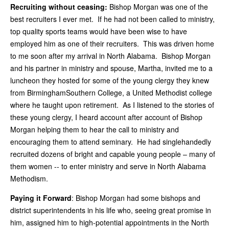
Recruiting without ceasing:
Bishop Morgan was one of the
best recruiters I ever met. If he had not been called to ministry,
top quality sports teams would have been wise to have
employed him as one of their recruiters. This was driven home
to me soon after my arrival in North Alabama. Bishop Morgan
and his partner in ministry and spouse, Martha, invited me to a
luncheon they hosted for some of the young clergy they knew
from BirminghamSouthern College, a United Methodist college
where he taught upon retirement. As I listened to the stories of
these young clergy, I heard account after account of Bishop
Morgan helping them to hear the call to ministry and
encouraging them to attend seminary. He had singlehandedly
recruited dozens of bright and capable young people – many of
them women -- to enter ministry and serve in North Alabama
Methodism.
Paying it Forward
: Bishop Morgan had some bishops and
district superintendents in his life who, seeing great promise in
him, assigned him to high-potential appointments in the North