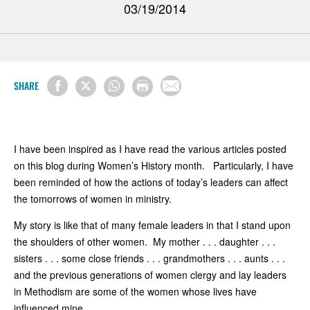
03/19/2014
SHARE
I have been inspired as I have read the various articles posted
on this blog during Women’s History month. Particularly, I have
been reminded of how the actions of today’s leaders can affect
the tomorrows of women in ministry.
My story is like that of many female leaders in that I stand upon
the shoulders of other women. My mother . . . daughter . . .
sisters . . . some close friends . . . grandmothers . . . aunts . . .
and the previous generations of women clergy and lay leaders
in Methodism are some of the women whose lives have
influenced mine.