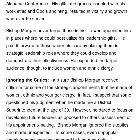
Alabama Conference. His gifts and graces, coupled with his
work ethic and God’s anointing, resulted in vitality and growth
wherever he served.
Bishop Morgan never forgot those in his life who appointed him
in places where he could best utilize his leadership gifts. He
paid it forward to those under his care by placing them in
strategic leadership roles where they could develop and
demonstrate their effectiveness. He expanded the target
audience, though, to include women and ethnic clergy.
Ignoring the Critics:
I am sure Bishop Morgan received
criticism for some of the strategic appointments that he made of
women, ethnic and younger clergy. In fact, I suspect that some
questioned his judgment when he made me a District
Superintendent at the age of 39. However, he dared to focus on
developing future leaders as opposed to others’ assessment of
his appointment-making. Bishop Morgan ignored the skeptics
and made unexpected -- in some cases, even unpopular --
appointments when they seemed to him to be right.