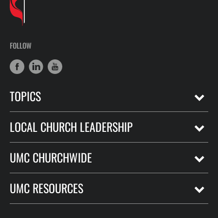
FOLLOW
TOPICS
LOCAL CHURCH LEADERSHIP
UMC CHURCHWIDE
UMC RESOURCES