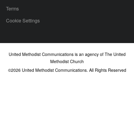
Terms
Cookie Settings
United Methodist Communications is an agency of The United
Methodist Church
©2026
United Methodist Communications. All Rights Reserved