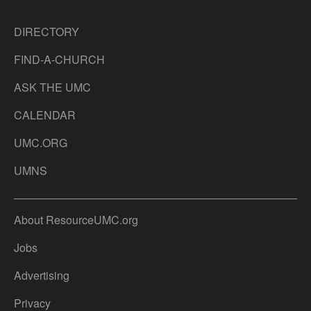
DIRECTORY
FIND-A-CHURCH
ASK THE UMC
CALENDAR
UMC.ORG
UMNS
About ResourceUMC.org
Jobs
Advertising
Privacy