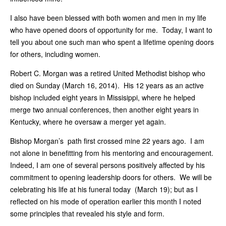
I also have been blessed with both women and men in my life
who have opened doors of opportunity for me. Today, I want to
tell you about one such man who spent a lifetime opening doors
for others, including women.
Robert C. Morgan was a retired United Methodist bishop who
died on Sunday (March 16, 2014). His 12 years as an active
bishop included eight years in Missisippi, where he helped
merge two annual conferences, then another eight years in
Kentucky, where he oversaw a merger yet again.
Bishop Morgan’s path first crossed mine 22 years ago. I am
not alone in benefitting from his mentoring and encouragement.
Indeed, I am one of several persons positively affected by his
commitment to opening leadership doors for others. We will be
celebrating his life at his funeral today (March 19); but as I
reflected on his mode of operation earlier this month I noted
some principles that revealed his style and form.