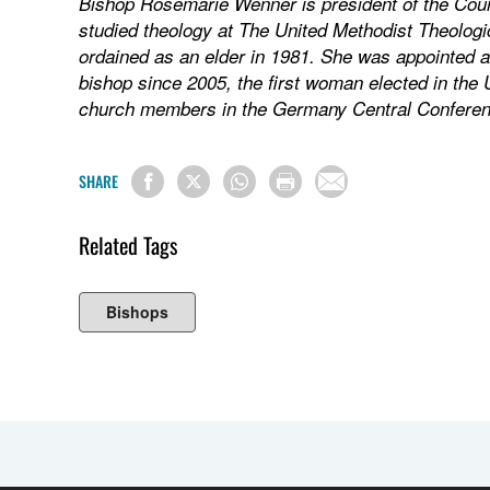
Bishop Rosemarie Wenner is president of the Coun
studied theology at The United Methodist Theolog
ordained as an elder in 1981. She was appointed a
bishop since 2005, the first woman elected in the
church members in the Germany Central Conferen
SHARE
Related Tags
Bishops