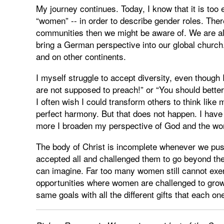
My journey continues. Today, I know that it is too
“women” -- in order to describe gender roles. The
communities then we might be aware of. We are als
bring a German perspective into our global church. 
and on other continents.
I myself struggle to accept diversity, even though 
are not supposed to preach!” or “You should better 
I often wish I could transform others to think like
perfect harmony. But that does not happen. I have
more I broaden my perspective of God and the wor
The body of Christ is incomplete whenever we pu
accepted all and challenged them to go beyond the
can imagine. Far too many women still cannot exerc
opportunities where women are challenged to gr
same goals with all the different gifts that each one