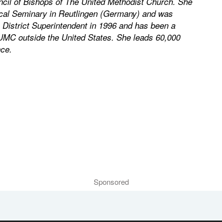
cil of Bishops of The United Methodist Church. She
ical Seminary in Reutlingen (Germany) and was
 District Superintendent in 1996 and has been a
 UMC outside the United States. She leads 60,000
ce.
Sponsored