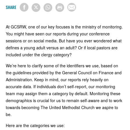
SHARE
At GCSRW, one of our key focuses is the ministry of monitoring.
You might have seen our reports during your conference
sessions or on social media. But have you ever wondered what
defines a young adult versus an adult? Or if local pastors are
included under the clergy category?
We’re here to clarify some of the identifiers we use, based on
the guidelines provided by the General Council on Finance and
Administration. Keep in mind, our reports rely heavily on
accurate data. If individuals don’t self-report, our monitoring
team may assign them a category by default. Monitoring these
demographics is crucial for us to remain self-aware and to work
towards becoming The United Methodist Church we aspire to
be.
Here are the categories we use: