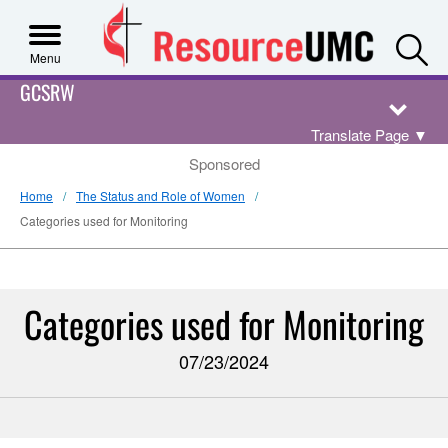
S
Menu
GCSRW
Translate Page
▼
Sponsored
Home
The Status and Role of Women
Categories used for Monitoring
Categories used for Monitoring
07/23/2024