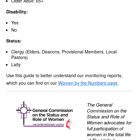
Older Adult: 65+
Disability:
Yes
No
Status:
Clergy (Elders, Deacons, Provisional Members, Local
Pastors)
Laity
Use this guide to better understand our monitoring reports,
which you can find on our
Women by the Numbers page
.
The General
Commission on the
Status and Role of
Women advocates for
full participation of
women in the total life