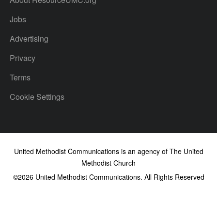
Jobs
Advertising
Privacy
Terms
Cookie Settings
United Methodist Communications is an agency of The United
Methodist Church
©2026
United Methodist Communications. All Rights Reserved