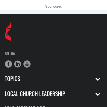
Sponsored
FOLLOW
TOPICS
LOCAL CHURCH LEADERSHIP