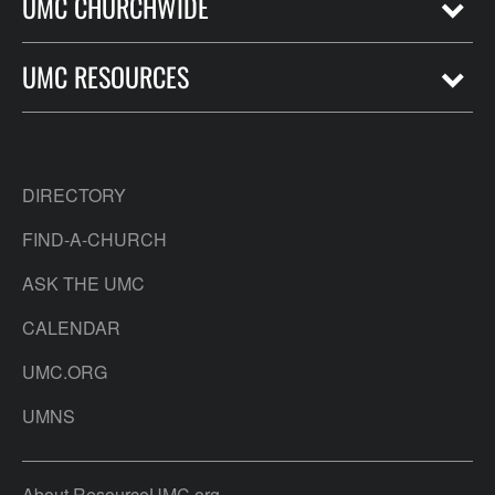
UMC CHURCHWIDE
UMC RESOURCES
DIRECTORY
FIND-A-CHURCH
ASK THE UMC
CALENDAR
UMC.ORG
UMNS
About ResourceUMC.org