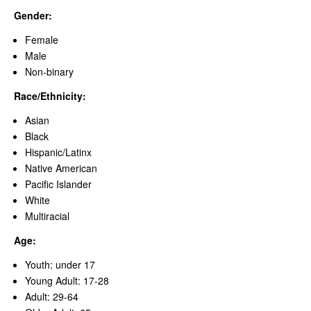
Gender:
Female
Male
Non-binary
Race/Ethnicity:
Asian
Black
Hispanic/Latinx
Native American
Pacific Islander
White
Multiracial
Age:
Youth: under 17
Young Adult: 17-28
Adult: 29-64