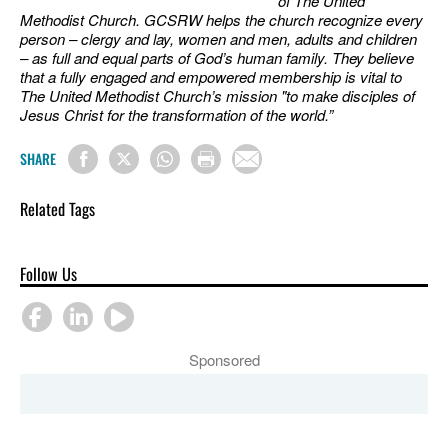
of The United
Methodist Church. GCSRW helps the church recognize every
person – clergy and lay, women and men, adults and children
– as full and equal parts of God’s human family. They believe
that a fully engaged and empowered membership is vital to
The United Methodist Church’s mission "to make disciples of
Jesus Christ for the transformation of the world.”
SHARE
Related Tags
Follow Us
Sponsored