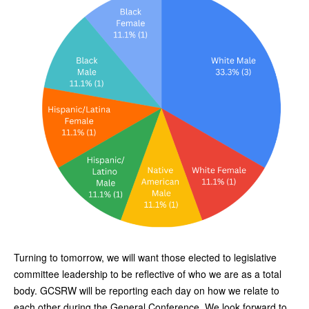
Turning to tomorrow, we will want those elected to legislative
committee leadership to be reflective of who we are as a total
body. GCSRW will be reporting each day on how we relate to
each other during the General Conference. We look forward to