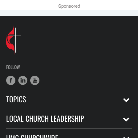
Sponsored
FOLLOW
TOPICS
LOCAL CHURCH LEADERSHIP
UMC CHURCHWIDE