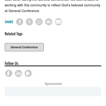
working with this community to reflect God’s beloved community
at General Conference.
SHARE
Related Tags
General Conference
Follow Us
Sponsored