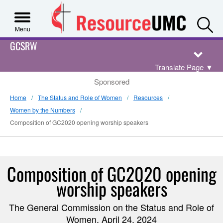
S
Menu
GCSRW
Translate Page
▼
Sponsored
Home
The Status and Role of Women
Resources
Women by the Numbers
Composition of GC2020 opening worship speakers
Composition of GC2020 opening
worship speakers
The General Commission on the Status and Role of
Women, April 24, 2024