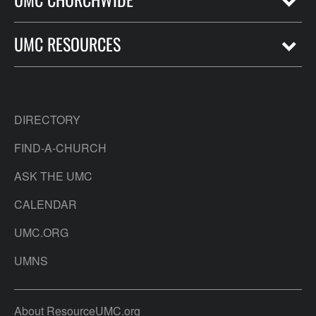
UMC RESOURCES
DIRECTORY
FIND-A-CHURCH
ASK THE UMC
CALENDAR
UMC.ORG
UMNS
About ResourceUMC.org