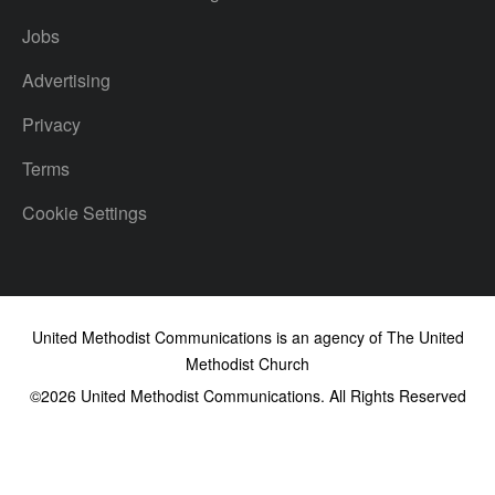
Jobs
Advertising
Privacy
Terms
Cookie Settings
United Methodist Communications is an agency of The United
Methodist Church
©2026
United Methodist Communications. All Rights Reserved