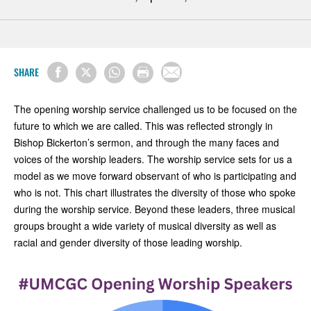
SHARE
The opening worship service challenged us to be focused on the
future to which we are called. This was reflected strongly in
Bishop Bickerton’s sermon, and through the many faces and
voices of the worship leaders. The worship service sets for us a
model as we move forward observant of who is participating and
who is not. This chart illustrates the diversity of those who spoke
during the worship service. Beyond these leaders, three musical
groups brought a wide variety of musical diversity as well as
racial and gender diversity of those leading worship.