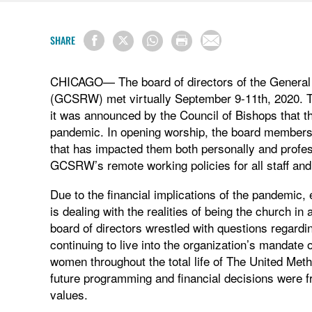
SHARE
CHICAGO— The board of directors of the General
(GCSRW) met virtually September 9-11th, 2020. Thi
it was announced by the Council of Bishops that
pandemic. In opening worship, the board members
that has impacted them both personally and profes
GCSRW’s remote working policies for all staff and
Due to the financial implications of the pandemic
is dealing with the realities of being the church 
board of directors wrestled with questions regard
continuing to live into the organization’s mandate o
women throughout the total life of The United Meth
future programming and financial decisions were f
values.