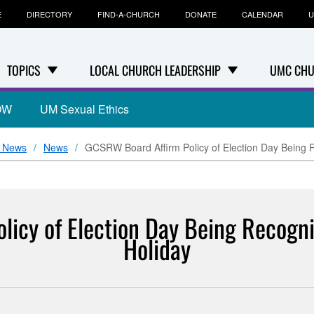
E
DIRECTORY
FIND-A-CHURCH
DONATE
CALENDAR
U
TOPICS
LOCAL CHURCH LEADERSHIP
UMC CHU
OW
UM Sexual Ethics
+ News
News
GCSRW Board Affirm Policy of Election Day Being Re
icy of Election Day Being Recognize
Holiday