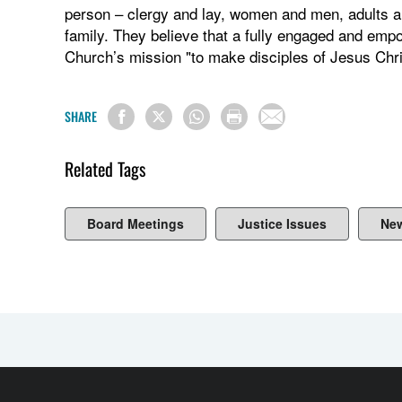
person – clergy and lay, women and men, adults an
family. They believe that a fully engaged and emp
Church’s mission "to make disciples of Jesus Chris
SHARE
Related Tags
Board Meetings
Justice Issues
Ne