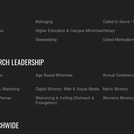
Belonging
Called to Serve / 
ss
Higher Education & Campus Ministries
History
Stewardship
United Methodis
RCH LEADERSHIP
es
Age Based Ministries
Annual Conferenc
 Marketing
Digital Ministry: Web & Social Media
Men's Ministry
Planner
Welcoming & Inviting (Outreach &
Women's Ministry
Evangelism)
CHWIDE