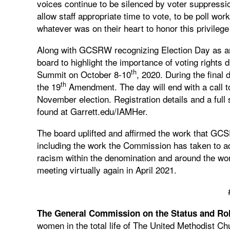
voices continue to be silenced by voter suppressio
allow staff appropriate time to vote, to be poll wor
whatever was on their heart to honor this privilege
Along with GCSRW recognizing Election Day as an of
board to highlight the importance of voting right
th
Summit on October 8-10
, 2020. During the fina
th
the 19
Amendment. The day will end with a call to 
November election. Registration details and a ful
found at Garrett.edu/IAMHer.
The board uplifted and affirmed the work that G
including the work the Commission has taken to 
racism within the denomination and around the worl
meeting virtually again in April 2021.
The General Commission on the Status and Ro
women in the total life of The United Methodist 