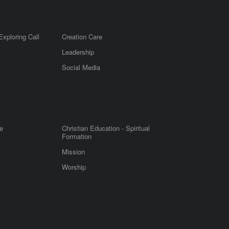
Exploring Call
Creation Care
Leadership
m
Social Media
e
Christian Education - Spiritual
Formation
Mission
Worship