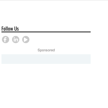
Follow Us
Sponsored