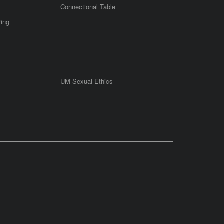
Connectional Table
ring
UM Sexual Ethics