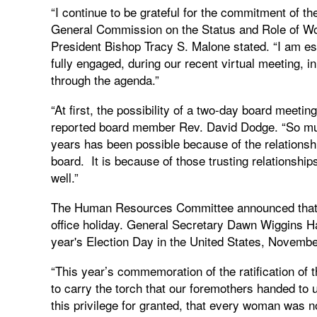
“I continue to be grateful for the commitment of 
General Commission on the Status and Role of Wo
President Bishop Tracy S. Malone stated. “I am e
fully engaged, during our recent virtual meeting, 
through the agenda.”
“At first, the possibility of a two-day board meet
reported board member Rev. David Dodge. “So muc
years has been possible because of the relationsh
board. It is because of those trusting relationship
well.”
The Human Resources Committee announced that G
office holiday. General Secretary Dawn Wiggins Hare
year's Election Day in the United States, Novembe
“This year’s commemoration of the ratification of 
to carry the torch that our foremothers handed to u
this privilege for granted, that every woman was n