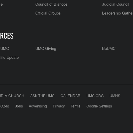
ce
Council of Bishops
Judicial Council
Official Groups
Leadership Gathe
RCES
e UMC
UMC Giving
BeUMC
file Update
ND-A-CHURCH
ASK THE UMC
CALENDAR
UMC.ORG
UMNS
C.org
Jobs
Advertising
Privacy
Terms
Cookie Settings