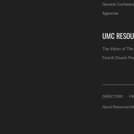
General Conferen
Agencies
UMC RESOU
The Vision of Th
Find-A-Church Pro
DIRECTORY
FI
About ResourceUM