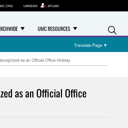
MC.ORG
UMNEWS
MYUMC
Se
RCHWIDE
UMC RESOURCES
Translate Page
▼
cognized as an Official Office Holiday
d as an Official Office