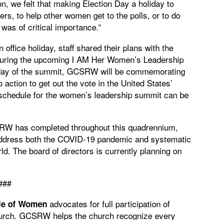
n, we felt that making Election Day a holiday to
kers, to help other women get to the polls, or to do
 was of critical importance.”
fice holiday, staff shared their plans with the
s during the upcoming I AM Her Women’s Leadership
l day of the summit, GCSRW will be commemorating
action to get out the vote in the United States’
l schedule for the women’s leadership summit can be
CSRW has completed throughout this quadrennium,
address both the COVID-19 pandemic and systematic
d. The board of directors is currently planning on
###
advocates for full participation of
le of Women
Church. GCSRW helps the church recognize every