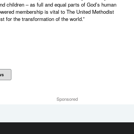
d children – as full and equal parts of God’s human
owered membership is vital to The United Methodist
t for the transformation of the world.”
ws
Sponsored