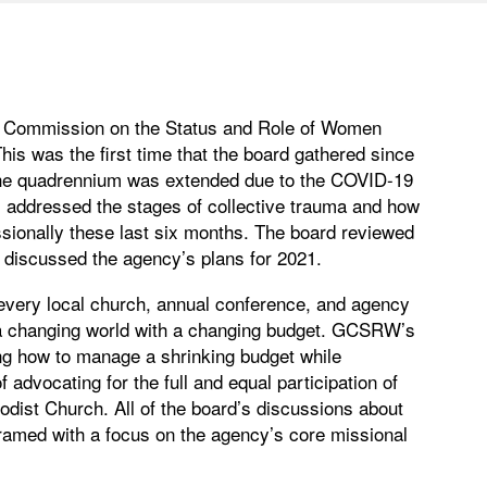
 Commission on the Status and Role of Women
s was the first time that the board gathered since
 the quadrennium was extended due to the COVID-19
 addressed the stages of collective trauma and how
sionally these last six months. The board reviewed
 discussed the agency’s plans for 2021.
, every local church, annual conference, and agency
in a changing world with a changing budget. GCSRW’s
ing how to manage a shrinking budget while
f advocating for the full and equal participation of
odist Church. All of the board’s discussions about
ramed with a focus on the agency’s core missional