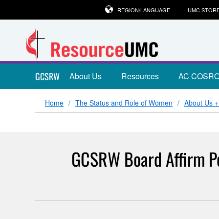
REGION/LANGUAGE
UMC STOR
GCSRW
About Us
Resources
AC COSR
Home
The Status and Role of Women
About Us 
GCSRW Board Affirm Pol