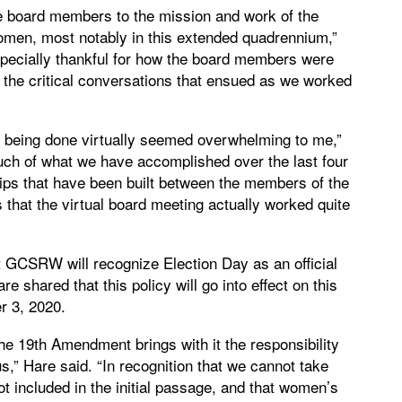
the board members to the mission and work of the
men, most notably in this extended quadrennium,”
specially thankful for how the board members were
in the critical conversations that ensued as we worked
ing being done virtually seemed overwhelming to me,”
h of what we have accomplished over the last four
ips that have been built between the members of the
s that the virtual board meeting actually worked quite
CSRW will recognize Election Day as an official
 shared that this policy will go into effect on this
r 3, 2020.
the 19th Amendment brings with it the responsibility
s,” Hare said. “In recognition that we cannot take
ot included in the initial passage, and that women’s