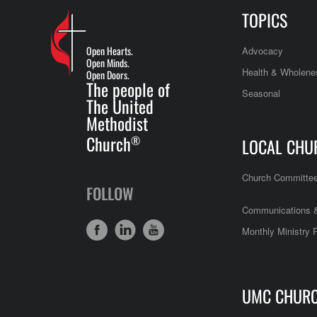
TOPICS
Open Hearts.
Advocacy
Open Minds.
Health & Wholene
Open Doors.
The people of
Seasonal
The United
Methodist
Church
®
LOCAL CHU
Church Committe
FOLLOW
Communications &
Monthly Ministry 
UMC CHUR