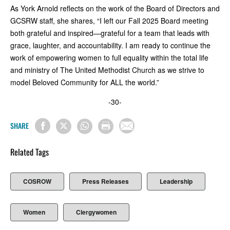
As York Arnold reflects on the work of the Board of Directors and
GCSRW staff, she shares, “I left our Fall 2025 Board meeting
both grateful and inspired—grateful for a team that leads with
grace, laughter, and accountability. I am ready to continue the
work of empowering women to full equality within the total life
and ministry of The United Methodist Church as we strive to
model Beloved Community for ALL the world.”
-30-
SHARE
Related Tags
COSROW
Press Releases
Leadership
Women
Clergywomen