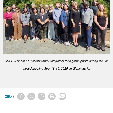
GCSRW Board of Directors and Staff gather for a group photo during the Fall
board meeting Sept 18-19, 2025, in Glenview, Ill.
SHARE