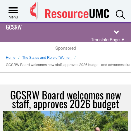
S
Menu
GCSRW
Translate Page
▼
Sponsored
Home
The Status and Role of Women
GCSRW Board welcomes new staff, approves 2026 budget, and advances strateg
GCSRW Board welcomes new
staff, approves 2026 budget