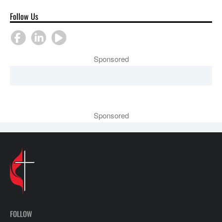
Follow Us
Sponsored
Sponsored
FOLLOW