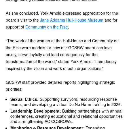
As she concluded, York Arnold expressed appreciation for the
board’s visit to the
Jane Addams Hull-House Museum
and for
support of
Community on the Rise
.
“The work of the women at the Hull-House and Community on
the Rise were models for how our GCSRW board can love
boldly, serve joyfully and lead courageously for the
transformation of the world,” stated York Arnold. “I am deeply
inspired by the vision and work of both organizations.”
GCSRW staff provided detailed reports highlighting strategic
priorities:
Sexual Ethics:
Supporting survivors, resourcing response
teams, and developing a virtual Do No Harm training in 2026.
Leadership Development:
Building partnerships with annual
conferences, creating educational and relational opportunities
and strengthening AC COSROWs.
Monitoring & Resource Development:
Expanding