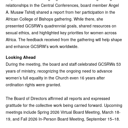
relationships in the Central Conferences, board member Angel
A. Musaw Tshidj shared a report from her participation in the
African College of Bishops gathering. While there, she
presented GCSRW’s quadrennial goals, shared resources on
sexual ethics, and highlighted key priorities for women across
Africa. The feedback received from the gathering will help shape
and enhance GCSRW’s work worldwide.
Looking Ahead
During the meeting, the board and staff celebrated GCSRWs 53
years of ministry, recognizing the ongoing need to advance
women’s full equality in the Church even 16 years after
ordination rights were granted.
The Board of Directors affirmed all reports and expressed
gratitude for the collective work being carried forward. Upcoming
meetings include Spring 2026 Virtual Board Meeting, March 18-
19, and Fall 2026 In-Person Board Meeting, September 15–18.