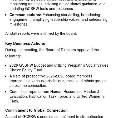
monitoring trainings, advising on legislative guidance, and
updating GCSRW tools and resources.
Communications:
Enhancing storytelling, broadening
engagement, amplifying leadership voices, and celebrating
milestones.
All staff reports were affirmed by the board.
Key Business Actions
During the meeting, the Board of Directors approved the
following:
2026 GCSRW Budget and utilizing Wespath’s Social Values
Choice Equity Fund.
A slate of prospective 2025-2028 board members
representing various jurisdictions, racial and ethnic groups
across the connection.
Committee reports from Human Resources, Mission &
Evaluation, Ratification Task Force, and United Women in
Faith.
Commitment to Global Connection
As part of GCSRW’s ongoing commitment to strengthening