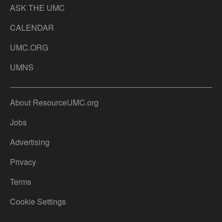
ASK THE UMC
CALENDAR
UMC.ORG
UMNS
About ResourceUMC.org
Jobs
Advertising
Privacy
Terms
Cookie Settings