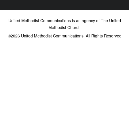
United Methodist Communications is an agency of The United
Methodist Church
©2026
United Methodist Communications. All Rights Reserved