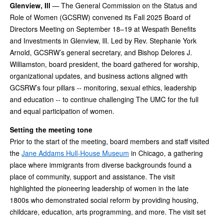
Glenview, Ill
— The General Commission on the Status and
Role of Women (GCSRW) convened its Fall 2025 Board of
Directors Meeting on September 18–19 at Wespath Benefits
and Investments in Glenview, Ill. Led by Rev. Stephanie York
Arnold, GCSRW’s general secretary, and Bishop Delores J.
Williamston, board president, the board gathered for worship,
organizational updates, and business actions aligned with
GCSRW’s four pillars -- monitoring, sexual ethics, leadership
and education -- to continue challenging The UMC for the full
and equal participation of women.
Setting the meeting tone
Prior to the start of the meeting, board members and staff visited
the
Jane Addams Hull-House Museum
in Chicago, a gathering
place where immigrants from diverse backgrounds found a
place of community, support and assistance. The visit
highlighted the pioneering leadership of women in the late
1800s who demonstrated social reform by providing housing,
childcare, education, arts programming, and more. The visit set