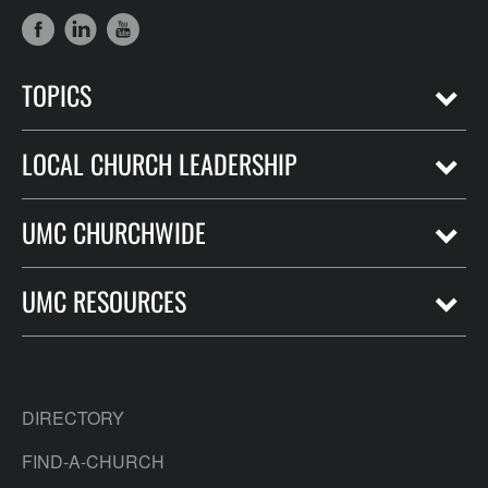
TOPICS
LOCAL CHURCH LEADERSHIP
UMC CHURCHWIDE
UMC RESOURCES
DIRECTORY
FIND-A-CHURCH