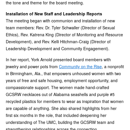
the tone and theme for the board meeting.
Installation of New Staff and Leadership Reports
The meeting began with communion and installation of new
team members: Rev. Dr. Tyler Schwaller (Director of Sexual
Ethics), Rev. Katrena King (Director of Monitoring and Resource
Development), and Rev. Kelli Hitchman-Craig (Director of
Leadership Development and Community Engagement).
In her report, York Arnold presented board members with
jewelry and power pots from
Community on the Rise
, a nonprofit
in Birmingham, Ala., that empowers unhoused women with two
years of free and safe housing, employment opportunity, and
compassionate support. The women made hand-crafted
GCSRW necklaces out of Alabama seashells and purple #5
recycled plastics for members to wear as inspiration that women
are capable of anything. She also shared highlights from her
first six months in the role, that included deepening her
understanding of The UMC, building the GCSRW team and
strengthening relationships across the connection.