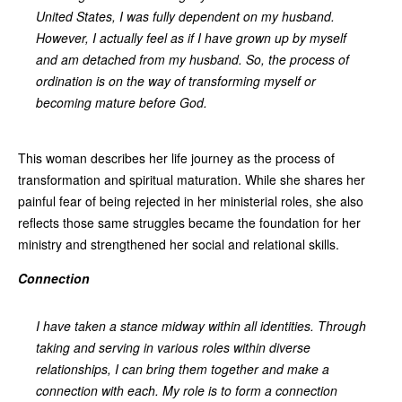
United States, I was fully dependent on my husband.
However, I actually feel as if I have grown up by myself
and am detached from my husband. So, the process of
ordination is on the way of transforming myself or
becoming mature before God.
This woman describes her life journey as the process of
transformation and spiritual maturation. While she shares her
painful fear of being rejected in her ministerial roles, she also
reflects those same struggles became the foundation for her
ministry and strengthened her social and relational skills.
Connection
I have taken a stance midway within all identities. Through
taking and serving in various roles within diverse
relationships, I can bring them together and make a
connection with each. My role is to form a connection