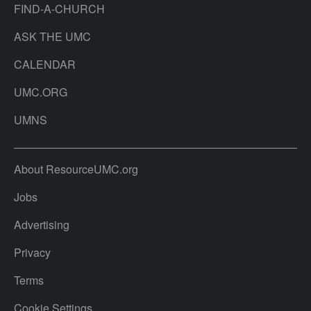
FIND-A-CHURCH
ASK THE UMC
CALENDAR
UMC.ORG
UMNS
About ResourceUMC.org
Jobs
Advertising
Privacy
Terms
Cookie Settings