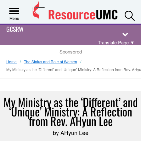
S
Menu
GCSRW
Translate Page
▼
Sponsored
Home
The Status and Role of Women
My Ministry as the ‘Different’ and ‘Unique’ Ministry: A Reflection from Rev. AHy
My Ministry as the ‘Different’ and
‘Unique’ Ministry: A Reflection
from Rev. AHyun Lee
by AHyun Lee