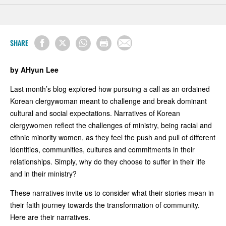
SHARE
by AHyun Lee
Last month’s blog explored how pursuing a call as an ordained
Korean clergywoman meant to challenge and break dominant
cultural and social expectations. Narratives of Korean
clergywomen reflect the challenges of ministry, being racial and
ethnic minority women, as they feel the push and pull of different
identities, communities, cultures and commitments in their
relationships. Simply, why do they choose to suffer in their life
and in their ministry?
These narratives invite us to consider what their stories mean in
their faith journey towards the transformation of community.
Here are their narratives.