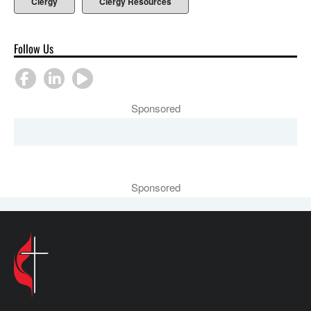
Clergy
Clergy Resources
Follow Us
Sponsored
Sponsored