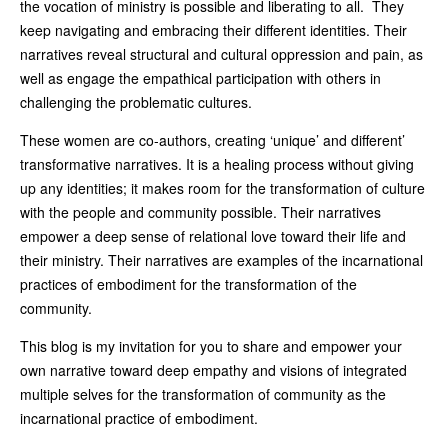
the vocation of ministry is possible and liberating to all. They
keep navigating and embracing their different identities. Their
narratives reveal structural and cultural oppression and pain, as
well as engage the empathical participation with others in
challenging the problematic cultures.
These women are co-authors, creating ‘unique’ and different’
transformative narratives. It is a healing process without giving
up any identities; it makes room for the transformation of culture
with the people and community possible. Their narratives
empower a deep sense of relational love toward their life and
their ministry. Their narratives are examples of the incarnational
practices of embodiment for the transformation of the
community.
This blog is my invitation for you to share and empower your
own narrative toward deep empathy and visions of integrated
multiple selves for the transformation of community as the
incarnational practice of embodiment.