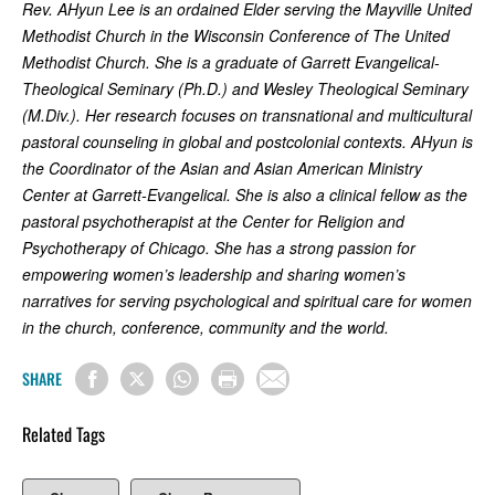
Rev. AHyun Lee is an ordained Elder serving the Mayville United
Methodist Church in the Wisconsin Conference of The United
Methodist Church. She is a graduate of Garrett Evangelical-
Theological Seminary (Ph.D.) and Wesley Theological Seminary
(M.Div.). Her research focuses on transnational and multicultural
pastoral counseling in global and postcolonial contexts. AHyun is
the Coordinator of the Asian and Asian American Ministry
Center at Garrett-Evangelical. She is also a clinical fellow as the
pastoral psychotherapist at the Center for Religion and
Psychotherapy of Chicago. She has a strong passion for
empowering women’s leadership and sharing women’s
narratives for serving psychological and spiritual care for women
in the church, conference, community and the world.
SHARE
Related Tags