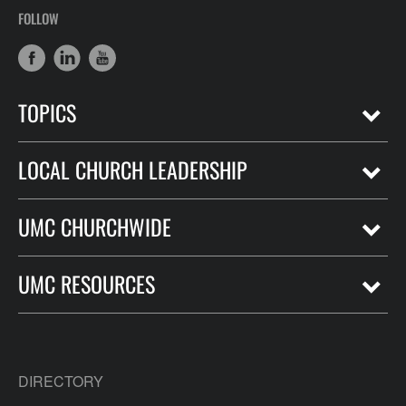
FOLLOW
TOPICS
LOCAL CHURCH LEADERSHIP
UMC CHURCHWIDE
UMC RESOURCES
DIRECTORY