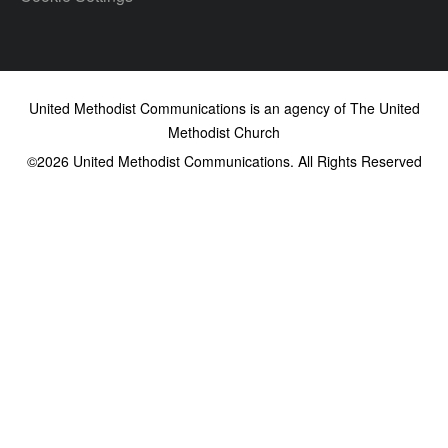
United Methodist Communications is an agency of The United
Methodist Church
©2026
United Methodist Communications. All Rights Reserved