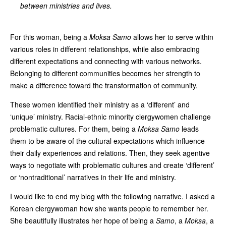
between ministries and lives.
For this woman, being a
Moksa Samo
allows her to serve within
various roles in different relationships, while also embracing
different expectations and connecting with various networks.
Belonging to different communities becomes her strength to
make a difference toward the transformation of community.
These women identified their ministry as a ‘different’ and
‘unique’ ministry. Racial-ethnic minority clergywomen challenge
problematic cultures. For them, being a
Moksa Samo
leads
them to be aware of the cultural expectations which influence
their daily experiences and relations. Then, they seek agentive
ways to negotiate with problematic cultures and create ‘different’
or ‘nontraditional’ narratives in their life and ministry.
I would like to end my blog with the following narrative. I asked a
Korean clergywoman how she wants people to remember her.
She beautifully illustrates her hope of being a
Samo
, a
Moksa
, a