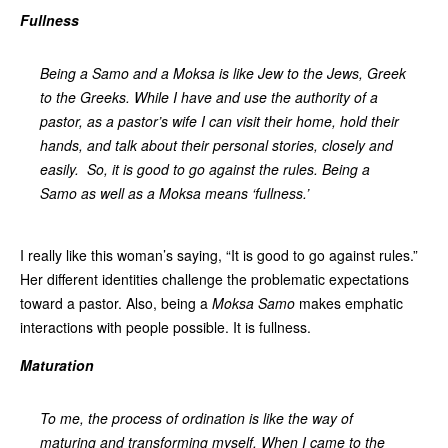
Fullness
Being a Samo and a Moksa is like Jew to the Jews, Greek
to the Greeks. While I have and use the authority of a
pastor, as a pastor’s wife I can visit their home, hold their
hands, and talk about their personal stories, closely and
easily. So, it is good to go against the rules. Being a
Samo as well as a Moksa means ‘fullness.’
I really like this woman’s saying, “It is good to go against rules.”
Her different identities challenge the problematic expectations
toward a pastor. Also, being a
Moksa Samo
makes emphatic
interactions with people possible. It is fullness.
Maturation
To me, the process of ordination is like the way of
maturing and transforming myself. When I came to the