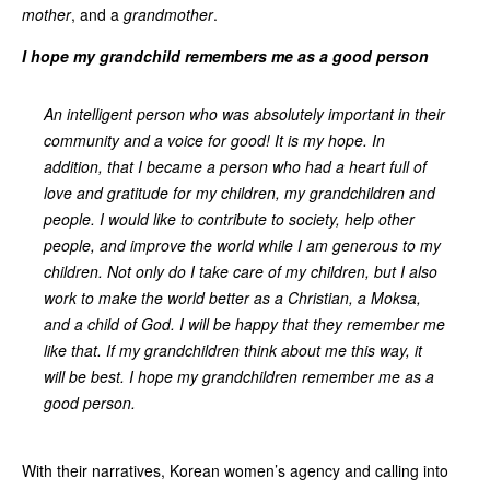
mother
, and a
grandmother
.
I hope my grandchild remembers me as a good person
An intelligent person who was absolutely important in their
community and a voice for good! It is my hope. In
addition, that I became a person who had a heart full of
love and gratitude for my children, my grandchildren and
people. I would like to contribute to society, help other
people, and improve the world while I am generous to my
children. Not only do I take care of my children, but I also
work to make the world better as a Christian, a Moksa,
and a child of God. I will be happy that they remember me
like that. If my grandchildren think about me this way, it
will be best. I hope my grandchildren remember me as a
good person.
With their narratives, Korean women’s agency and calling into