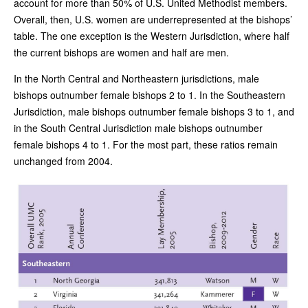
account for more than 50% of U.S. United Methodist members.
Overall, then, U.S. women are underrepresented at the bishops’
table. The one exception is the Western Jurisdiction, where half
the current bishops are women and half are men.
In the North Central and Northeastern jurisdictions, male
bishops outnumber female bishops 2 to 1. In the Southeastern
Jurisdiction, male bishops outnumber female bishops 3 to 1, and
in the South Central Jurisdiction male bishops outnumber
female bishops 4 to 1. For the most part, these ratios remain
unchanged from 2004.