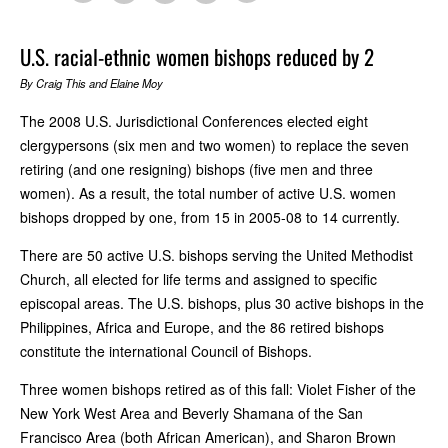
U.S. racial-ethnic women bishops reduced by 2
By Craig This and Elaine Moy
The 2008 U.S. Jurisdictional Conferences elected eight
clergypersons (six men and two women) to replace the seven
retiring (and one resigning) bishops (five men and three
women). As a result, the total number of active U.S. women
bishops dropped by one, from 15 in 2005-08 to 14 currently.
There are 50 active U.S. bishops serving the United Methodist
Church, all elected for life terms and assigned to specific
episcopal areas. The U.S. bishops, plus 30 active bishops in the
Philippines, Africa and Europe, and the 86 retired bishops
constitute the international Council of Bishops.
Three women bishops retired as of this fall: Violet Fisher of the
New York West Area and Beverly Shamana of the San
Francisco Area (both African American), and Sharon Brown