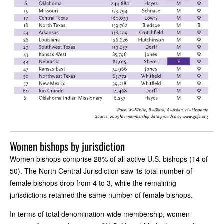
Women bishops by jurisdiction
Women bishops comprise 28% of all active U.S. bishops (14 of
50). The North Central Jurisdiction saw its total number of
female bishops drop from 4 to 3, while the remaining
jurisdictions retained the same number of female bishops.
In terms of total denomination-wide membership, women