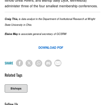
Illinois Great Rivers; and Bishop Sally Dyck, Minnesota)
administer three of the four smallest membership conferences.
Craig This,
is data analyst in the Department of Institutional Research at Wright
State University in Ohio.
Elaine May
is associate general secretary of GCSRW
DOWNLOAD PDF
SHARE
Related Tags
Bishops
Follow Us