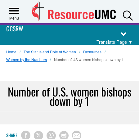
S
Menu
GCSRW
Translate Page
▼
Home
The Status and Role of Women
Resources
Women by the Numbers
Number of US women bishops down by 1
Number of U.S. women bishops
down by 1
SHARE