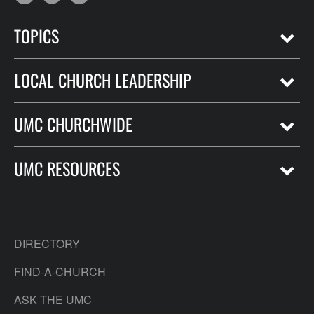
TOPICS
LOCAL CHURCH LEADERSHIP
UMC CHURCHWIDE
UMC RESOURCES
DIRECTORY
FIND-A-CHURCH
ASK THE UMC