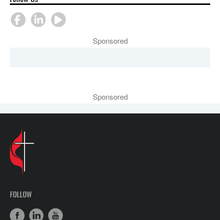
Sponsored
Sponsored
FOLLOW