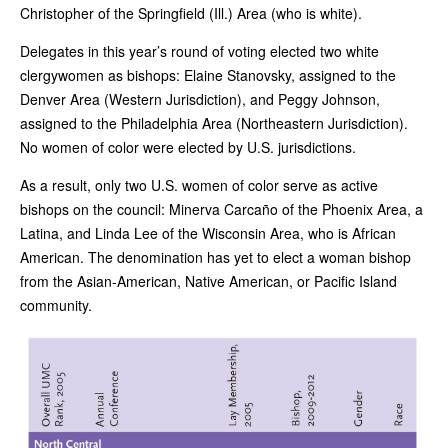
Christopher of the Springfield (Ill.) Area (who is white).
Delegates in this year’s round of voting elected two white
clergywomen as bishops: Elaine Stanovsky, assigned to the
Denver Area (Western Jurisdiction), and Peggy Johnson,
assigned to the Philadelphia Area (Northeastern Jurisdiction).
No women of color were elected by U.S. jurisdictions.
As a result, only two U.S. women of color serve as active
bishops on the council: Minerva Carcaño of the Phoenix Area, a
Latina, and Linda Lee of the Wisconsin Area, who is African
American. The denomination has yet to elect a woman bishop
from the Asian-American, Native American, or Pacific Island
community.