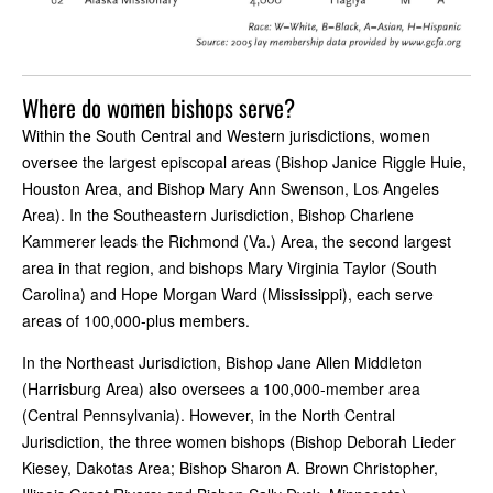
Where do women bishops serve?
Within the South Central and Western jurisdictions, women
oversee the largest episcopal areas (Bishop Janice Riggle Huie,
Houston Area, and Bishop Mary Ann Swenson, Los Angeles
Area). In the Southeastern Jurisdiction, Bishop Charlene
Kammerer leads the Richmond (Va.) Area, the second largest
area in that region, and bishops Mary Virginia Taylor (South
Carolina) and Hope Morgan Ward (Mississippi), each serve
areas of 100,000-plus members.
In the Northeast Jurisdiction, Bishop Jane Allen Middleton
(Harrisburg Area) also oversees a 100,000-member area
(Central Pennsylvania). However, in the North Central
Jurisdiction, the three women bishops (Bishop Deborah Lieder
Kiesey, Dakotas Area; Bishop Sharon A. Brown Christopher,