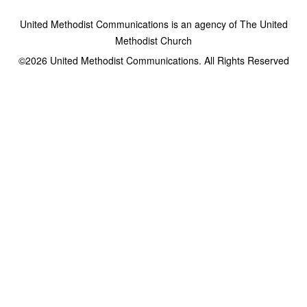
United Methodist Communications is an agency of The United
Methodist Church
©2026
United Methodist Communications. All Rights Reserved