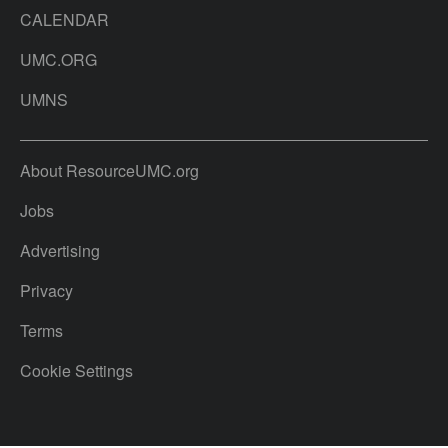
CALENDAR
UMC.ORG
UMNS
About ResourceUMC.org
Jobs
Advertising
Privacy
Terms
Cookie Settings