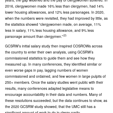
2016, clergywomen made 16% less than clergymen, had 14%
lower housing allowances, and 12% less parsonages. In 2020,
when the numbers were revisited, they had improved by little, as
the statistics showed “clergywomen made, on average, 11%
less in salary, 11% less housing allowance, and 9% less
(2)
parsonage amount than clergymen.”
GCSRW’s initial salary study then inspired COSROWs across
the country to enter their own analysis, using GCSRW’s
commissioned statistics to guide them and see how they
measured up. In many conferences, they identified similar or
even worse gaps in pay, lagging numbers of women
commissioned and ordained, and few women in large pulpits of
250+ members. Once the salary studies went public with their
results, many conferences adapted legislative means to
encourage accountability in their data and numbers. Many of
these resolutions succeeded, but the data continues to show, as
the 2020 GCSRW study showed, that the UMC still has a
significant amount of work to do in clergy parity.