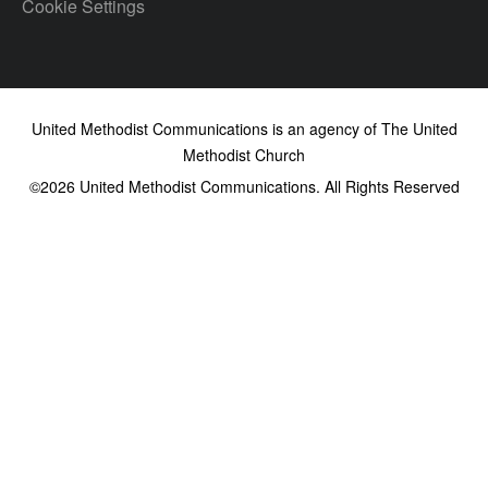
Cookie Settings
United Methodist Communications is an agency of The United
Methodist Church
©2026
United Methodist Communications. All Rights Reserved