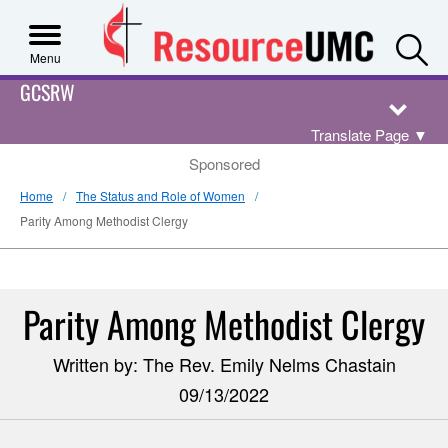
S
Menu
GCSRW
Translate Page
▼
Sponsored
Home
The Status and Role of Women
Parity Among Methodist Clergy
Parity Among Methodist Clergy
Written by: The Rev. Emily Nelms Chastain
09/13/2022