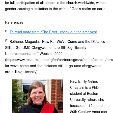
be full participation of all people in the church worldwide, without
gender causing a limitation to the work of God’s realm on earth.
References:
(1)
To read more from “The Flyer,” check out the archives!
(2)
Bethune, Magaela, “How Far We’ve Come and the Distance
Still to Go: UMC Clergywomen are Still Significantly
Undercompensated,” Website, 2020.
(https://www.resourceumc.org/en/partners/gcsrw/home/content/how
far-weve-come-and-the-distance-still-to-go-umc-clergywomen-
are-still-significantly)
Rev. Emily Nelms
Chastain is a PhD
student at Boston
University, where she
focuses on 19th and
20th Century American