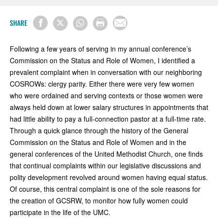
SHARE
Following a few years of serving in my annual conference’s
Commission on the Status and Role of Women, I identified a
prevalent complaint when in conversation with our neighboring
COSROWs: clergy parity. Either there were very few women
who were ordained and serving contexts or those women were
always held down at lower salary structures in appointments that
had little ability to pay a full-connection pastor at a full-time rate.
Through a quick glance through the history of the General
Commission on the Status and Role of Women and in the
general conferences of the United Methodist Church, one finds
that continual complaints within our legislative discussions and
polity development revolved around women having equal status.
Of course, this central complaint is one of the sole reasons for
the creation of GCSRW, to monitor how fully women could
participate in the life of the UMC.