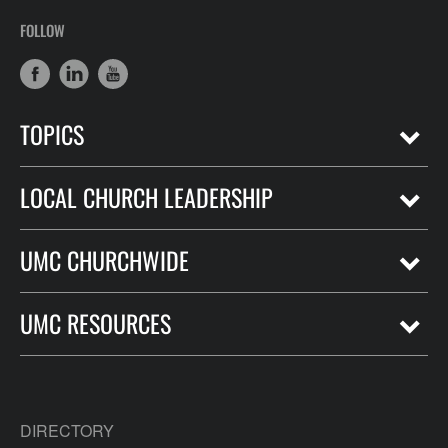
FOLLOW
TOPICS
LOCAL CHURCH LEADERSHIP
UMC CHURCHWIDE
UMC RESOURCES
DIRECTORY