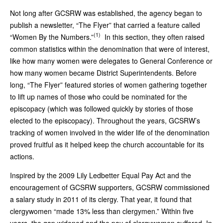
Not long after GCSRW was established, the agency began to
publish a newsletter, “The Flyer” that carried a feature called
(1)
“Women By the Numbers.”
In this section, they often raised
common statistics within the denomination that were of interest,
like how many women were delegates to General Conference or
how many women became District Superintendents. Before
long, “The Flyer” featured stories of women gathering together
to lift up names of those who could be nominated for the
episcopacy (which was followed quickly by stories of those
elected to the episcopacy). Throughout the years, GCSRW’s
tracking of women involved in the wider life of the denomination
proved fruitful as it helped keep the church accountable for its
actions.
Inspired by the 2009 Lily Ledbetter Equal Pay Act and the
encouragement of GCSRW supporters, GCSRW commissioned
a salary study in 2011 of its clergy. That year, it found that
clergywomen “made 13% less than clergymen.” Within five
years, the gap widened and the pay of clergywomen suffered. In