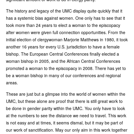
The history and legacy of the UMC display quite quickly that it
has a systemic bias against women. One only has to see that it
took more than 24 years to elect a woman to the episcopacy
after women were given full connection opportunities. From the
initial election of clergywoman Marjorie Matthews in 1980, it took
another 16 years for every U.S. jurisdiction to have a female
bishop. The European Central Conferences finally elected a
woman bishop in 2005, and the African Central Conferences
promoted a woman to the episcopacy in 2008. There has yet to
be a woman bishop in many of our conferences and regional
areas.
These are just but a glimpse into the world of women within the
UMC, but these alone are proof that there is still great work to
be done in gender parity within the UMC. You only have to look
at the numbers to see the distance we need to travel. This work
is not easy and at times, it seems dismal, but it may be part of
our work of sanctification. May our only aim in this work together