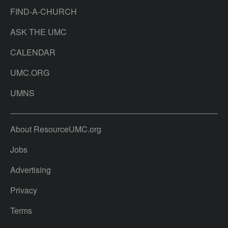
FIND-A-CHURCH
ASK THE UMC
CALENDAR
UMC.ORG
UMNS
About ResourceUMC.org
Jobs
Advertising
Privacy
Terms