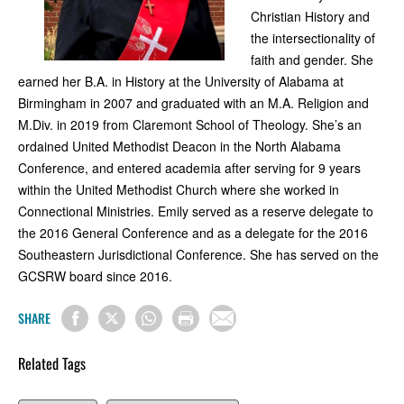
Christian History and
the intersectionality of
faith and gender. She
earned her B.A. in History at the University of Alabama at
Birmingham in 2007 and graduated with an M.A. Religion and
M.Div. in 2019 from Claremont School of Theology. She’s an
ordained United Methodist Deacon in the North Alabama
Conference, and entered academia after serving for 9 years
within the United Methodist Church where she worked in
Connectional Ministries. Emily served as a reserve delegate to
the 2016 General Conference and as a delegate for the 2016
Southeastern Jurisdictional Conference. She has served on the
GCSRW board since 2016.
SHARE
Related Tags