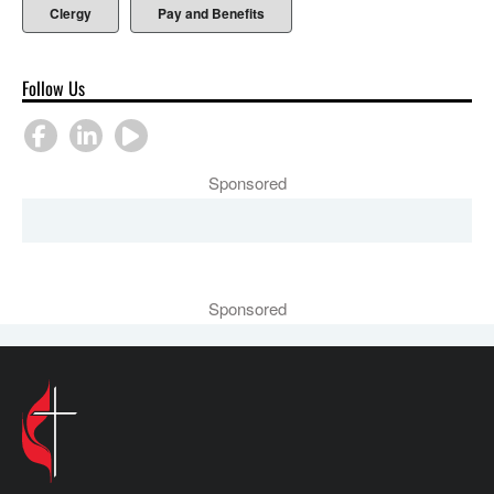
Clergy
Pay and Benefits
Follow Us
Sponsored
Sponsored