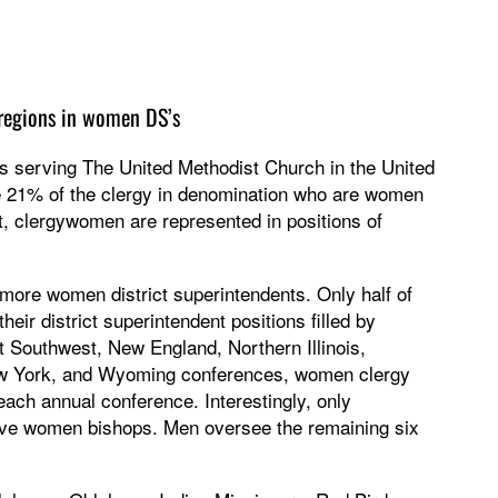
r regions in women DS’s
ts serving The United Methodist Church in the United
e 21% of the clergy in denomination who are women
t, clergywomen are represented in positions of
more women district superintendents. Only half of
ir district superintendent positions filled by
 Southwest, New England, Northern Illinois,
w York, and Wyoming conferences, women clergy
each annual conference. Interestingly, only
ve women bishops. Men oversee the remaining six