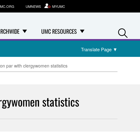
MC.ORG
UMNEWS
MYUMC
Se
RCHWIDE
UMC RESOURCES
Translate Page
▼
n par with clergywomen statistics
rgywomen statistics