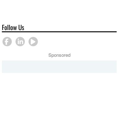
Follow Us
Sponsored