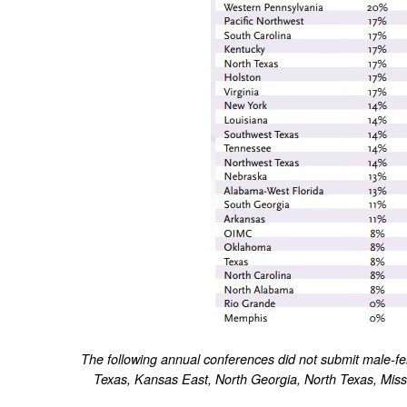
The following annual conferences did not submit male-f
Texas, Kansas East, North Georgia, North Texas, Missi