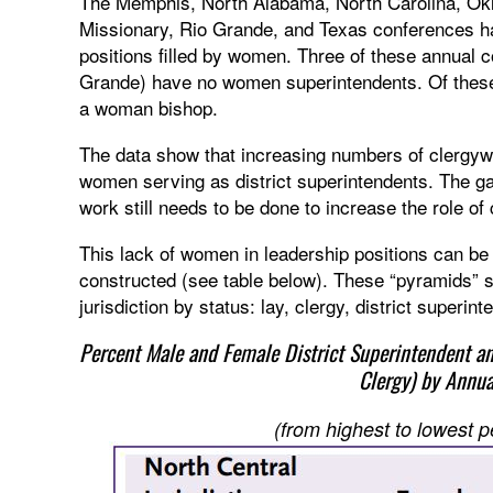
The Memphis, North Alabama, North Carolina, Ok
Missionary, Rio Grande, and Texas conferences hav
positions filled by women. Three of these annual
Grande) have no women superintendents. Of these
a woman bishop.
The data show that increasing numbers of clergyw
women serving as district superintendents. The g
work still needs to be done to increase the role o
This lack of women in leadership positions can b
constructed (see table below). These “pyramids”
jurisdiction by status: lay, clergy, district superin
Percent Male and Female District Superintendent a
Clergy) by Annu
(from highest to lowest