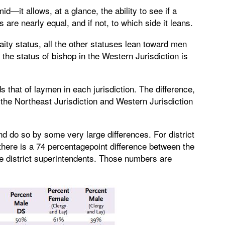
—it allows, at a glance, the ability to see if a
s are nearly equal, and if not, to which side it leans.
aity status, all the other statuses lean toward men
 the status of bishop in the Western Jurisdiction is
hat of laymen in each jurisdiction. The difference,
 the Northeast Jurisdiction and Western Jurisdiction
 do so by some very large differences. For district
 there is a 74 percentagepoint difference between the
e district superintendents. Those numbers are