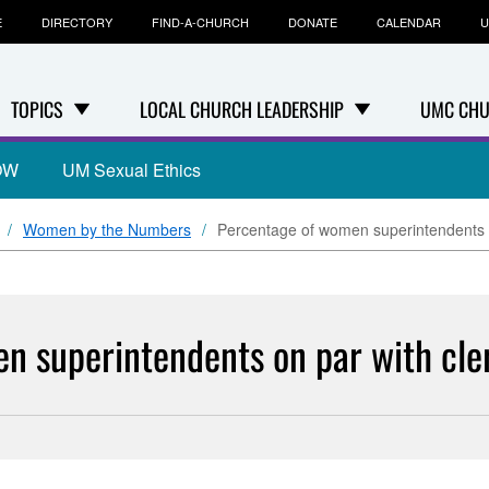
E
DIRECTORY
FIND-A-CHURCH
DONATE
CALENDAR
U
TOPICS
LOCAL CHURCH LEADERSHIP
UMC CHU
OW
UM Sexual Ethics
Women by the Numbers
Percentage of women superintendents o
n superintendents on par with cle