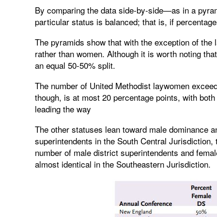
By comparing the data side-by-side—as in a pyramid
particular status is balanced; that is, if percentage
The pyramids show that with the exception of the l
rather than women. Although it is worth noting that
an equal 50-50% split.
The number of United Methodist laywomen exceeds t
though, is at most 20 percentage points, with both
leading the way
The other statuses lean toward male dominance and
superintendents in the South Central Jurisdiction,
number of male district superintendents and femal
almost identical in the Southeastern Jurisdiction.