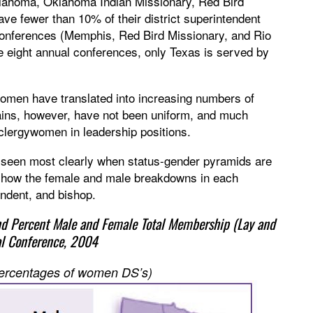
lahoma, Oklahoma Indian Missionary, Red Bird
e fewer than 10% of their district superintendent
 conferences (Memphis, Red Bird Missionary, and Rio
 eight annual conferences, only Texas is served by
omen have translated into increasing numbers of
ains, however, have not been uniform, and much
f clergywomen in leadership positions.
e seen most clearly when status-gender pyramids are
 show the female and male breakdowns in each
tendent, and bishop.
nd Percent Male and Female Total Membership (Lay and
al Conference, 2004
 percentages of women DS’s)