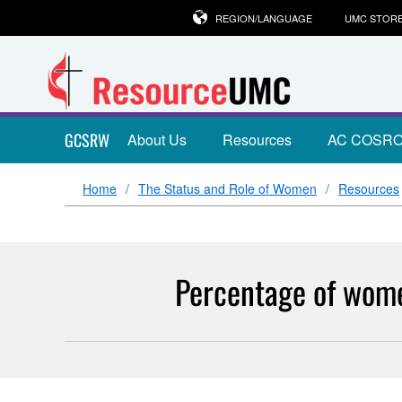
REGION/LANGUAGE
UMC STOR
GCSRW
About Us
Resources
AC COSR
Home
The Status and Role of Women
Resources
Percentage of wome