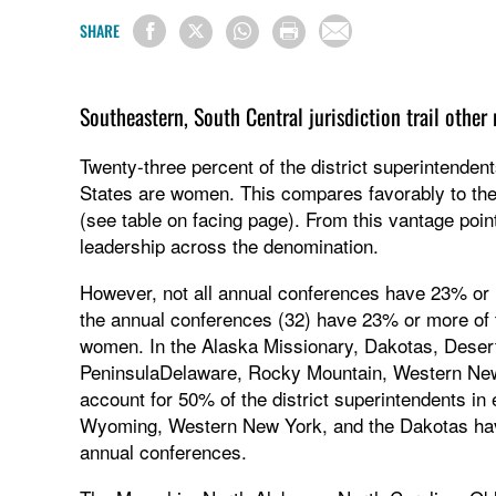
SHARE
Southeastern, South Central jurisdiction trail othe
Twenty-three percent of the district superintenden
States are women. This compares favorably to th
(see table on facing page). From this vantage poin
leadership across the denomination.
However, not all annual conferences have 23% or 
the annual conferences (32) have 23% or more of the
women. In the Alaska Missionary, Dakotas, Desert
PeninsulaDelaware, Rocky Mountain, Western Ne
account for 50% of the district superintendents in 
Wyoming, Western New York, and the Dakotas ha
annual conferences.