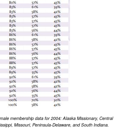
emale membership data for 2004: Alaska Missionary, Central
ssippi, Missouri, Peninsula-Delaware, and South Indiana.