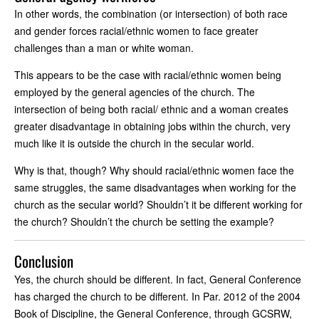
In other words, the combination (or intersection) of both race
and gender forces racial/ethnic women to face greater
challenges than a man or white woman.
This appears to be the case with racial/ethnic women being
employed by the general agencies of the church. The
intersection of being both racial/ ethnic and a woman creates
greater disadvantage in obtaining jobs within the church, very
much like it is outside the church in the secular world.
Why is that, though? Why should racial/ethnic women face the
same struggles, the same disadvantages when working for the
church as the secular world? Shouldn’t it be different working for
the church? Shouldn’t the church be setting the example?
Conclusion
Yes, the church should be different. In fact, General Conference
has charged the church to be different. In Par. 2012 of the 2004
Book of Discipline, the General Conference, through GCSRW,