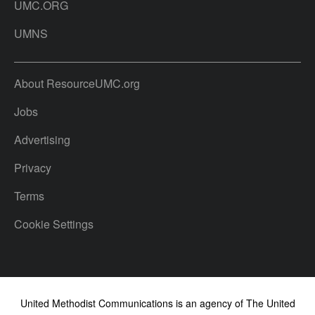
UMC.ORG
UMNS
About ResourceUMC.org
Jobs
Advertising
Privacy
Terms
Cookie Settings
United Methodist Communications is an agency of The United