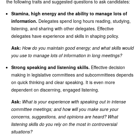
the following traits and suggested questions to ask candidates:
Stamina, high energy and the ability to manage lots of
information.
Delegates spend long hours reading, studying,
listening, and sharing with other delegates. Effective
delegates have experience and skills in shaping policy.
Ask:
How do you maintain good energy; and what skills would
you use to manage lots of information in long meetings?
Strong speaking and listening skills.
Effective decision
making in legislative committees and subcommittees depends
on quick thinking and clear speaking. It is even more
dependent on discerning, engaged listening.
Ask:
What is your experience with speaking out in intense
committee meetings; and how will you make sure your
concerns, suggestions, and opinions are heard? What
listening skills do you rely on the most in controversial
situations?