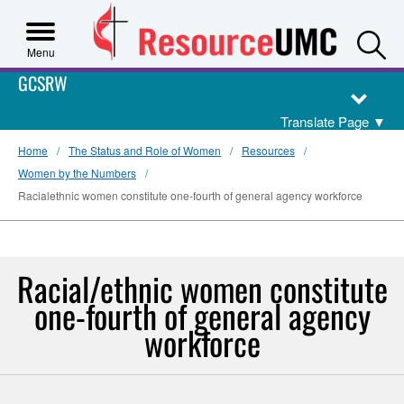
S
Menu
GCSRW
Translate Page
▼
Home
The Status and Role of Women
Resources
Women by the Numbers
Racialethnic women constitute one-fourth of general agency workforce
Racial/ethnic women constitute
one-fourth of general agency
workforce