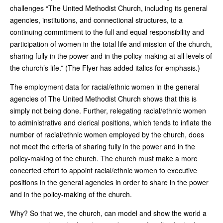
challenges “The United Methodist Church, including its general
agencies, institutions, and connectional structures, to a
continuing commitment to the full and equal responsibility and
participation of women in the total life and mission of the church,
sharing fully in the power and in the policy-making at all levels of
the church’s life.” (The Flyer has added italics for emphasis.)
The employment data for racial/ethnic women in the general
agencies of The United Methodist Church shows that this is
simply not being done. Further, relegating racial/ethnic women
to administrative and clerical positions, which tends to inflate the
number of racial/ethnic women employed by the church, does
not meet the criteria of sharing fully in the power and in the
policy-making of the church. The church must make a more
concerted effort to appoint racial/ethnic women to executive
positions in the general agencies in order to share in the power
and in the policy-making of the church.
Why? So that we, the church, can model and show the world a