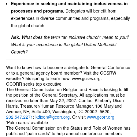
Experience in seeking and maintaining inclusiveness in
processes and programs.
Delegates will benefit from
experiences in diverse communities and programs, especially
the global church.
Ask:
What does the term “an inclusive church” mean to you?
What is your experience in the global United Methodist
Church?
Want to know how to become a delegate to General Conference
or to a general agency board member? Visit the GCSRW
website ?this spring to learn how: www.gcsrw.org.
GCORR seeks top executive
The General Commission on Religion and Race is looking to fill
the position of the General Secretary. All applications must be
received no later than May 22, 2007. Contact Kimberly Dixon
Harris, Treasurer/Human Resource Manager, 100 Maryland
Avenue, NE, Suite 400, Washington, DC 20002 -5620;
202.547.2271
;
kdixon@gcorr.org
. Or visit
www.gcorr.org
.
‘Palm cards’ available
The General Commission on the Status and Role of Women has
published “palm cards” to help annual conference members