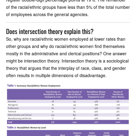
of the racial/ethnic groups have less than 5% of the total number
of employees across the general agencies.
Does intersection theory explain this?
So, why are racial/ethnic women employed at lower rates than
other groups and why do racial/ethnic women find themselves
mostly in the administrative and clerical positions? One answer
might be intersection theory. Intersection theory is a sociological
theory that argues that the interplay of race, class, and gender
often results in multiple dimensions of disadvantage.