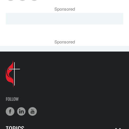
Sponsored
Sponsored
FOLLOW
TOPICS