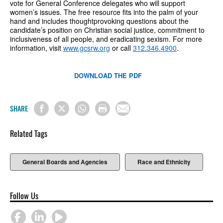
vote for General Conference delegates who will support
women’s issues. The free resource fits into the palm of your
hand and includes thoughtprovoking questions about the
candidate’s position on Christian social justice, commitment to
inclusiveness of all people, and eradicating sexism. For more
information, visit
www.gcsrw.org
or call
312.346.4900
.
DOWNLOAD THE PDF
SHARE
Related Tags
General Boards and Agencies
Race and Ethnicity
Follow Us