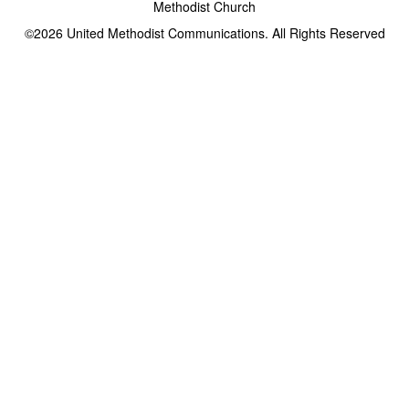
Methodist Church
©2026
United Methodist Communications. All Rights Reserved