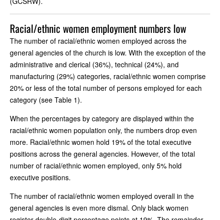
(GCSRW).
Racial/ethnic women employment numbers low
The number of racial/ethnic women employed across the
general agencies of the church is low. With the exception of the
administrative and clerical (36%), technical (24%), and
manufacturing (29%) categories, racial/ethnic women comprise
20% or less of the total number of persons employed for each
category (see Table 1).
When the percentages by category are displayed within the
racial/ethnic women population only, the numbers drop even
more. Racial/ethnic women hold 19% of the total executive
positions across the general agencies. However, of the total
number of racial/ethnic women employed, only 5% hold
executive positions.
The number of racial/ethnic women employed overall in the
general agencies is even more dismal. Only black women
register double-digit percentage points at 19%. The remainder