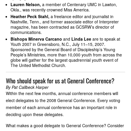
Lauren Nelson,
a member of Centenary UMC in Lawton,
Okla., was recently crowned Miss America.
Heather Peck Stahl,
a freelance editor and journalist in
Nashville, Tenn., and former associate editor of Interpreter
magazine, has been contracted as GCSRW’s director of
communications.
Bishops Minerva Carcano
and
Linda Lee
are to speak at
Youth 2007 in Greensboro, N.C., July 11–15, 2007.
Sponsored by the General Board of Discipleship’s Young
People’s Ministries, more than 10,000 youth from across the
globe will gather for the largest quadrennial youth event of
The United Methodist Church.
Who should speak for us at General Conference?
By Pat Callbeck Harper
Within the next few months, annual conference members will
elect delegates to the 2008 General Conference. Every voting
member of each annual conference has an important role in
deciding upon these delegates.
What makes a good delegate to General Conference? Consider