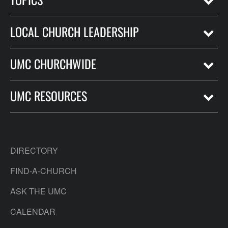
LOCAL CHURCH LEADERSHIP
UMC CHURCHWIDE
UMC RESOURCES
DIRECTORY
FIND-A-CHURCH
ASK THE UMC
CALENDAR