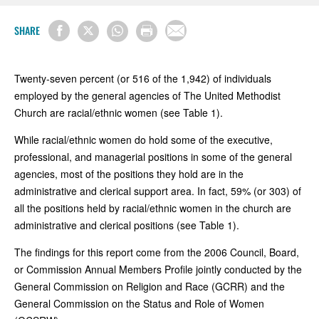
SHARE
Twenty-seven percent (or 516 of the 1,942) of individuals
employed by the general agencies of The United Methodist
Church are racial/ethnic women (see Table 1).
While racial/ethnic women do hold some of the executive,
professional, and managerial positions in some of the general
agencies, most of the positions they hold are in the
administrative and clerical support area. In fact, 59% (or 303) of
all the positions held by racial/ethnic women in the church are
administrative and clerical positions (see Table 1).
The findings for this report come from the 2006 Council, Board,
or Commission Annual Members Profile jointly conducted by the
General Commission on Religion and Race (GCRR) and the
General Commission on the Status and Role of Women