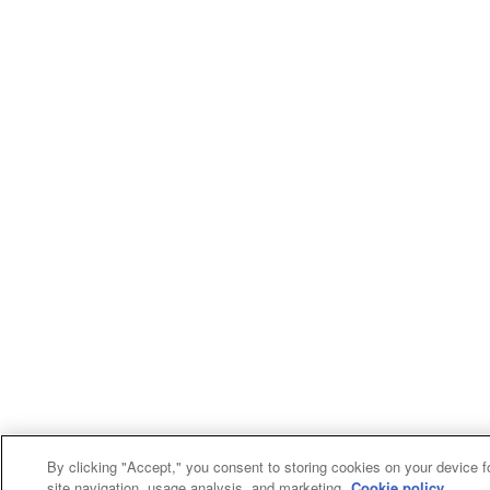
By clicking "Accept," you consent to storing cookies on your device f
site navigation, usage analysis, and marketing.
Cookie policy