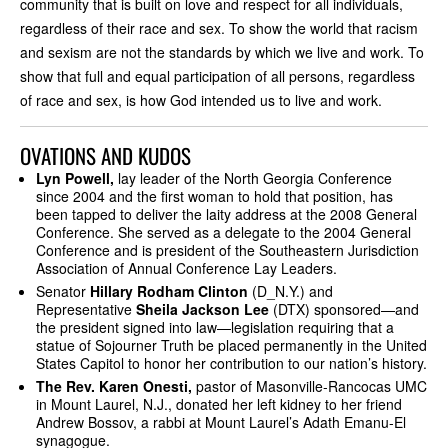
community that is built on love and respect for all individuals,
regardless of their race and sex. To show the world that racism
and sexism are not the standards by which we live and work. To
show that full and equal participation of all persons, regardless
of race and sex, is how God intended us to live and work.
OVATIONS AND KUDOS
Lyn Powell,
lay leader of the North Georgia Conference
since 2004 and the first woman to hold that position, has
been tapped to deliver the laity address at the 2008 General
Conference. She served as a delegate to the 2004 General
Conference and is president of the Southeastern Jurisdiction
Association of Annual Conference Lay Leaders.
Senator
Hillary Rodham Clinton
(D_N.Y.) and
Representative
Sheila Jackson Lee
(DTX) sponsored—and
the president signed into law—legislation requiring that a
statue of Sojourner Truth be placed permanently in the United
States Capitol to honor her contribution to our nation’s history.
The Rev. Karen Onesti,
pastor of Masonville-Rancocas UMC
in Mount Laurel, N.J., donated her left kidney to her friend
Andrew Bossov, a rabbi at Mount Laurel’s Adath Emanu-El
synagogue.