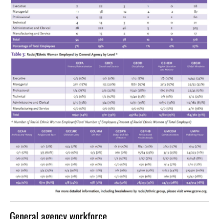
General agency workforce