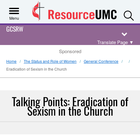
S
Menu
GCSRW
Translate Page
▼
Sponsored
Home
The Status and Role of Women
General Conference
Eradication of Sexism in the Church
Talking Points: Eradication of
Sexism in the Church