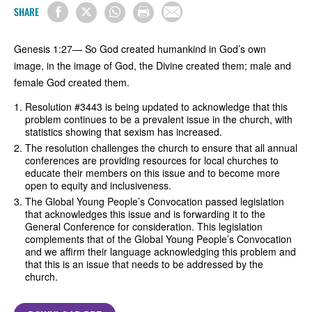
SHARE
Genesis 1:27— So God created humankind in God’s own
image, in the image of God, the Divine created them; male and
female God created them.
Resolution #3443 is being updated to acknowledge that this
problem continues to be a prevalent issue in the church, with
statistics showing that sexism has increased.
The resolution challenges the church to ensure that all annual
conferences are providing resources for local churches to
educate their members on this issue and to become more
open to equity and inclusiveness.
The Global Young People’s Convocation passed legislation
that acknowledges this issue and is forwarding it to the
General Conference for consideration. This legislation
complements that of the Global Young People’s Convocation
and we affirm their language acknowledging this problem and
that this is an issue that needs to be addressed by the
church.