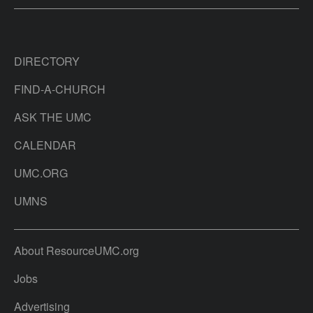
DIRECTORY
FIND-A-CHURCH
ASK THE UMC
CALENDAR
UMC.ORG
UMNS
About ResourceUMC.org
Jobs
Advertising