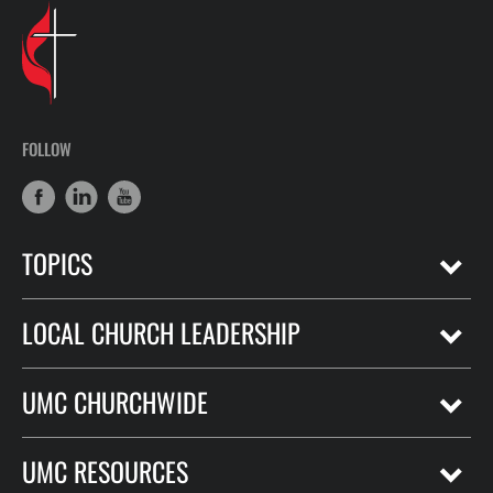
FOLLOW
TOPICS
LOCAL CHURCH LEADERSHIP
UMC CHURCHWIDE
UMC RESOURCES