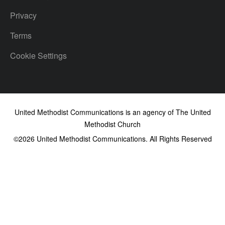
Privacy
Terms
Cookie Settings
United Methodist Communications is an agency of The United
Methodist Church
©2026
United Methodist Communications. All Rights Reserved