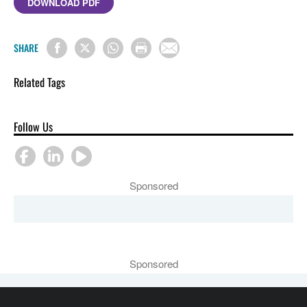
DOWNLOAD PDF
SHARE
Related Tags
Follow Us
Sponsored
Sponsored