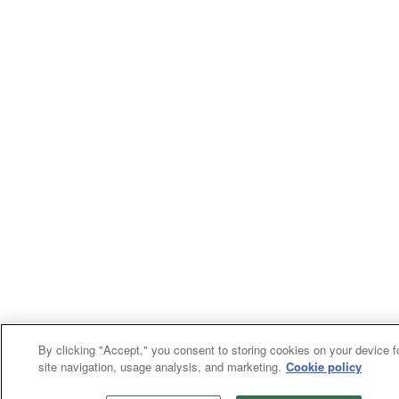
By clicking "Accept," you consent to storing cookies on your device f
site navigation, usage analysis, and marketing.
Cookie policy