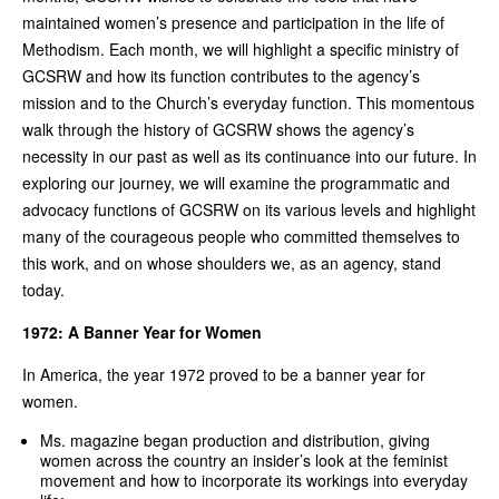
maintained women’s presence and participation in the life of
Methodism. Each month, we will highlight a specific ministry of
GCSRW and how its function contributes to the agency’s
mission and to the Church’s everyday function. This momentous
walk through the history of GCSRW shows the agency’s
necessity in our past as well as its continuance into our future. In
exploring our journey, we will examine the programmatic and
advocacy functions of GCSRW on its various levels and highlight
many of the courageous people who committed themselves to
this work, and on whose shoulders we, as an agency, stand
today.
1972: A Banner Year for Women
In America, the year 1972 proved to be a banner year for
women.
Ms. magazine began production and distribution, giving
women across the country an insider’s look at the feminist
movement and how to incorporate its workings into everyday