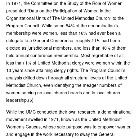
In 1971, the Committee on the Study of the Role of Women
presented “Data on the Participation of Women in the
Organizational Units of The United Methodist Church” to the
Program Council. While some 54% of the denomination’s
membership were women, less than 16% had ever been a
delegate to a General Conference, roughly 11% had been
elected as jurisdictional members, and less than 40% of them
held annual conference membership. Most regrettable of all,
less than 1% of United Methodist clergy were women within the
13 years since attaining clergy rights. The Program Council’s
analysis drilled down through all structural levels of the United
Methodist Church, even identifying the meager numbers of
women serving on local church boards and in local church
leadership.(5)
While the UMC conducted their own research, a denominational
movement swelled in 1971, known as the United Methodist
Women’s Caucus, whose sole purpose was to empower women
and engage in the work necessary to sway the General