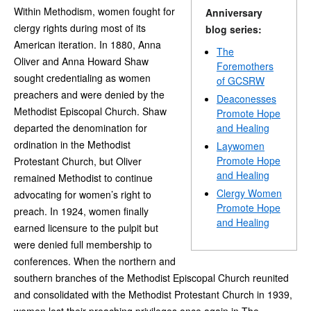
Within Methodism, women fought for
Anniversary
clergy rights during most of its
blog series:
American iteration. In 1880, Anna
The
Oliver and Anna Howard Shaw
Foremothers
sought credentialing as women
of GCSRW
preachers and were denied by the
Deaconesses
Methodist Episcopal Church. Shaw
Promote Hope
departed the denomination for
and Healing
ordination in the Methodist
Laywomen
Promote Hope
Protestant Church, but Oliver
and Healing
remained Methodist to continue
Clergy Women
advocating for women’s right to
Promote Hope
preach. In 1924, women finally
and Healing
earned licensure to the pulpit but
were denied full membership to
conferences. When the northern and
southern branches of the Methodist Episcopal Church reunited
and consolidated with the Methodist Protestant Church in 1939,
women lost their preaching privileges once again in The