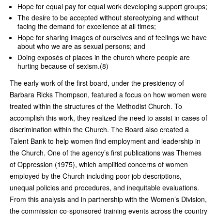
Hope for equal pay for equal work developing support groups;
The desire to be accepted without stereotyping and without
facing the demand for excellence at all times;
Hope for sharing images of ourselves and of feelings we have
about who we are as sexual persons; and
Doing exposés of places in the church where people are
hurting because of sexism.(8)
The early work of the first board, under the presidency of
Barbara Ricks Thompson, featured a focus on how women were
treated within the structures of the Methodist Church. To
accomplish this work, they realized the need to assist in cases of
discrimination within the Church. The Board also created a
Talent Bank to help women find employment and leadership in
the Church. One of the agency’s first publications was Themes
of Oppression (1975), which amplified concerns of women
employed by the Church including poor job descriptions,
unequal policies and procedures, and inequitable evaluations.
From this analysis and in partnership with the Women’s Division,
the commission co-sponsored training events across the country