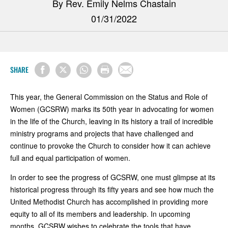
By Rev. Emily Nelms Chastain
01/31/2022
SHARE
This year, the General Commission on the Status and Role of
Women (GCSRW) marks its 50th year in advocating for women
in the life of the Church, leaving in its history a trail of incredible
ministry programs and projects that have challenged and
continue to provoke the Church to consider how it can achieve
full and equal participation of women.
In order to see the progress of GCSRW, one must glimpse at its
historical progress through its fifty years and see how much the
United Methodist Church has accomplished in providing more
equity to all of its members and leadership. In upcoming
months, GCSRW wishes to celebrate the tools that have