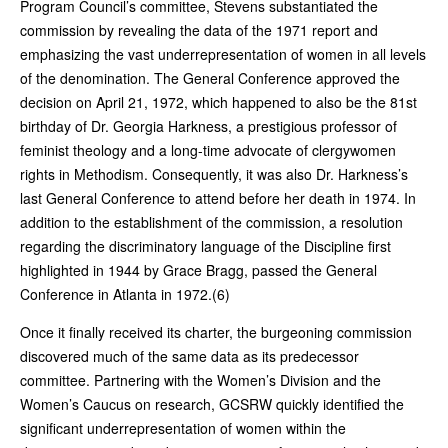
Program Council’s committee, Stevens substantiated the
commission by revealing the data of the 1971 report and
emphasizing the vast underrepresentation of women in all levels
of the denomination. The General Conference approved the
decision on April 21, 1972, which happened to also be the 81st
birthday of Dr. Georgia Harkness, a prestigious professor of
feminist theology and a long-time advocate of clergywomen
rights in Methodism. Consequently, it was also Dr. Harkness’s
last General Conference to attend before her death in 1974. In
addition to the establishment of the commission, a resolution
regarding the discriminatory language of the Discipline first
highlighted in 1944 by Grace Bragg, passed the General
Conference in Atlanta in 1972.(6)
Once it finally received its charter, the burgeoning commission
discovered much of the same data as its predecessor
committee. Partnering with the Women’s Division and the
Women’s Caucus on research, GCSRW quickly identified the
significant underrepresentation of women within the