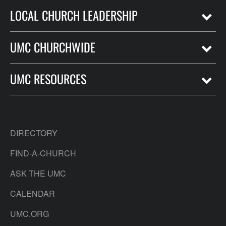
LOCAL CHURCH LEADERSHIP
UMC CHURCHWIDE
UMC RESOURCES
DIRECTORY
FIND-A-CHURCH
ASK THE UMC
CALENDAR
UMC.ORG