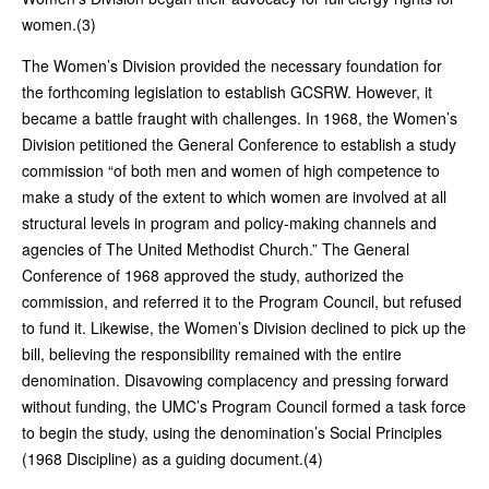
women.(3)
The Women’s Division provided the necessary foundation for
the forthcoming legislation to establish GCSRW. However, it
became a battle fraught with challenges. In 1968, the Women’s
Division petitioned the General Conference to establish a study
commission “of both men and women of high competence to
make a study of the extent to which women are involved at all
structural levels in program and policy-making channels and
agencies of The United Methodist Church.” The General
Conference of 1968 approved the study, authorized the
commission, and referred it to the Program Council, but refused
to fund it. Likewise, the Women’s Division declined to pick up the
bill, believing the responsibility remained with the entire
denomination. Disavowing complacency and pressing forward
without funding, the UMC’s Program Council formed a task force
to begin the study, using the denomination’s Social Principles
(1968 Discipline) as a guiding document.(4)