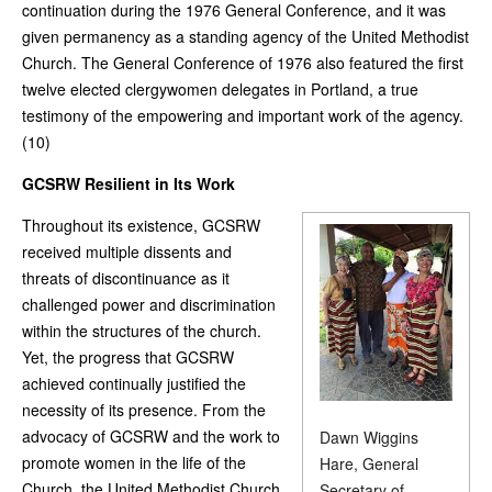
continuation during the 1976 General Conference, and it was
given permanency as a standing agency of the United Methodist
Church. The General Conference of 1976 also featured the first
twelve elected clergywomen delegates in Portland, a true
testimony of the empowering and important work of the agency.
(10)
GCSRW Resilient in Its Work
Throughout its existence, GCSRW
received multiple dissents and
threats of discontinuance as it
challenged power and discrimination
within the structures of the church.
Yet, the progress that GCSRW
achieved continually justified the
necessity of its presence. From the
advocacy of GCSRW and the work to
Dawn Wiggins
promote women in the life of the
Hare, General
Church, the United Methodist Church
Secretary of