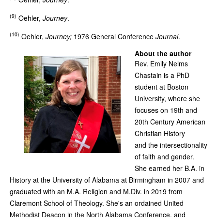
(9)
Oehler,
Journey
.
(10)
Oehler,
Journey;
1976 General Conference
Journal
.
About the author
Rev. Emily Nelms
Chastain is a PhD
student at Boston
University, where she
focuses on 19th and
20th Century American
Christian History
and the intersectionality
of faith and gender.
She earned her B.A. in
History at the University of Alabama at Birmingham in 2007 and
graduated with an M.A. Religion and M.Div. in 2019 from
Claremont School of Theology. She's an ordained United
Methodist Deacon in the North Alabama Conference, and