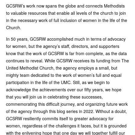
GCSRW’s work now spans the globe and connects Methodists
to valuable resources that enable all levels of the church to join
in the necessary work of full inclusion of women in the life of the
Church.
In 50 years, GCSRW accomplished much in terms of advocacy
for women, but the agency’s staff, directors, and supporters
know that the work of GCSRW is far from complete, as the data
continues to reveal. While GCSRW receives its funding from The
United Methodist Church, the agency employs a small, but
mighty team dedicated to the work of women’s full and equal
participation in the life of the UMC. Still, as we begin to
acknowledge the achievements over our fifty years, we hope
that you will join us in celebrating these successes,
commemorating this difficult journey, and organizing future work
of the agency through this blog series in 2022. Without a doubt,
GCSRW resiliently commits itself to greater advocacy for
women, regardless of the challenges it faces, but it is grounded
with the enlivening hope that one day we will together fulfill our