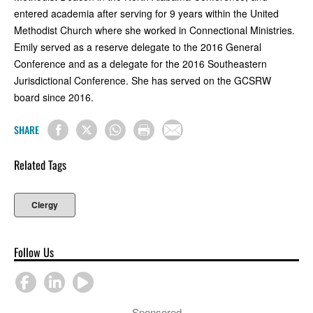
entered academia after serving for 9 years within the United
Methodist Church where she worked in Connectional Ministries.
Emily served as a reserve delegate to the 2016 General
Conference and as a delegate for the 2016 Southeastern
Jurisdictional Conference. She has served on the GCSRW
board since 2016.
SHARE
Related Tags
Clergy
Follow Us
Sponsored