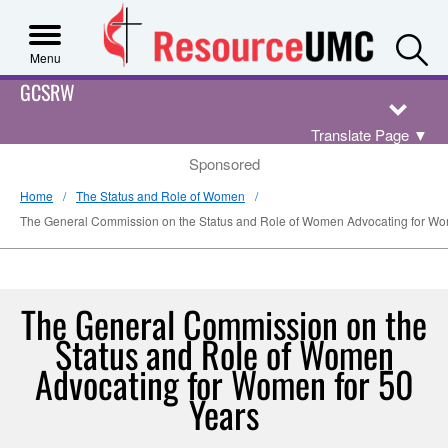
S
Menu
GCSRW
Translate Page
▼
Sponsored
Home
The Status and Role of Women
The General Commission on the Status and Role of Women Advocating for Wo
The General Commission on the
Status and Role of Women
Advocating for Women for 50
Years