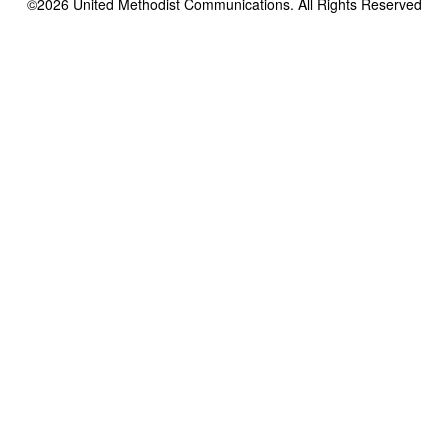
©2026
United Methodist Communications. All Rights Reserved