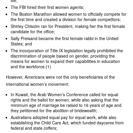
life;
The FBI hired their first women agents;
The Boston Marathon allowed women to officially compete for
the first time and created a division for female competitors;
Shirley Chisolm ran for President, making her the first female
candidate for the office;
Sally Preisand became the first female rabbi in the United
States; and
The incorporation of Title IX legislation legally prohibited the
discrimination of people based on gender, providing the
means for women to expand their capabilities in education
and the workforce.(1)
However, Americans were not the only beneficiaries of the
international women’s movement:
In Kuwait, the Arab Women’s Conference called for equal
rights and the ballot for women, while also asking that the
minimum age of marriage be raised to 16 years of age and
they petitioned for the abolition of bridewealth;
Australians adopted equal pay for equal work, while also
establishing the Child Care Act, which funded daycares from
federal and state coffers;