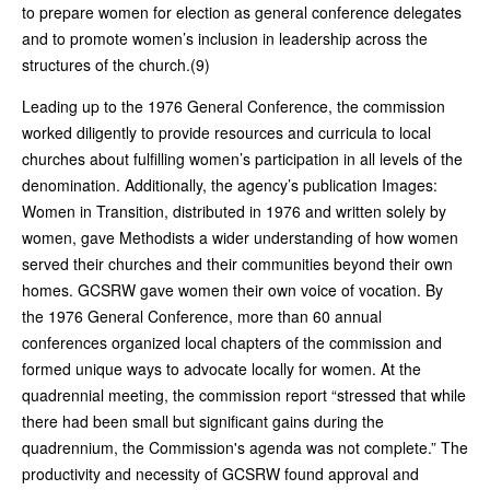
to prepare women for election as general conference delegates
and to promote women’s inclusion in leadership across the
structures of the church.(9)
Leading up to the 1976 General Conference, the commission
worked diligently to provide resources and curricula to local
churches about fulfilling women’s participation in all levels of the
denomination. Additionally, the agency’s publication Images:
Women in Transition, distributed in 1976 and written solely by
women, gave Methodists a wider understanding of how women
served their churches and their communities beyond their own
homes. GCSRW gave women their own voice of vocation. By
the 1976 General Conference, more than 60 annual
conferences organized local chapters of the commission and
formed unique ways to advocate locally for women. At the
quadrennial meeting, the commission report “stressed that while
there had been small but significant gains during the
quadrennium, the Commission's agenda was not complete.” The
productivity and necessity of GCSRW found approval and