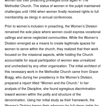
Methodist Church. The status of women in the pulpit maintained
challenges until 1956 when women finally received rights to full
membership as clergy in annual conferences.
Prior to women’s inclusion in preaching, the Women’s Division
remained the sole place where women could express vocational
callings and serve neglected communities. While the Women’s
Division emerged as a means to create legitimate spaces for
women to serve within the church, they realized that their work
focused on the missional aspects, while holding the Church
accountable for equal participation of women was unrealized
and unchecked by any other organization. The initial architect of
this necessary work in the Methodist Church came from Grace
Bragg, who during her presidency in the Women’s Division,
prepared a report titled “Women and the Church.” In her
analysis of the Discipline, she found egregious discrimination
toward women within the polity and structure of the
denomination. Using her initial study as their framework, the
Women’s Division began their advocacy for full clergy rights for