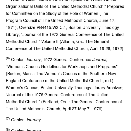
Organizational Units of The United Methodist Church,” Prepared
for Committee on the Study of the Role of Women (The
Program Council of The United Methodist Church, June 17,
1971), Oversize VB4415.W3 C.1, Boston University Theology
Library; “Journal of the 1972 General Conference of The United
Methodist Church” Volume II (Atlanta, Ga.: The General
Conference of The United Methodist Church, April 16-28, 1972).
(6)
Oehler,
Journey
; 1972 General Conference
Journal
;
“Women’s Caucus Guidelines for Workshops and Programs”
(Boston, Mass.: The Women’s Caucus of the Southern New
England Conference of the United Methodist Church, n.d.),
Women’s Caucus, Boston University Theology Library Archives;
“Journal of the 1976 General Conference of The United
Methodist Church” (Portland, Ore.: The General Conference of
The United Methodist Church, April 27-May 7, 1976).
(7)
Oehler,
Journey
.
(8)
Oehler,
Journey
.