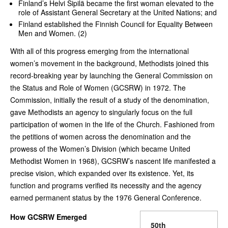
Finland’s Helvi Sipilä became the first woman elevated to the
role of Assistant General Secretary at the United Nations; and
Finland established the Finnish Council for Equality Between
Men and Women. (2)
With all of this progress emerging from the international
women’s movement in the background, Methodists joined this
record-breaking year by launching the General Commission on
the Status and Role of Women (GCSRW) in 1972. The
Commission, initially the result of a study of the denomination,
gave Methodists an agency to singularly focus on the full
participation of women in the life of the Church. Fashioned from
the petitions of women across the denomination and the
prowess of the Women’s Division (which became United
Methodist Women in 1968), GCSRW’s nascent life manifested a
precise vision, which expanded over its existence. Yet, its
function and programs verified its necessity and the agency
earned permanent status by the 1976 General Conference.
How GCSRW Emerged
50th