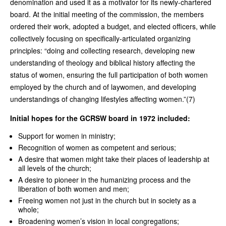
denomination and used it as a motivator for its newly-chartered
board. At the initial meeting of the commission, the members
ordered their work, adopted a budget, and elected officers, while
collectively focusing on specifically-articulated organizing
principles: “doing and collecting research, developing new
understanding of theology and biblical history affecting the
status of women, ensuring the full participation of both women
employed by the church and of laywomen, and developing
understandings of changing lifestyles affecting women.”(7)
Initial hopes for the GCRSW board in 1972 included:
Support for women in ministry;
Recognition of women as competent and serious;
A desire that women might take their places of leadership at
all levels of the church;
A desire to pioneer in the humanizing process and the
liberation of both women and men;
Freeing women not just in the church but in society as a
whole;
Broadening women’s vision in local congregations;