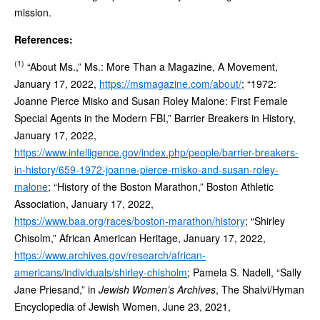
mission.
References:
(1)
“About Ms.,” Ms.: More Than a Magazine, A Movement,
January 17, 2022,
https://msmagazine.com/about/
; “1972:
Joanne Pierce Misko and Susan Roley Malone: First Female
Special Agents in the Modern FBI,” Barrier Breakers in History,
January 17, 2022,
https://www.intelligence.gov/index.php/people/barrier-breakers-
in-history/659-1972-joanne-pierce-misko-and-susan-roley-
malone
; “History of the Boston Marathon,” Boston Athletic
Association, January 17, 2022,
https://www.baa.org/races/boston-marathon/history
; “Shirley
Chisolm,” African American Heritage, January 17, 2022,
https://www.archives.gov/research/african-
americans/individuals/shirley-chisholm
; Pamela S. Nadell, “Sally
Jane Priesand,” in
Jewish Women’s Archives
, The Shalvi/Hyman
Encyclopedia of Jewish Women, June 23, 2021,