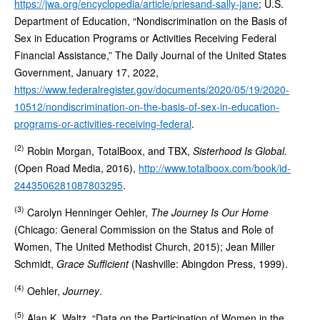
https://jwa.org/encyclopedia/article/priesand-sally-jane
; U.S.
Department of Education, “Nondiscrimination on the Basis of
Sex in Education Programs or Activities Receiving Federal
Financial Assistance,” The Daily Journal of the United States
Government, January 17, 2022,
https://www.federalregister.gov/documents/2020/05/19/2020-
10512/nondiscrimination-on-the-basis-of-sex-in-education-
programs-or-activities-receiving-federal
.
(2)
Robin Morgan, TotalBoox, and TBX,
Sisterhood Is Global.
(Open Road Media, 2016),
http://www.totalboox.com/book/id-
2443506281087803295
.
(3)
Carolyn Henninger Oehler,
The Journey Is Our Home
(Chicago: General Commission on the Status and Role of
Women, The United Methodist Church, 2015); Jean Miller
Schmidt,
Grace Sufficient
(Nashville: Abingdon Press, 1999).
(4)
Oehler,
Journey
.
(5)
Alan K. Waltz, “Data on the Participation of Women in the