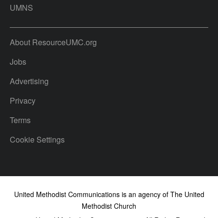
UMNS
About ResourceUMC.org
Jobs
Advertising
Privacy
Terms
Cookie Settings
United Methodist Communications is an agency of The United
Methodist Church