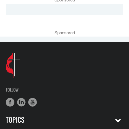
Sponsored
FOLLOW
TOPICS