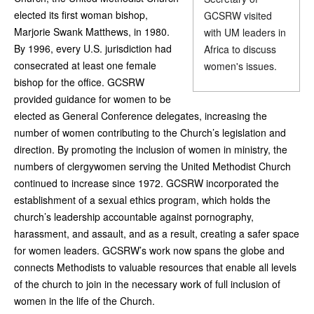
elected its first woman bishop,
GCSRW visited
Marjorie Swank Matthews, in 1980.
with UM leaders in
By 1996, every U.S. jurisdiction had
Africa to discuss
consecrated at least one female
women's issues.
bishop for the office. GCSRW
provided guidance for women to be
elected as General Conference delegates, increasing the
number of women contributing to the Church’s legislation and
direction. By promoting the inclusion of women in ministry, the
numbers of clergywomen serving the United Methodist Church
continued to increase since 1972. GCSRW incorporated the
establishment of a sexual ethics program, which holds the
church’s leadership accountable against pornography,
harassment, and assault, and as a result, creating a safer space
for women leaders. GCSRW’s work now spans the globe and
connects Methodists to valuable resources that enable all levels
of the church to join in the necessary work of full inclusion of
women in the life of the Church.