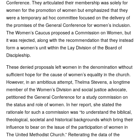
Conference. They articulated their membership was solely for
women for the promotion of women but emphasized that they
were a temporary ad hoc committee focused on the delivery of
the promises of the General Conference for women’s inclusion.
The Women’s Caucus proposed a Commission on Women, but
it was rejected, along with the recommendation that they instead
form a women’s unit within the Lay Division of the Board of
Discipleship.
These denied proposals left women in the denomination without
sufficient hope for the cause of women’s equality in the church.
However, in an ambitious attempt, Thelma Stevens, a longtime
member of the Women’s Division and social justice advocate,
petitioned the General Conference for a study commission on
the status and role of women. In her report, she stated the
rationale for such a commission was “to understand the biblical,
theological, societal and historical backgrounds which bring their
influence to bear on the issue of the participation of women in
The United Methodist Church.” Reiterating the data of the