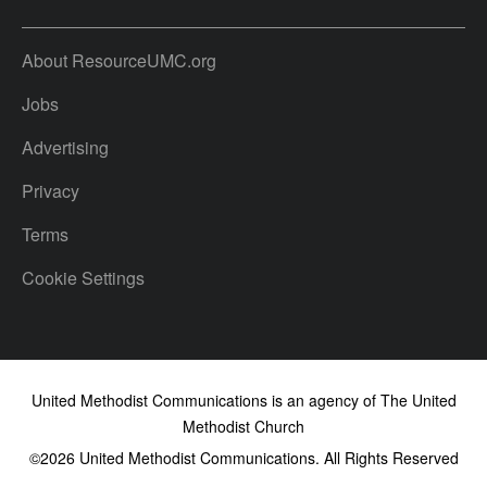
About ResourceUMC.org
Jobs
Advertising
Privacy
Terms
Cookie Settings
United Methodist Communications is an agency of The United
Methodist Church
©2026
United Methodist Communications. All Rights Reserved