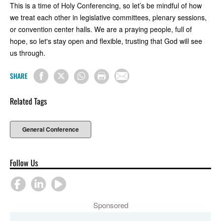
This is a time of Holy Conferencing, so let’s be mindful of how
we treat each other in legislative committees, plenary sessions,
or convention center halls. We are a praying people, full of
hope, so let's stay open and flexible, trusting that God will see
us through.
SHARE
Related Tags
General Conference
Follow Us
Sponsored