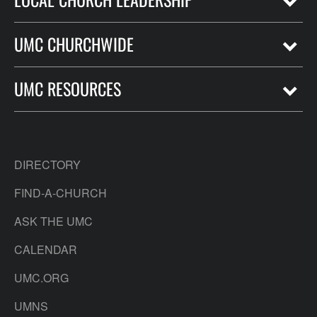
UMC CHURCHWIDE
UMC RESOURCES
DIRECTORY
FIND-A-CHURCH
ASK THE UMC
CALENDAR
UMC.ORG
UMNS