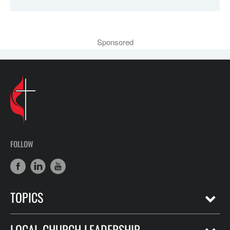
Sponsored
FOLLOW
TOPICS
LOCAL CHURCH LEADERSHIP