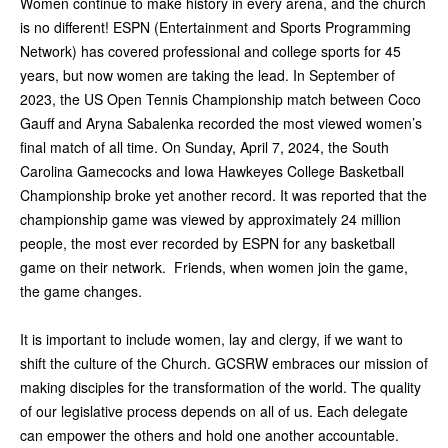
Women continue to make history in every arena, and the church
is no different! ESPN (Entertainment and Sports Programming
Network) has covered professional and college sports for 45
years, but now women are taking the lead. In September of
2023, the US Open Tennis Championship match between Coco
Gauff and Aryna Sabalenka recorded the most viewed women’s
final match of all time. On Sunday, April 7, 2024, the South
Carolina Gamecocks and Iowa Hawkeyes College Basketball
Championship broke yet another record. It was reported that the
championship game was viewed by approximately 24 million
people, the most ever recorded by ESPN for any basketball
game on their network. Friends, when women join the game,
the game changes.
It is important to include women, lay and clergy, if we want to
shift the culture of the Church. GCSRW embraces our mission of
making disciples for the transformation of the world. The quality
of our legislative process depends on all of us. Each delegate
can empower the others and hold one another accountable.