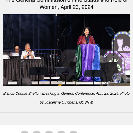
Women, April 23, 2024
Bishop Connie Shelton speaking at General Conference. April 23, 2024. Photo
by Joscelyne Cutchens, GCSRW.