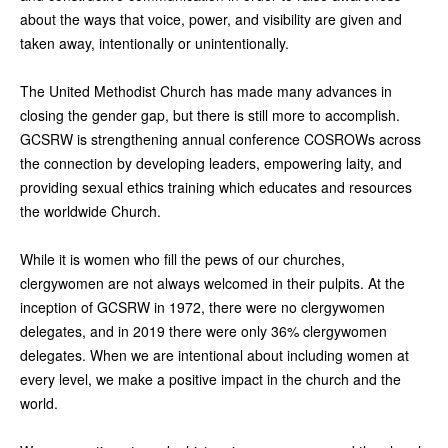
about the ways that voice, power, and visibility are given and
taken away, intentionally or unintentionally.
The United Methodist Church has made many advances in
closing the gender gap, but there is still more to accomplish.
GCSRW is strengthening annual conference COSROWs across
the connection by developing leaders, empowering laity, and
providing sexual ethics training which educates and resources
the worldwide Church.
While it is women who fill the pews of our churches,
clergywomen are not always welcomed in their pulpits. At the
inception of GCSRW in 1972, there were no clergywomen
delegates, and in 2019 there were only 36% clergywomen
delegates. When we are intentional about including women at
every level, we make a positive impact in the church and the
world.