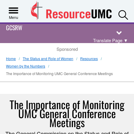
S
Menu
GCSRW
Translate Page
▼
Sponsored
Home
The Status and Role of Women
Resources
Women by the Numbers
The Importance of Monitoring UMC General Conference Meetings
The Importance of Monitoring
UMC General Conference
Meetings
The General Commission on the Status and Role of