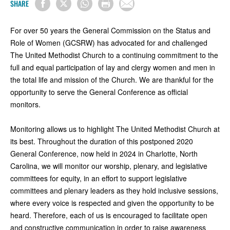
SHARE
For over 50 years the General Commission on the Status and
Role of Women (GCSRW) has advocated for and challenged
The United Methodist Church to a continuing commitment to the
full and equal participation of lay and clergy women and men in
the total life and mission of the Church. We are thankful for the
opportunity to serve the General Conference as official
monitors.
Monitoring allows us to highlight The United Methodist Church at
its best. Throughout the duration of this postponed 2020
General Conference, now held in 2024 in Charlotte, North
Carolina, we will monitor our worship, plenary, and legislative
committees for equity, in an effort to support legislative
committees and plenary leaders as they hold inclusive sessions,
where every voice is respected and given the opportunity to be
heard. Therefore, each of us is encouraged to facilitate open
and constructive communication in order to raise awareness