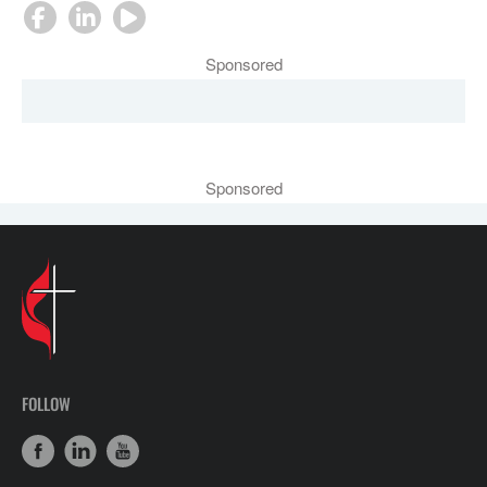
Sponsored
Sponsored
FOLLOW