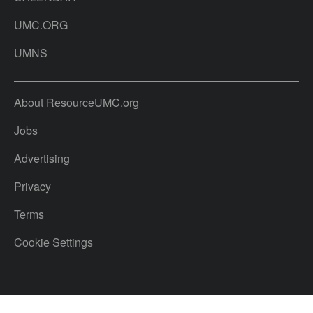
UMC.ORG
UMNS
About ResourceUMC.org
Jobs
Advertising
Privacy
Terms
Cookie Settings