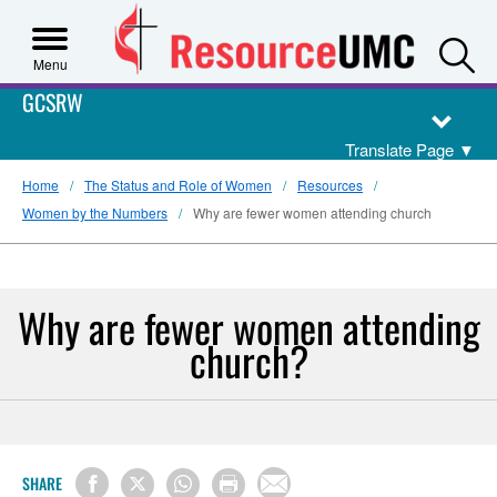
S
Menu
GCSRW
Translate Page
▼
Home
The Status and Role of Women
Resources
Women by the Numbers
Why are fewer women attending church
Why are fewer women attending
church?
SHARE