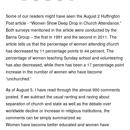
Some of our readers might have seen the August 2 Huffington
Post article - “Women Show Deep Drop in Church Attendance.”
Both surveys mentioned in the article were conducted by the
Barna Group – the first in 1991 and the second in 2011. The
article tells us that the percentage of women attending church
has decreased by 11 percentage points to 44 percent. The
percentage of women teaching Sunday school and volunteering
has also decreased, while there has been a 17 percentage point
increase in the number of women who have become
“unchurched.”
As of August 5, I have read through the almost 900 comments
posted. If we subtract the usual ranting and raving about
separation of church and state as well as the debate over
worldwide decline or increase in religious institutions, the
comments can be simply summarized as:
Women have become better educated and women have