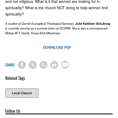
and not religious. What is it that women are looking for in
spirituality? What is the church NOT doing to help women find
spirituality?
A student at Garrett Evangelical Theological Seminary,
Julie Kathleen Schubring
is currently serving as a summer intern at GCSRW. She is also a commissioned
Bishop W.T. Handy Young Adult Missionary.
DOWNLOAD PDF
SHARE
Related Tags
Local Church
Follow Us