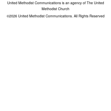
United Methodist Communications is an agency of The United
Methodist Church
©2026
United Methodist Communications. All Rights Reserved