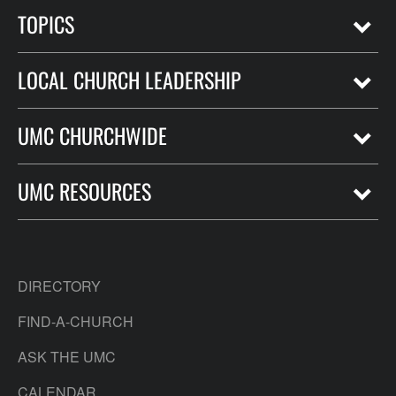
TOPICS
LOCAL CHURCH LEADERSHIP
UMC CHURCHWIDE
UMC RESOURCES
DIRECTORY
FIND-A-CHURCH
ASK THE UMC
CALENDAR