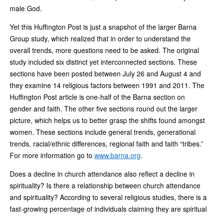
male God.
Yet this Huffington Post is just a snapshot of the larger Barna
Group study, which realized that in order to understand the
overall trends, more questions need to be asked. The original
study included six distinct yet interconnected sections. These
sections have been posted between July 26 and August 4 and
they examine 14 religious factors between 1991 and 2011. The
Huffington Post article is one-half of the Barna section on
gender and faith. The other five sections round out the larger
picture, which helps us to better grasp the shifts found amongst
women. These sections include general trends, generational
trends, racial/ethnic differences, regional faith and faith “tribes.”
For more information go to
www.barna.org
.
Does a decline in church attendance also reflect a decline in
spirituality? Is there a relationship between church attendance
and spirituality? According to several religious studies, there is a
fast-growing percentage of individuals claiming they are spiritual