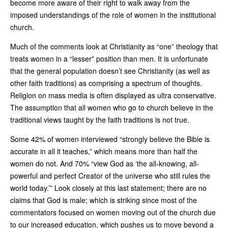
become more aware of their right to walk away from the
imposed understandings of the role of women in the institutional
church.
Much of the comments look at Christianity as “one” theology that
treats women in a “lesser” position than men. It is unfortunate
that the general population doesn’t see Christianity (as well as
other faith traditions) as comprising a spectrum of thoughts.
Religion on mass media is often displayed as ultra conservative.
The assumption that all women who go to church believe in the
traditional views taught by the faith traditions is not true.
Some 42% of women interviewed “strongly believe the Bible is
accurate in all it teaches,” which means more than half the
women do not. And 70% “view God as ‘the all-knowing, all-
powerful and perfect Creator of the universe who still rules the
world today.’” Look closely at this last statement; there are no
claims that God is male; which is striking since most of the
commentators focused on women moving out of the church due
to our increased education, which pushes us to move beyond a