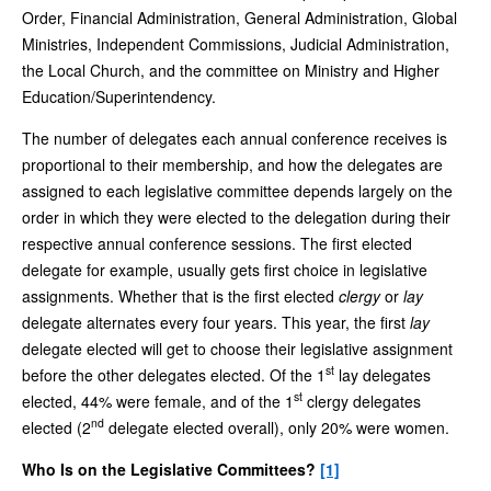
Order, Financial Administration, General Administration, Global
Ministries, Independent Commissions, Judicial Administration,
the Local Church, and the committee on Ministry and Higher
Education/Superintendency.
The number of delegates each annual conference receives is
proportional to their membership, and how the delegates are
assigned to each legislative committee depends largely on the
order in which they were elected to the delegation during their
respective annual conference sessions. The first elected
delegate for example, usually gets first choice in legislative
assignments. Whether that is the first elected
clergy
or
lay
delegate alternates every four years. This year, the first
lay
delegate elected will get to choose their legislative assignment
st
before the other delegates elected. Of the 1
lay delegates
st
elected, 44% were female, and of the 1
clergy delegates
nd
elected (2
delegate elected overall), only 20% were women.
Who Is on the Legislative Committees?
[1]