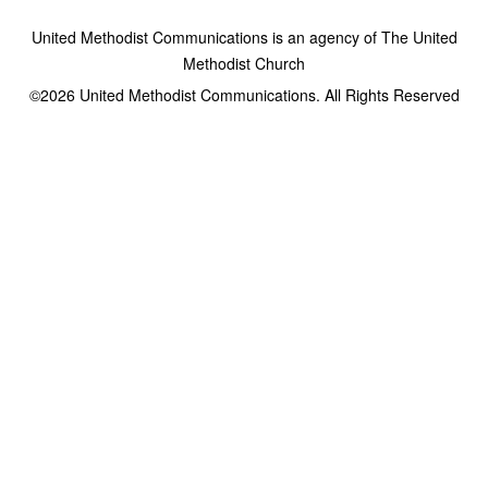
United Methodist Communications is an agency of The United
Methodist Church
©2026
United Methodist Communications. All Rights Reserved