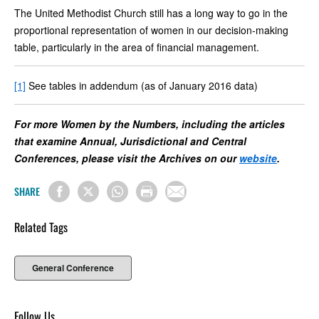
The United Methodist Church still has a long way to go in the
proportional representation of women in our decision-making
table, particularly in the area of financial management.
[1]
See tables in addendum (as of January 2016 data)
For more Women by the Numbers, including the articles
that examine Annual, Jurisdictional and Central
Conferences, please visit the Archives on our
website
.
SHARE
Related Tags
General Conference
Follow Us