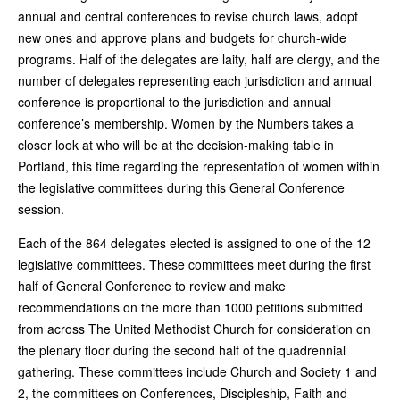
annual and central conferences to revise church laws, adopt
new ones and approve plans and budgets for church-wide
programs. Half of the delegates are laity, half are clergy, and the
number of delegates representing each jurisdiction and annual
conference is proportional to the jurisdiction and annual
conference’s membership. Women by the Numbers takes a
closer look at who will be at the decision-making table in
Portland, this time regarding the representation of women within
the legislative committees during this General Conference
session.
Each of the 864 delegates elected is assigned to one of the 12
legislative committees. These committees meet during the first
half of General Conference to review and make
recommendations on the more than 1000 petitions submitted
from across The United Methodist Church for consideration on
the plenary floor during the second half of the quadrennial
gathering. These committees include Church and Society 1 and
2, the committees on Conferences, Discipleship, Faith and