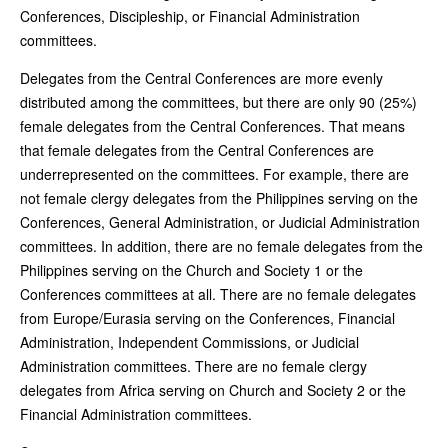
Conferences, Discipleship, or Financial Administration
committees.
Delegates from the Central Conferences are more evenly
distributed among the committees, but there are only 90 (25%)
female delegates from the Central Conferences. That means
that female delegates from the Central Conferences are
underrepresented on the committees. For example, there are
not female clergy delegates from the Philippines serving on the
Conferences, General Administration, or Judicial Administration
committees. In addition, there are no female delegates from the
Philippines serving on the Church and Society 1 or the
Conferences committees at all. There are no female delegates
from Europe/Eurasia serving on the Conferences, Financial
Administration, Independent Commissions, or Judicial
Administration committees. There are no female clergy
delegates from Africa serving on Church and Society 2 or the
Financial Administration committees.