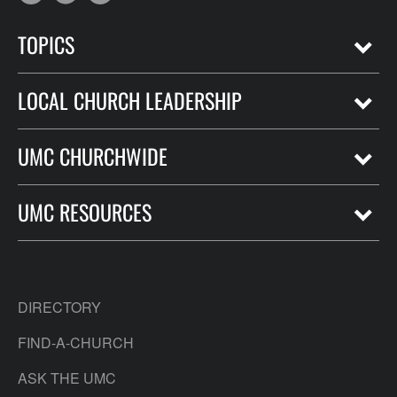
TOPICS
LOCAL CHURCH LEADERSHIP
UMC CHURCHWIDE
UMC RESOURCES
DIRECTORY
FIND-A-CHURCH
ASK THE UMC