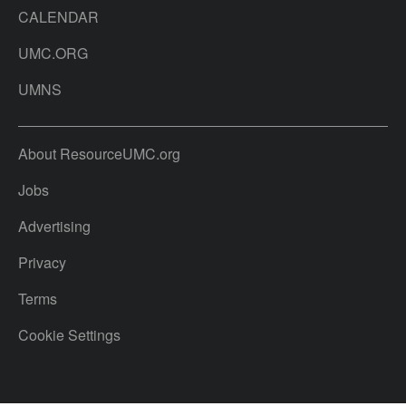
CALENDAR
UMC.ORG
UMNS
About ResourceUMC.org
Jobs
Advertising
Privacy
Terms
Cookie Settings