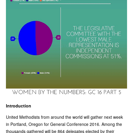
Introduction
United Methodists from around the world will gather next week
in Portland, Oregon for General Conference 2016. Among the
thousands gathered will be 864 delegates elected by their