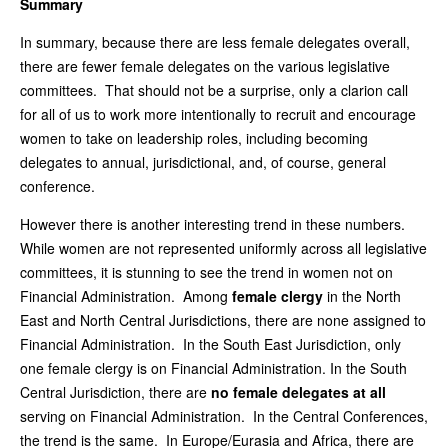
Summary
In summary, because there are less female delegates overall,
there are fewer female delegates on the various legislative
committees. That should not be a surprise, only a clarion call
for all of us to work more intentionally to recruit and encourage
women to take on leadership roles, including becoming
delegates to annual, jurisdictional, and, of course, general
conference.
However there is another interesting trend in these numbers.
While women are not represented uniformly across all legislative
committees, it is stunning to see the trend in women not on
Financial Administration. Among
female clergy
in the North
East and North Central Jurisdictions, there are none assigned to
Financial Administration. In the South East Jurisdiction, only
one female clergy is on Financial Administration. In the South
Central Jurisdiction, there are
no female delegates at all
serving on Financial Administration. In the Central Conferences,
the trend is the same. In Europe/Eurasia and Africa, there are