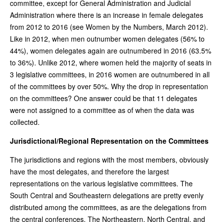
committee, except for General Administration and Judicial
Administration where there is an increase in female delegates
from 2012 to 2016 (see Women by the Numbers, March 2012).
Like in 2012, when men outnumber women delegates (56% to
44%), women delegates again are outnumbered in 2016 (63.5%
to 36%). Unlike 2012, where women held the majority of seats in
3 legislative committees, in 2016 women are outnumbered in all
of the committees by over 50%. Why the drop in representation
on the committees? One answer could be that 11 delegates
were not assigned to a committee as of when the data was
collected.
Jurisdictional/Regional Representation on the Committees
The jurisdictions and regions with the most members, obviously
have the most delegates, and therefore the largest
representations on the various legislative committees. The
South Central and Southeastern delegations are pretty evenly
distributed among the committees, as are the delegations from
the central conferences. The Northeastern, North Central, and