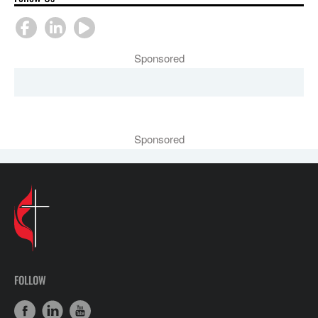
Sponsored
Sponsored
FOLLOW