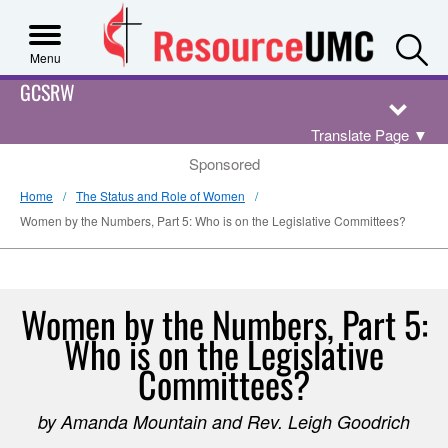
S
Menu
GCSRW
Translate Page
▼
Sponsored
Home
The Status and Role of Women
Women by the Numbers, Part 5: Who is on the Legislative Committees?
Women by the Numbers, Part 5:
Who is on the Legislative
Committees?
by Amanda Mountain and Rev. Leigh Goodrich