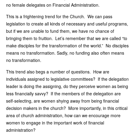
no female delegates on Financial Administration.
This is a frightening trend for the Church. We can pass
legislation to create all kinds of necessary and useful programs,
but if we are unable to fund them, we have no chance of
bringing them to fruition. Let’s remember that we are called “to
make disciples for the transformation of the world.” No disciples
means no transformation. Sadly, no funding also often means
no transformation.
This trend also begs a number of questions. How are
individuals assigned to legislative committees? If the delegation
leader is doing the assigning, do they perceive women as being
less financially savvy? If the members of the delegation are
self-selecting, are women shying away from being financial
decision makers in the church? More importantly, in this critical
area of church administration, how can we encourage more
women to engage in the important work of financial
administration?