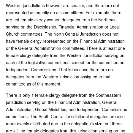
Western jurisdictions however are smaller, and therefore not
represented as equally on all committees. For example, there
are not female clergy women delegates from the Northeast
serving on the Discipleship, Financial Administration or Local
Church committees. The North Central Jurisdiction does not
have female clergy represented on the Financial Administration
or the General Administration committees. There is at least one
female clergy delegate from the Western jurisdiction serving on
each of the legislative committees, except for the committee on
Independent Commissions. That is because there are no
delegates from the Western jurisdiction assigned to that
committee as of this moment.
There is only 1 female clergy delegate from the Southeastern
jurisdiction serving on the Financial Administration, General
Administration, Global Ministries, and Independent Commissions
committees. The South Central jurisdictional delegates are also
more evenly distributed due to the delegation’s size, but there
are still no female delegates from this jurisdiction serving on the