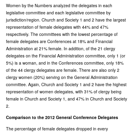
Women by the Numbers analyzed the delegates in each
legislative committee and each legislative committee by
jurisdiction/region. Church and Society 1 and 2 have the largest
representation of female delegates with 44% and 47%
respectively. The committees with the lowest percentage of
female delegates are Conferences at 18% and Financial
Administration at 21% female. In addition, of the 21 clergy
delegates on the Financial Administration committee, only 1 (or
5%) is a woman, and in the Conferences committee, only 18%
of the 44 clergy delegates are female. There are also only 2
clergy women (20%) serving on the General Administration
committee. Again, Church and Society 1 and 2 have the highest
representation of women delegates, with 31% of clergy being
female in Church and Society 1, and 47% in Church and Society
2.
Comparison to the 2012 General Conference Delegates
The percentage of female delegates dropped in every