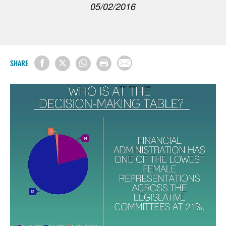
05/02/2016
SHARE