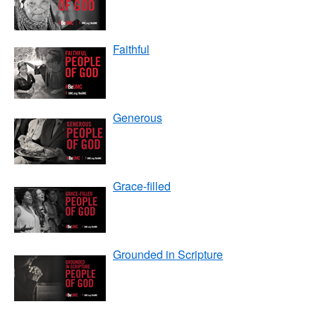
Faithful
Generous
Grace-filled
Grounded in Scripture