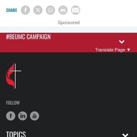
SHARE
Sponsored
#BEUMC CAMPAIGN
Translate Page
▼
FOLLOW
TOPICS