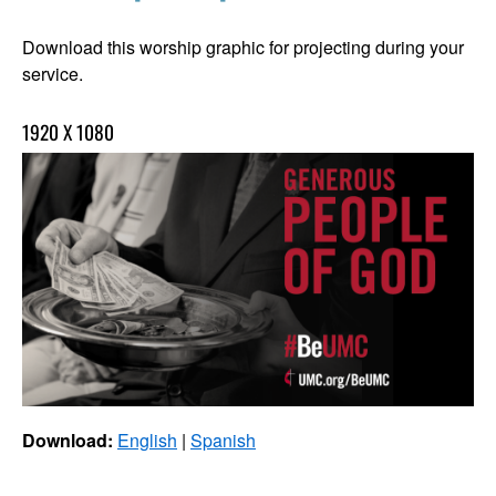
Download this worship graphic for projecting during your
service.
1920 X 1080
Download:
English
|
Spanish