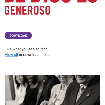
DOWNLOAD
Like what you see so far?
View all
or download the set.