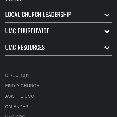
LOCAL CHURCH LEADERSHIP
UMC CHURCHWIDE
UMC RESOURCES
DIRECTORY
FIND-A-CHURCH
ASK THE UMC
CALENDAR
UMC.ORG