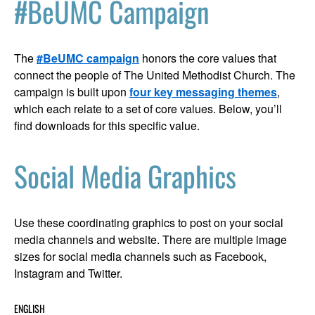
#BeUMC Campaign
The
#BeUMC campaign
honors the core values that
connect the people of The United Methodist Church. The
campaign is built upon
four key messaging themes
,
which each relate to a set of core values. Below, you’ll
find downloads for this specific value.
Social Media Graphics
Use these coordinating graphics to post on your social
media channels and website. There are multiple image
sizes for social media channels such as Facebook,
Instagram and Twitter.
ENGLISH