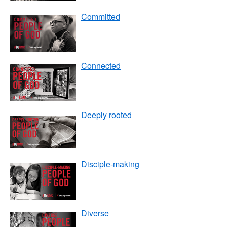
Committed
Connected
Deeply rooted
Disciple-making
Diverse