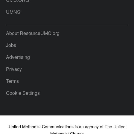
UMNS
About ResourceUMC.org
Jobs
Advertising
Privacy
Terms
Cookie Settings
United Methodist Communications is an agency of The United
Methodist Church