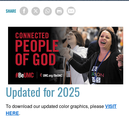
SHARE
Updated for 2025
To download our updated color graphics, please
VISIT
HERE
.