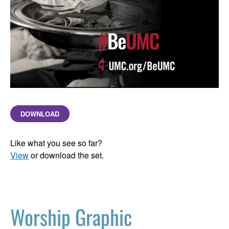
DOWNLOAD
Like what you see so far?
View
or download the set.
Worship Graphic