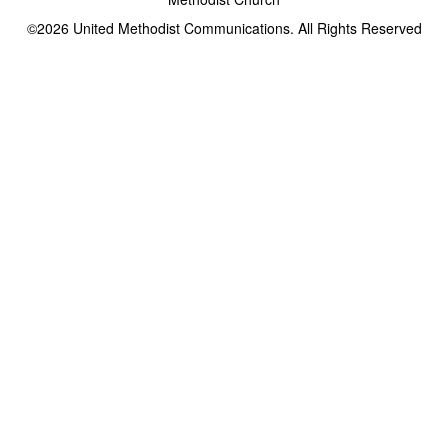
©2026
United Methodist Communications. All Rights Reserved