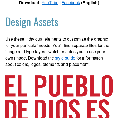
Download:
YouTube
|
Facebook
(English)
Design Assets
Use these individual elements to customize the graphic
for your particular needs. You'll find separate files for the
image and type layers, which enables you to use your
own image. Download the
style guide
for information
about colors, logos, elements and placement.