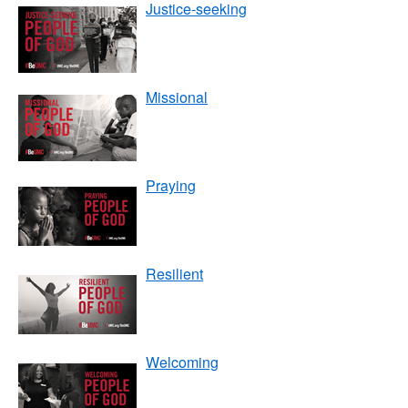
Justice-seeking
Missional
Praying
Resilient
Welcoming