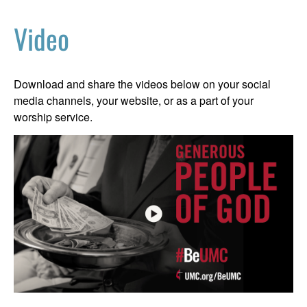
Video
Download and share the videos below on your social
media channels, your website, or as a part of your
worship service.