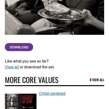
DOWNLOAD
Like what you see so far?
View all
or download the set.
MORE CORE VALUES
VIEW ALL
Christ-centered