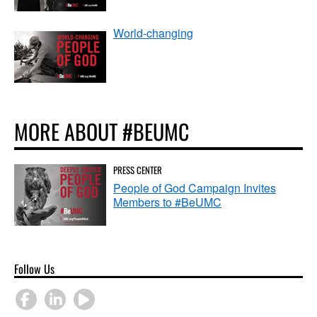
World-changing
MORE ABOUT #BEUMC
PRESS CENTER
People of God Campaign Invites
Members to #BeUMC
Follow Us