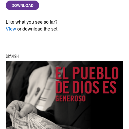
DOWNLOAD
Like what you see so far?
View
or download the set.
SPANISH