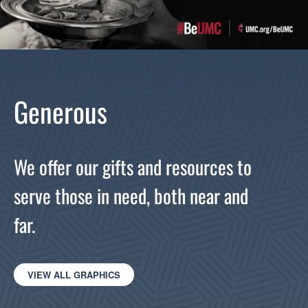
Generous
We offer our gifts and resources to
serve those in need, both near and
far.
VIEW ALL GRAPHICS