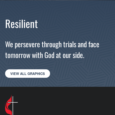
Resilient
We persevere through trials and face
tomorrow with God at our side.
VIEW ALL GRAPHICS