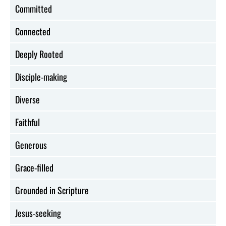
Committed
Connected
Deeply Rooted
Disciple-making
Diverse
Faithful
Generous
Grace-filled
Grounded in Scripture
Jesus-seeking