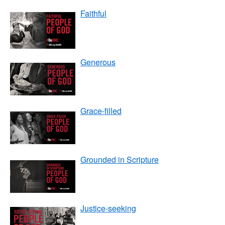
Faithful
Generous
Grace-filled
Grounded in Scripture
Justice-seeking