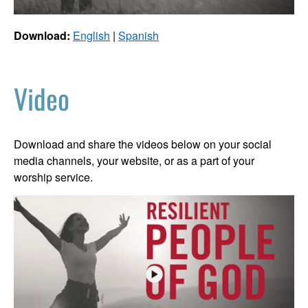
Download:
English
|
Spanish
Video
Download and share the videos below on your social
media channels, your website, or as a part of your
worship service.