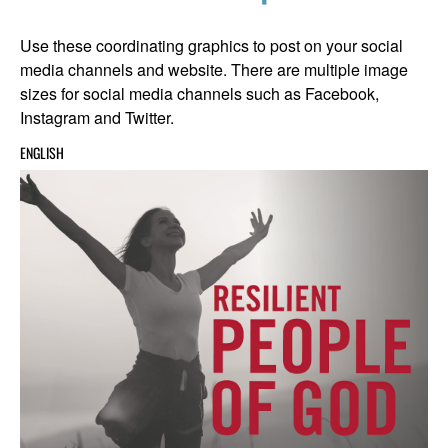
Use these coordinating graphics to post on your social
media channels and website. There are multiple image
sizes for social media channels such as Facebook,
Instagram and Twitter.
ENGLISH