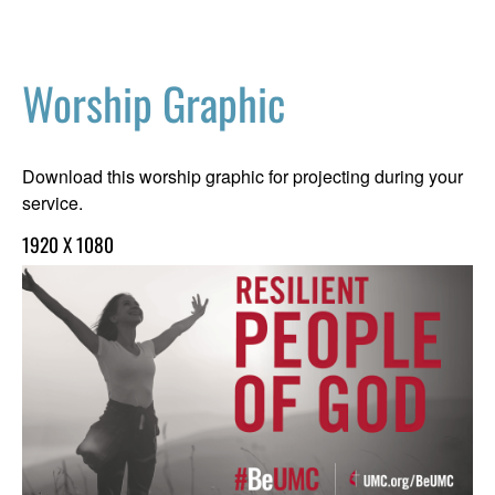
Worship Graphic
Download this worship graphic for projecting during your
service.
1920 X 1080