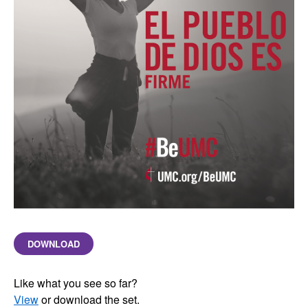
DOWNLOAD
Like what you see so far?
View
or download the set.