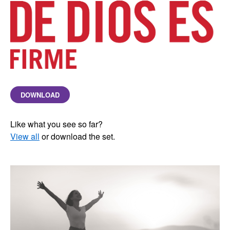
DOWNLOAD
Like what you see so far?
View all
or download the set.