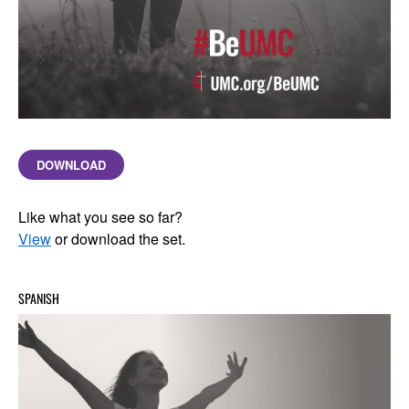
DOWNLOAD
Like what you see so far?
View
or download the set.
SPANISH