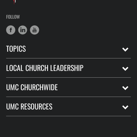
FOLLOW
TOPICS
LOCAL CHURCH LEADERSHIP
UMC CHURCHWIDE
UMC RESOURCES