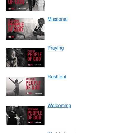
Missional
Praying
Resilient
Welcoming