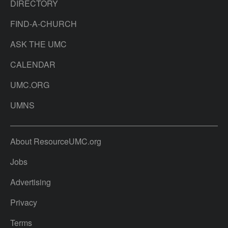
DIRECTORY
FIND-A-CHURCH
ASK THE UMC
CALENDAR
UMC.ORG
UMNS
About ResourceUMC.org
Jobs
Advertising
Privacy
Terms