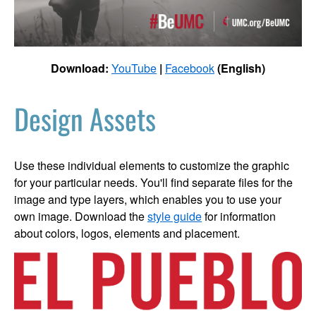
Download:
YouTube
|
Facebook
(English)
Design Assets
Use these individual elements to customize the graphic
for your particular needs. You'll find separate files for the
image and type layers, which enables you to use your
own image. Download the
style guide
for information
about colors, logos, elements and placement.