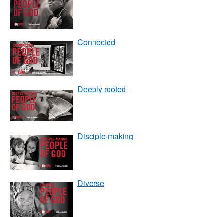
Connected
Deeply rooted
Disciple-making
Diverse