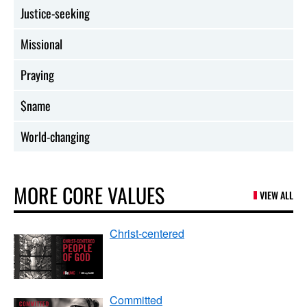
Justice-seeking
Missional
Praying
$name
World-changing
MORE CORE VALUES
VIEW ALL
Christ-centered
Committed