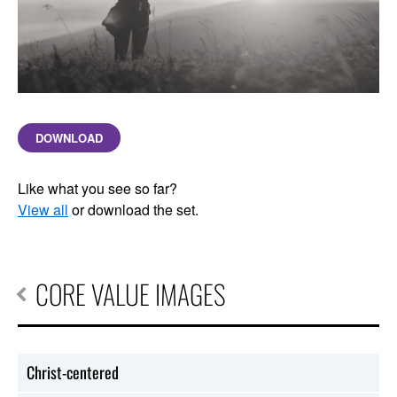
DOWNLOAD
Like what you see so far?
View all
or download the set.
CORE VALUE IMAGES
Christ-centered