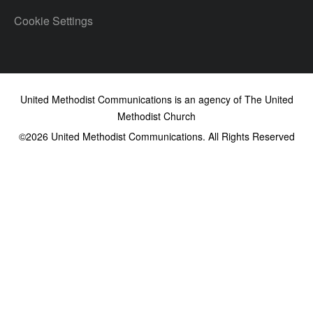
Cookie Settings
United Methodist Communications is an agency of The United
Methodist Church
©2026
United Methodist Communications. All Rights Reserved