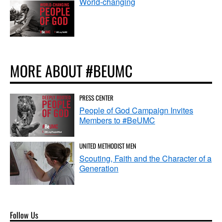
World-changing
MORE ABOUT #BEUMC
PRESS CENTER
People of God Campaign Invites
Members to #BeUMC
UNITED METHODIST MEN
Scouting, Faith and the Character of a
Generation
Follow Us