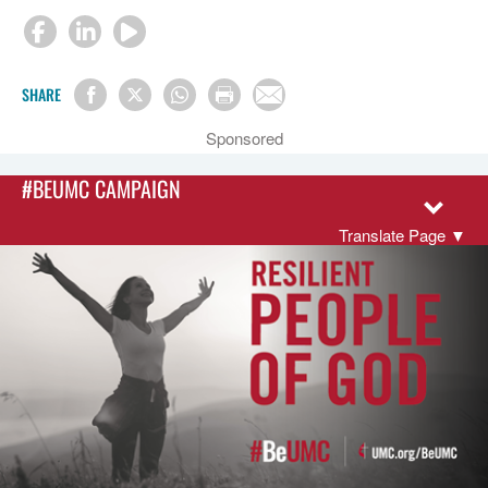
SHARE
Sponsored
#BEUMC CAMPAIGN
Translate Page
▼