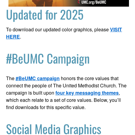
Updated for 2025
To download our updated color graphics, please
VISIT
HERE
.
#BeUMC Campaign
The
#BeUMC campaign
honors the core values that
connect the people of The United Methodist Church. The
campaign is built upon
four key messaging themes
,
which each relate to a set of core values. Below, you’ll
find downloads for this specific value.
Social Media Graphics