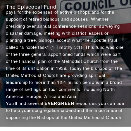
The Episcopal Fund
pays for the expenses of active bishops and for the
support of retired bishops and spouses. Whether
presiding over annual conference sessions, surveying
disaster damage, meeting with district leaders or
planting a tree, bishops accept what the apostle Paul
called “a noble task” (1 Timothy 3:1). This fund was one
of the three general apportioned funds which were part
of the financial plan of the Methodist Church from the
time of its unification in 1939. Today the bishops of The
United Methodist Church are providing spiritual
leadership to more than 12.4 million persons in a broad
range of settings on four continents, including North
America, Europe, Africa and Asia.
You'll find several
EVERGREEN
resources you can use
to help your congregation understand the importance of
supporting the Bishops of the United Methodist Church.