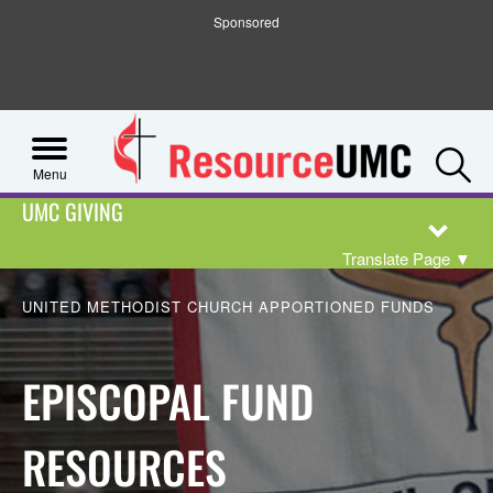
Sponsored
S
Menu
UMC GIVING
Translate Page
▼
UNITED METHODIST CHURCH APPORTIONED FUNDS
EPISCOPAL FUND
RESOURCES