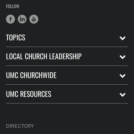
FOLLOW
TOPICS
LOCAL CHURCH LEADERSHIP
UMC CHURCHWIDE
UMC RESOURCES
DIRECTORY