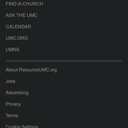
FIND-A-CHURCH
ASK THE UMC
CALENDAR
UMC.ORG
UMNS
About ResourceUMC.org
Jobs
Advertising
Privacy
Terms
Cookie Settings