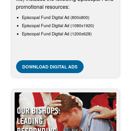
promotional resources:
Episcopal Fund Digital Ad (800x800)
Episcopal Fund Digital Ad (1080x1920)
Episcopal Fund Digital Ad (1200x628)
DOWNLOAD DIGITAL ADS