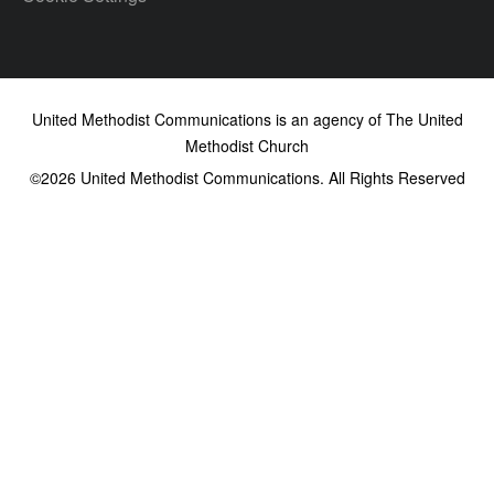
United Methodist Communications is an agency of The United
Methodist Church
©2026
United Methodist Communications. All Rights Reserved