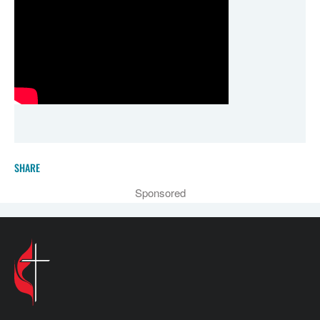
SHARE
Sponsored