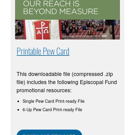
Printable Pew Card
This downloadable file (compressed .zip
file) includes the following Episcopal Fund
promotional resources:
Single Pew Card Print-ready File
6-Up Pew Card Print-ready File