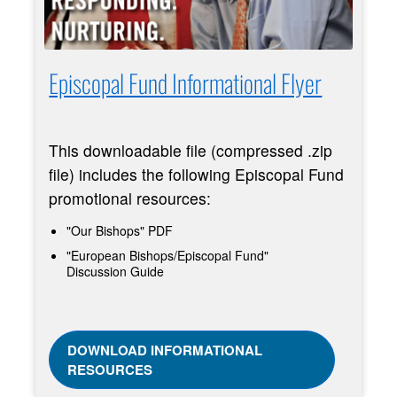
Episcopal Fund Informational Flyer
This downloadable file (compressed .zip
file) includes the following Episcopal Fund
promotional resources:
"Our Bishops" PDF
"European Bishops/Episcopal Fund"
Discussion Guide
DOWNLOAD INFORMATIONAL
RESOURCES