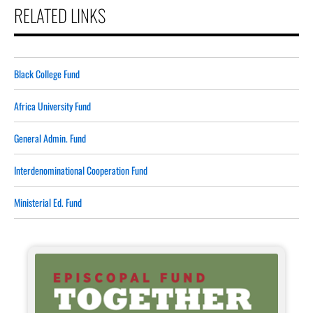
RELATED LINKS
Black College Fund
Africa University Fund
General Admin. Fund
Interdenominational Cooperation Fund
Ministerial Ed. Fund