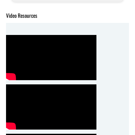
Video Resources