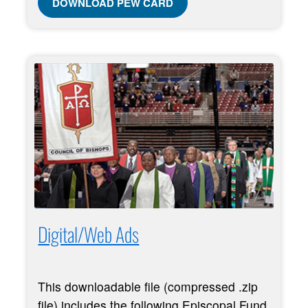
DOWNLOAD PEW CARD
Digital/Web Ads
This downloadable file (compressed .zip
file) includes the following Episcopal Fund