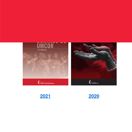
2025
2024
2021
2020