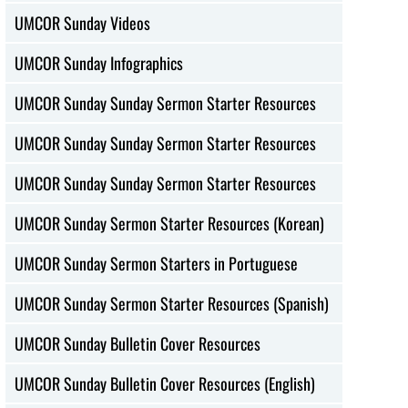
UMCOR Sunday Videos
UMCOR Sunday Infographics
UMCOR Sunday Sunday Sermon Starter Resources
UMCOR Sunday Sunday Sermon Starter Resources
UMCOR Sunday Sunday Sermon Starter Resources
UMCOR Sunday Sermon Starter Resources (Korean)
UMCOR Sunday Sermon Starters in Portuguese
UMCOR Sunday Sermon Starter Resources (Spanish)
UMCOR Sunday Bulletin Cover Resources
UMCOR Sunday Bulletin Cover Resources (English)