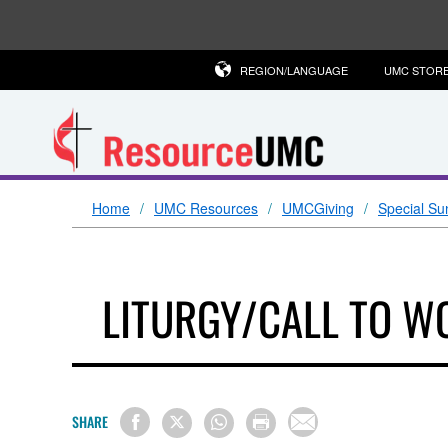
REGION/LANGUAGE
UMC STOR
Home
UMC Resources
UMCGiving
Special Su
LITURGY/CALL TO W
SHARE