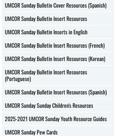
UMCOR Sunday Bulletin Cover Resources (Spanish)
UMCOR Sunday Bulletin Insert Resources
UMCOR Sunday Bulletin Inserts in English
UMCOR Sunday Bulletin Insert Resources (French)
UMCOR Sunday Bulletin Insert Resources (Korean)
UMCOR Sunday Bulletin Insert Resources
(Portuguese)
UMCOR Sunday Bulletin Insert Resources (Spanish)
UMCOR Sunday Sunday Children's Resources
2025-2021 UMCOR Sunday Youth Resource Guides
UMCOR Sunday Pew Cards