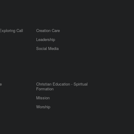
Exploring Call
Creation Care
Leadership
m
Social Media
e
Christian Education - Spiritual
Formation
Mission
Worship