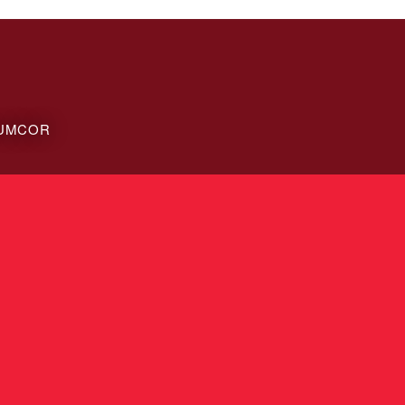
of UMCOR