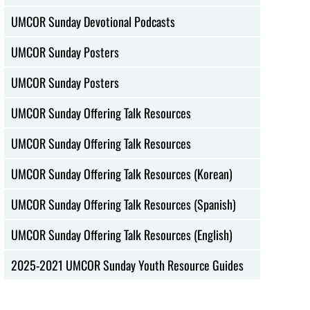
UMCOR Sunday Devotional Podcasts
UMCOR Sunday Posters
UMCOR Sunday Posters
UMCOR Sunday Offering Talk Resources
UMCOR Sunday Offering Talk Resources
UMCOR Sunday Offering Talk Resources (Korean)
UMCOR Sunday Offering Talk Resources (Spanish)
UMCOR Sunday Offering Talk Resources (English)
2025-2021 UMCOR Sunday Youth Resource Guides