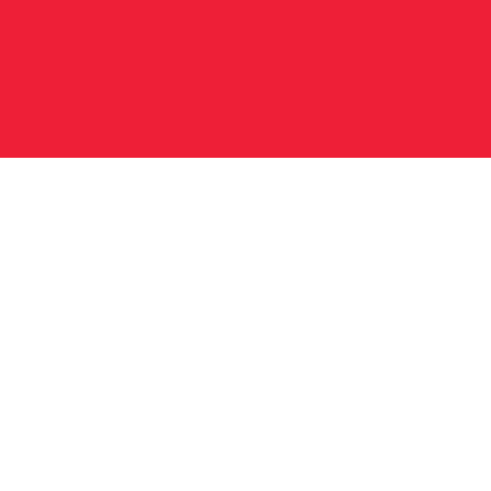
2023
2022