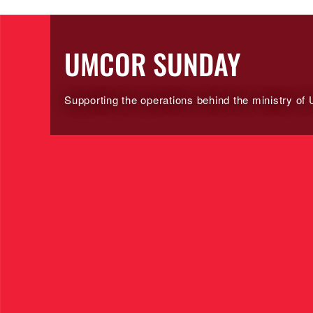
UMCOR SUNDAY
Supporting the operations behind the ministry 
Call to Worship Resources in Spanish