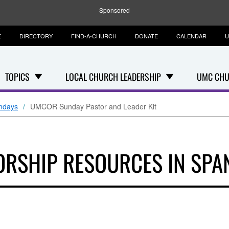
Sponsored
E
DIRECTORY
FIND-A-CHURCH
DONATE
CALENDAR
U
TOPICS
LOCAL CHURCH LEADERSHIP
UMC CHU
ndays
UMCOR Sunday Pastor and Leader Kit
ORSHIP RESOURCES IN SPA