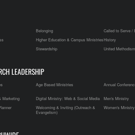
Belonging
Called to Serve / 
ss
Higher Education & Campus Ministries
History
Stewardship
United Methodis
RCH LEADERSHIP
es
Age Based Ministries
Annual Conferenc
 Marketing
Digital Ministry: Web & Social Media
Men's Ministry
Planner
Welcoming & Inviting (Outreach &
Women's Ministry
Evangelism)