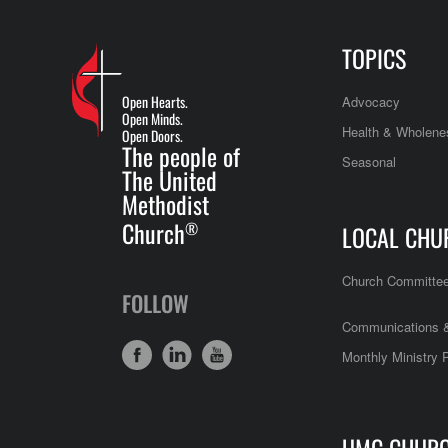
TOPICS
Open Hearts.
Advocacy
Open Minds.
Health & Wholene
Open Doors.
The people of
Seasonal
The United
Methodist
Church
®
LOCAL CHU
Church Committe
FOLLOW
Communications &
Monthly Ministry 