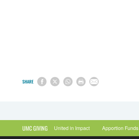
SHARE
UMC GIVING
United in Impact
Apportion Funds