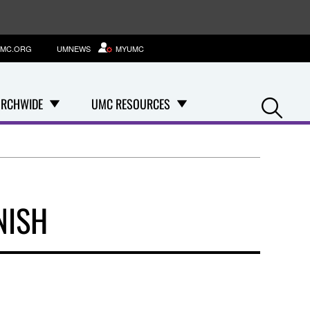
MC.ORG
UMNEWS
MYUMC
Se
RCHWIDE
UMC RESOURCES
NISH