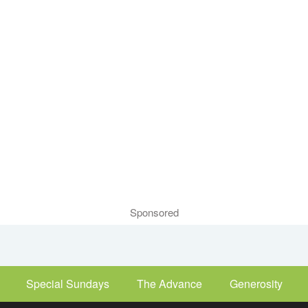
Sponsored
Special Sundays
The Advance
Generosity