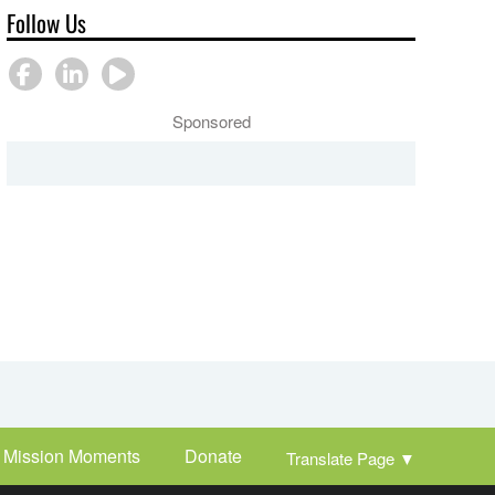
Follow Us
Sponsored
Mission Moments
Donate
Translate Page
▼