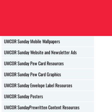
UMCOR Sunday Social Media Images in Korean
UMCOR Sunday Social Media Images in Portuguese
UMCOR Sunday Social Media Images in Spanish
UMCOR Sunday Mobile Wallpapers
UMCOR Sunday Website and Newsletter Ads
UMCOR Sunday Pew Card Resources
UMCOR Sunday Pew Card Graphics
UMCOR Sunday Envelope Label Resources
UMCOR Sunday Posters
UMCOR SundayPrewritten Content Resources