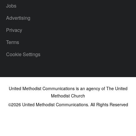
Jobs
Advertising
Privacy
Terms
Cookie Settings
United Methodist Communications is an agency of The United
Methodist Church
©2026
United Methodist Communications. All Rights Reserved