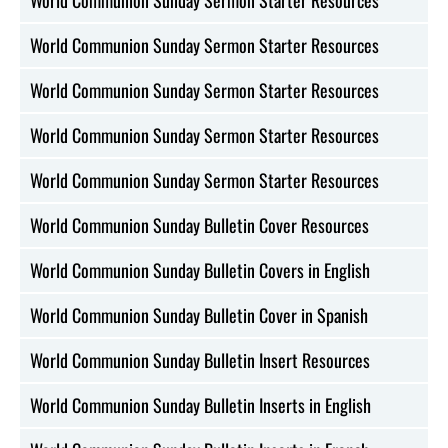
World Communion Sunday Sermon Starter Resources
World Communion Sunday Sermon Starter Resources
World Communion Sunday Sermon Starter Resources
World Communion Sunday Sermon Starter Resources
World Communion Sunday Bulletin Cover Resources
World Communion Sunday Bulletin Covers in English
World Communion Sunday Bulletin Cover in Spanish
World Communion Sunday Bulletin Insert Resources
World Communion Sunday Bulletin Inserts in English