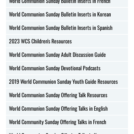
World Communion Sunday Bulletin Inserts in French
World Communion Sunday Bulletin Inserts in Korean
World Communion Sunday Bulletin Inserts in Spanish
2023 WCS Children's Resources
World Communion Sunday Adult Discussion Guide
World Communion Sunday Devotional Podcasts
2019 World Communion Sunday Youth Guide Resources
World Communion Sunday Offering Talk Resources
World Communion Sunday Offering Talks in English
World Community Sunday Offering Talks in French