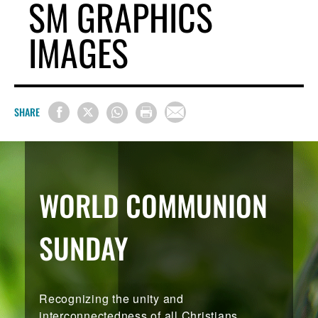
SM GRAPHICS
IMAGES
SHARE
WORLD COMMUNION
SUNDAY
Recognizing the unity and
interconnectedness of all Christians