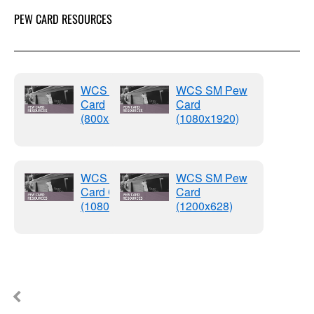
PEW CARD RESOURCES
WCS SM Pew
WCS SM Pew
Card
Card
(800x800)
(1080x1920)
WCS SM Pew
WCS SM Pew
Card Graphics
Card
(1080x1080)
(1200x628)