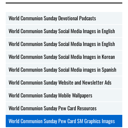
World Communion Sunday Devotional Podcasts
World Communion Sunday Social Media Images in English
World Communion Sunday Social Media Images in English
World Communion Sunday Social Media Images in Korean
World Communion Sunday Social Media images in Spanish
World Communion Sunday Website and Newsletter Ads
World Communion Sunday Mobile Wallpapers
World Communion Sunday Pew Card Resources
World Communion Sunday Pew Card SM Graphics Images