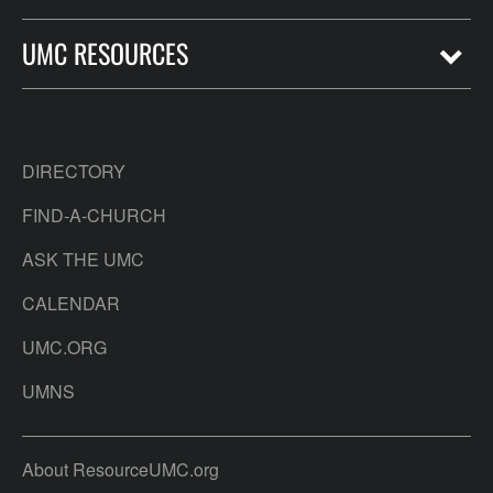
UMC RESOURCES
DIRECTORY
FIND-A-CHURCH
ASK THE UMC
CALENDAR
UMC.ORG
UMNS
About ResourceUMC.org