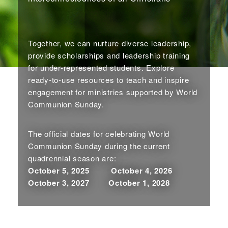
Together, we can nurture diverse leadership,
provide scholarships and leadership training
for under-represented students. Explore
ready-to-use resources to teach and inspire
engagement for ministries supported by World
Communion Sunday.
The official dates for celebrating World
Communion Sunday during the current
quadrennial season are:
October 5, 2025 October 4, 2026
October 3, 2027 October 1, 2028