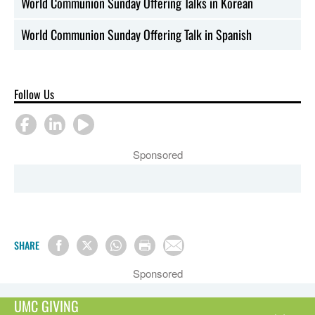
World Communion Sunday Offering Talks in Korean
World Communion Sunday Offering Talk in Spanish
Follow Us
Sponsored
SHARE
Sponsored
UMC GIVING