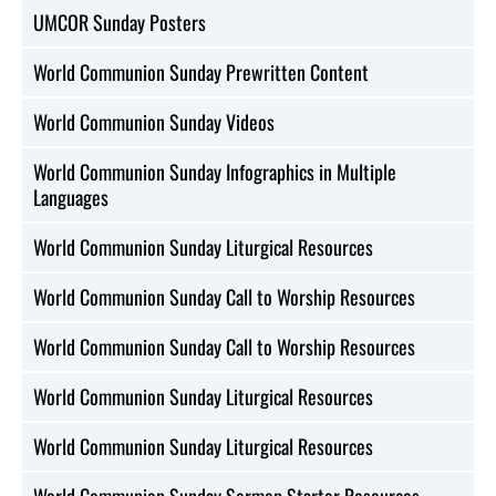
UMCOR Sunday Posters
World Communion Sunday Prewritten Content
World Communion Sunday Videos
World Communion Sunday Infographics in Multiple
Languages
World Communion Sunday Liturgical Resources
World Communion Sunday Call to Worship Resources
World Communion Sunday Call to Worship Resources
World Communion Sunday Liturgical Resources
World Communion Sunday Liturgical Resources
World Communion Sunday Sermon Starter Resources