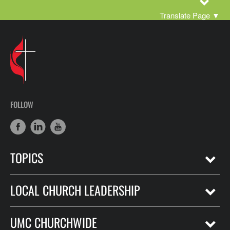
Translate Page
▼
FOLLOW
TOPICS
LOCAL CHURCH LEADERSHIP
UMC CHURCHWIDE