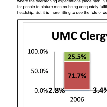
where the overarching expectations place men in aut
for people to picture men as being adequately fulfil
headship. But it is more fitting to see the role of 