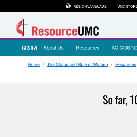
REGION/LANGUAGE
UMC STOR
GCSRW
About Us
Resources
AC COSR
Home
The Status and Role of Women
Resources
So far, 