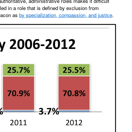
horitative, administrative roles makes it difficult
led in a role that is defined by exclusion from
deacon as
by specialization, compassion, and justice
.