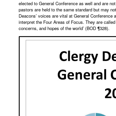
elected to General Conference as well and are not 
pastors are held to the same standard but may no
Deacons’ voices are vital at General Conference a
interpret the Four Areas of Focus. They are called 
concerns, and hopes of the world’ (BOD ¶328).