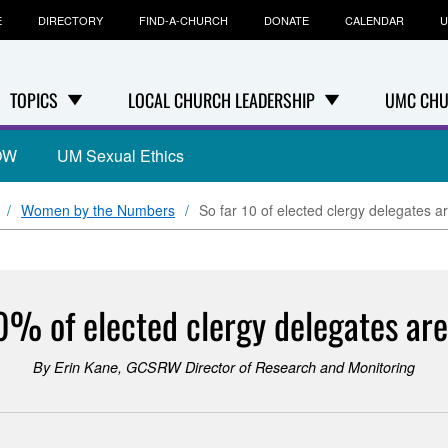
E
DIRECTORY
FIND-A-CHURCH
DONATE
CALENDAR
U
TOPICS
LOCAL CHURCH LEADERSHIP
UMC CHU
OW
UM Sexual Ethics
Women by the Numbers
So far 10 of elected clergy delegates 
10% of elected clergy delegates ar
By Erin Kane, GCSRW Director of Research and Monitoring