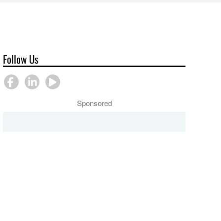
Follow Us
Sponsored