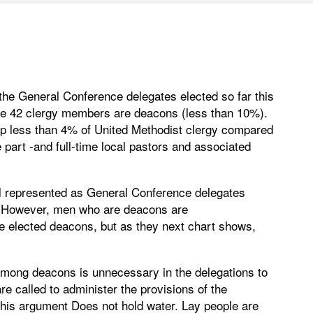
 the General Conference delegates elected so far this
ose 42 clergy members are deacons (less than 10%).
p less than 4% of United Methodist clergy compared
 part -and full-time local pastors and associated
l represented as General Conference delegates
on. However, men who are deacons are
e elected deacons, but as they next chart shows,
 among deacons is unnecessary in the delegations to
e called to administer the provisions of the
 this argument Does not hold water. Lay people are