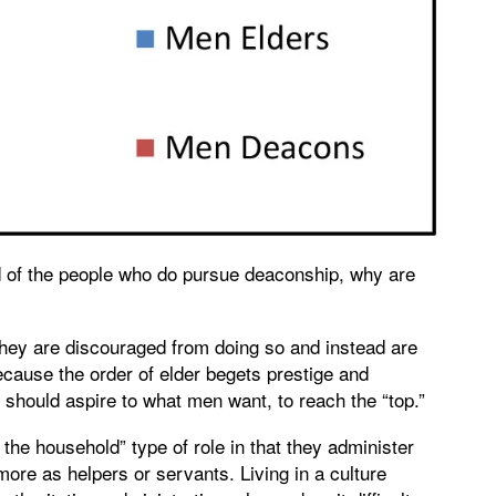
of the people who do pursue deaconship, why are
hey are discouraged from doing so and instead are
cause the order of elder begets prestige and
should aspire to what men want, to reach the “top.”
f the household” type of role in that they administer
re as helpers or servants. Living in a culture