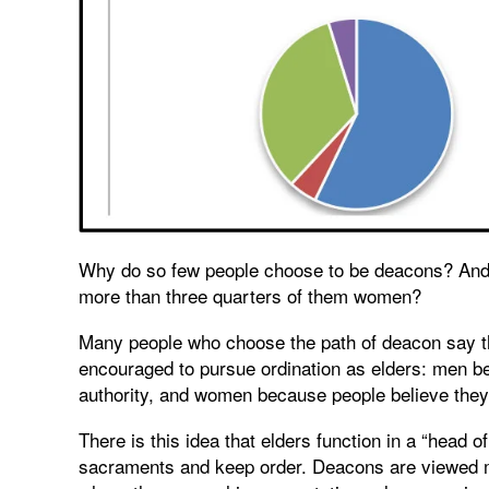
Why do so few people choose to be deacons? And 
more than three quarters of them women?
Many people who choose the path of deacon say t
encouraged to pursue ordination as elders: men be
authority, and women because people believe they 
There is this idea that elders function in a “head o
sacraments and keep order. Deacons are viewed mo