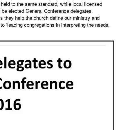
held to the same standard, while local licensed
t be elected General Conference delegates.
s they help the church define our ministry and
to ‘leading congregations in interpreting the needs,