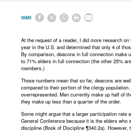
SHARE
At the request of a reader, I did more research on
year in the U.S. and determined that only 4 of th
By comparison, deacons in full connection make u
to 71% elders in full connection (the other 25% are
members.)
Those numbers mean that so far, deacons are wel
compared to their portion of the clergy populati
overrepresented. Men currently make up half of th
they make up less than a quarter of the order.
Some might argue that a larger participation rate
General Conference because it is the elders who ar
discipline (Book of Discipline ¶340.2a). However,